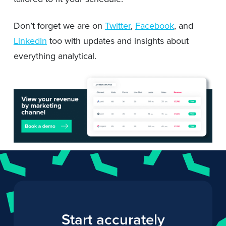
Don’t forget we are on
Twitter
,
Facebook
, and
LinkedIn
too with updates and insights about
everything analytical.
Start accurately