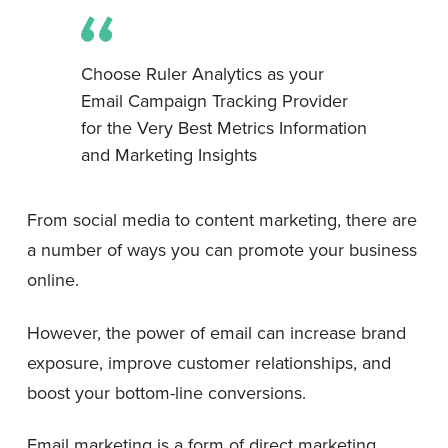
Choose Ruler Analytics as your
Email Campaign Tracking Provider
for the Very Best Metrics Information
and Marketing Insights
From social media to content marketing, there are
a number of ways you can promote your business
online.
However, the power of email can increase brand
exposure, improve customer relationships, and
boost your bottom-line conversions.
Email marketing is a form of direct marketing,