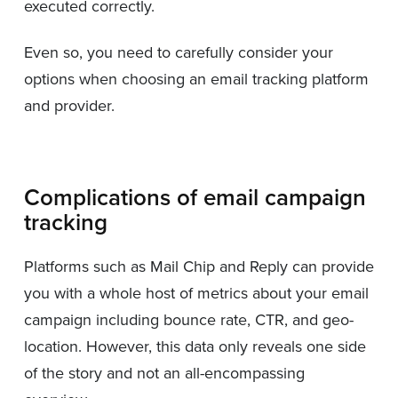
executed correctly.
Even so, you need to carefully consider your
options when choosing an email tracking platform
and provider.
Complications of email campaign
tracking
Platforms such as Mail Chip and Reply can provide
you with a whole host of metrics about your email
campaign including bounce rate, CTR, and geo-
location. However, this data only reveals one side
of the story and not an all-encompassing