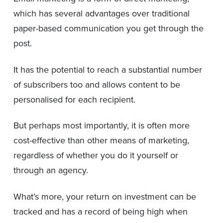
which has several advantages over traditional
paper-based communication you get through the
post.
It has the potential to reach a substantial number
of subscribers too and allows content to be
personalised for each recipient.
But perhaps most importantly, it is often more
cost-effective than other means of marketing,
regardless of whether you do it yourself or
through an agency.
What’s more, your return on investment can be
tracked and has a record of being high when