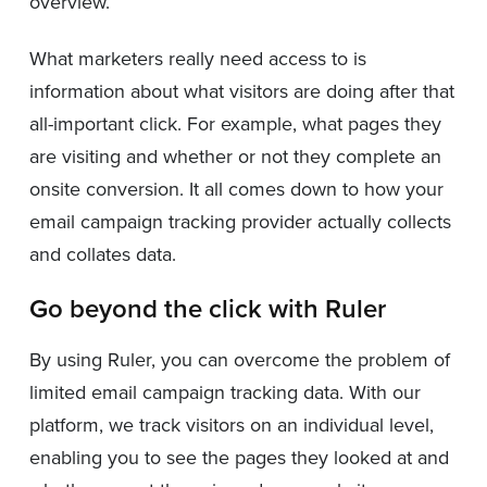
overview.
What marketers really need access to is
information about what visitors are doing after that
all-important click. For example, what pages they
are visiting and whether or not they complete an
onsite conversion. It all comes down to how your
email campaign tracking provider actually collects
and collates data.
Go beyond the click with Ruler
By using Ruler, you can overcome the problem of
limited email campaign tracking data. With our
platform, we track visitors on an individual level,
enabling you to see the pages they looked at and