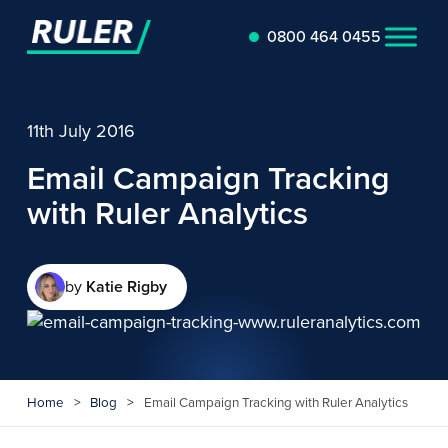
0800 464 0455
11th July 2016
Email Campaign Tracking
with Ruler Analytics
by
Katie Rigby
Home
>
Blog
>
Email Campaign Tracking with Ruler Analytics