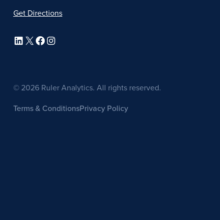
Get Directions
LinkedIn
X
Facebook
Instagram
© 2026 Ruler Analytics. All rights reserved.
Terms & Conditions
Privacy Policy