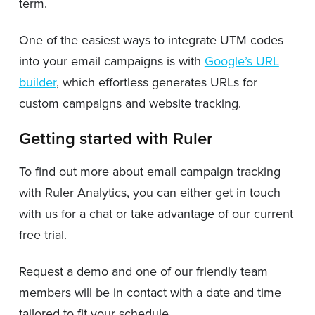
term.
One of the easiest ways to integrate UTM codes
into your email campaigns is with
Google’s URL
builder
, which effortless generates URLs for
custom campaigns and website tracking.
Getting started with Ruler
To find out more about email campaign tracking
with Ruler Analytics, you can either get in touch
with us for a chat or take advantage of our current
free trial.
Request a demo and one of our friendly team
members will be in contact with a date and time
tailored to fit your schedule.