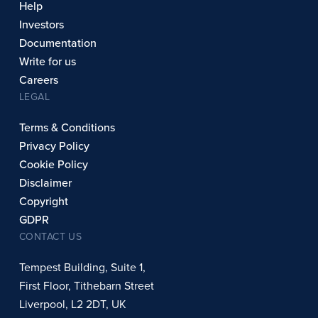
Help
Investors
Documentation
Write for us
Careers
LEGAL
Terms & Conditions
Privacy Policy
Cookie Policy
Disclaimer
Copyright
GDPR
CONTACT US
Tempest Building, Suite 1,
First Floor, Tithebarn Street
Liverpool, L2 2DT, UK