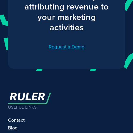
attributing revenue to
your marketing
activities
Request a Demo
USEFUL LINKS
Contact
Blog