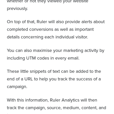
whether or not they viewed your website
previously.
On top of that, Ruler will also provide alerts about
completed conversions as well as important
details concerning each individual visitor.
You can also maximise your marketing activity by
including UTM codes in every email.
These little snippets of text can be added to the
end of a URL to help you track the success of a
campaign.
With this information, Ruler Analytics will then
track the campaign, source, medium, content, and