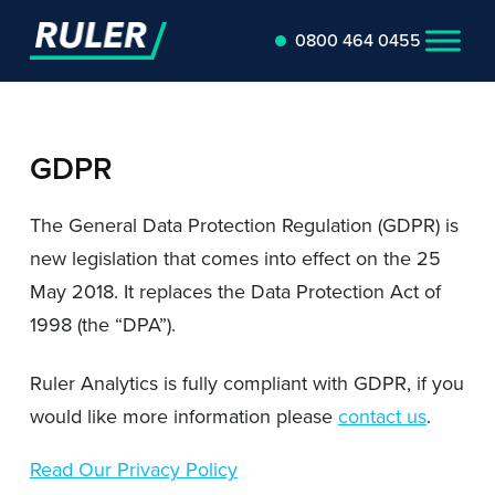
0800 464 0455
GDPR
The General Data Protection Regulation (GDPR) is
new legislation that comes into effect on the 25
May 2018. It replaces the Data Protection Act of
1998 (the “DPA”).
Ruler Analytics is fully compliant with GDPR, if you
would like more information please
contact us
.
Read Our Privacy Policy