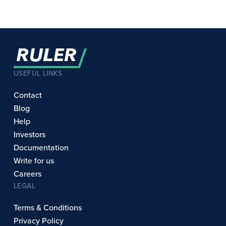
USEFUL LINKS
Contact
Blog
Help
Investors
Documentation
Write for us
Careers
LEGAL
Terms & Conditions
Privacy Policy