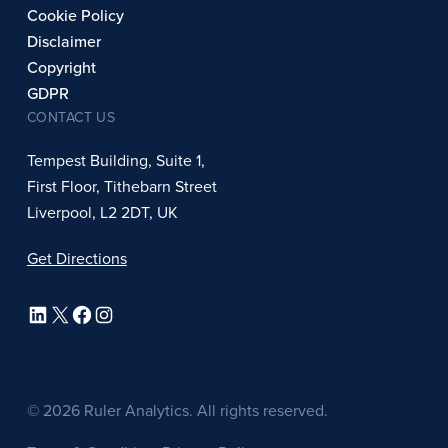
Cookie Policy
Disclaimer
Copyright
GDPR
CONTACT US
Tempest Building, Suite 1,
First Floor, Tithebarn Street
Liverpool, L2 2DT, UK
Get Directions
LinkedIn
X
Facebook
Instagram
© 2026 Ruler Analytics. All rights reserved.