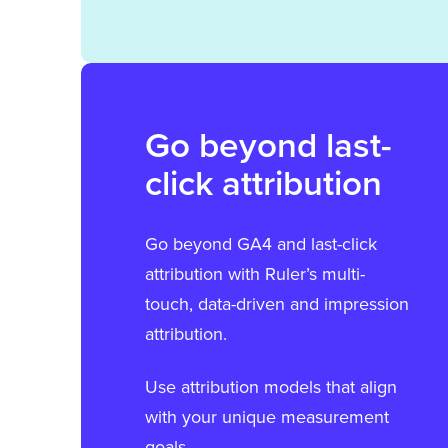
Go beyond last-
click attribution
Go beyond GA4 and last-click
attribution with Ruler’s multi-
touch, data-driven and impression
attribution.
Use attribution models that align
with your unique measurement
goals.