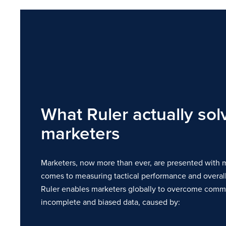
What Ruler actually sol
marketers
Marketers, now more than ever, are presented with m
comes to measuring tactical performance and overall
Ruler enables marketers globally to overcome commo
incomplete and biased data, caused by: