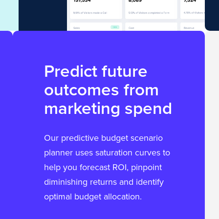
Predict future
outcomes from
marketing spend
Our predictive budget scenario
planner uses saturation curves to
help you forecast ROI, pinpoint
diminishing returns and identify
optimal budget allocation.