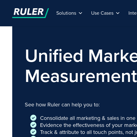
Solutions
Use Cases
Inte
Unified Marke
Measurement 
See how Ruler can help you to:
Consolidate all marketing & sales in one
Evidence the effectiveness of your market
Track & attribute to all touch points, not j