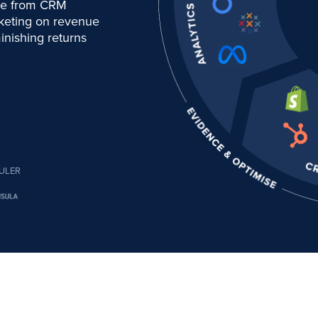
nue from CRM
rketing on revenue
inishing returns
ULER