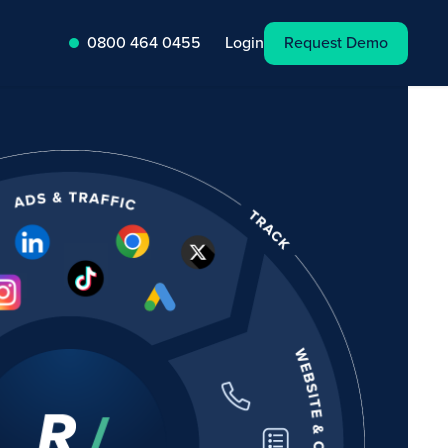
Request Demo
Login
0800 464 0455