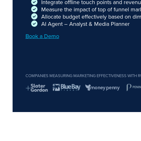
Integrate offline touch points and reve
Measure the impact of top of funnel ma
Allocate budget effectively based on dim
AI Agent – Analyst & Media Planner
Book a Demo
COMPANIES MEASURING MARKETING EFFECTIVENESS WITH R