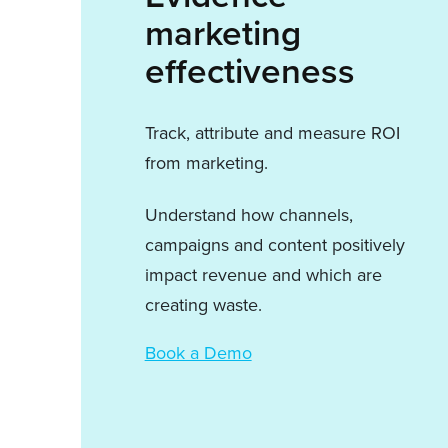
marketing
effectiveness
Track, attribute and measure ROI
from marketing.
Understand how channels,
campaigns and content positively
impact revenue and which are
creating waste.
Book a Demo