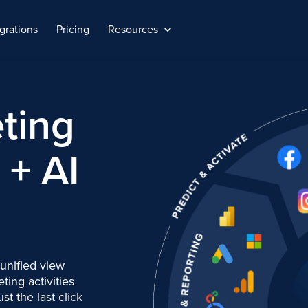
grations
Pricing
Resources
ting
+ AI
 unified view
ing activities
ust the last click