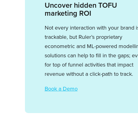
Uncover hidden TOFU
marketing ROI
Not every interaction with your brand i
trackable, but Ruler’s proprietary
econometric and ML-powered modelli
solutions can help to fill in the gaps; e
for top of funnel activities that impact
revenue without a click-path to track.
Book a Demo