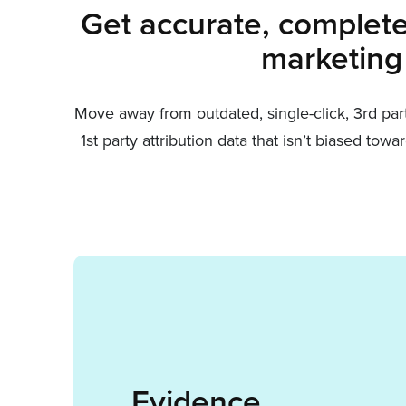
Get accurate, complete 
marketing
Move away from outdated, single-click, 3rd pa
1st party attribution data that isn’t biased t
Evidence