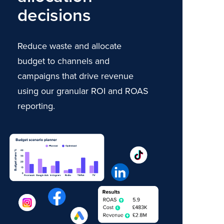
decisions
Reduce waste and allocate
budget to channels and
campaigns that drive revenue
using our granular ROI and ROAS
reporting.