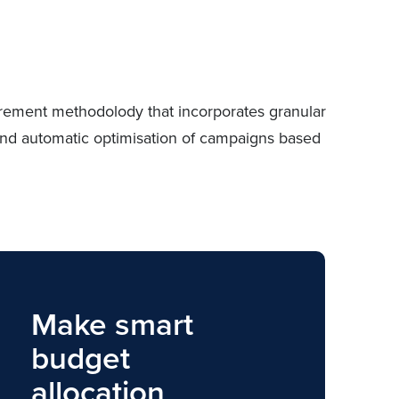
urement methodolody that incorporates granular
g and automatic optimisation of campaigns based
Make smart
budget
allocation