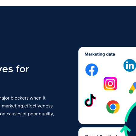
ves for
ajor blockers when it
 marketing effectiveness.
n causes of poor quality,