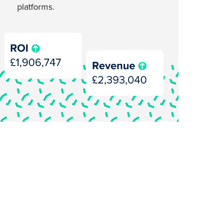
platforms.