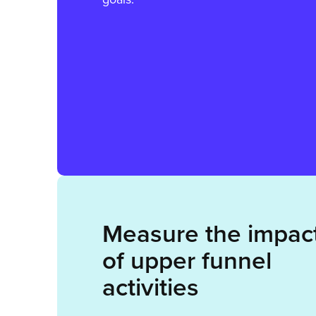
Measure the impac
of upper funnel
activities