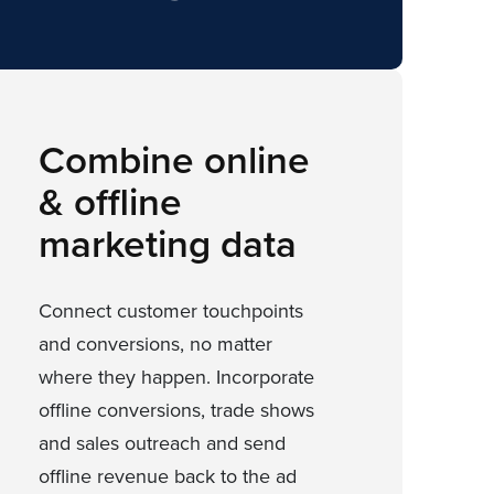
Combine online
& offline
marketing data
Connect customer touchpoints
and conversions, no matter
where they happen. Incorporate
offline conversions, trade shows
and sales outreach and send
offline revenue back to the ad