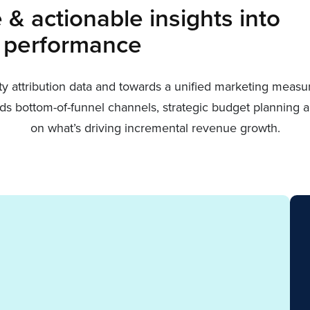
& actionable insights into
 performance
rty attribution data and towards a unified marketing meas
owards bottom-of-funnel channels, strategic budget plannin
on what’s driving incremental revenue growth.