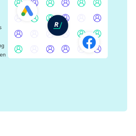
s
ng
ven