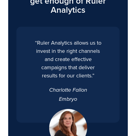
get enough of Ruler
Analytics
“Ruler Analytics allows us to
invest in the right channels
and create effective
campaigns that deliver
results for our clients.”
Charlotte Fallon
Embryo