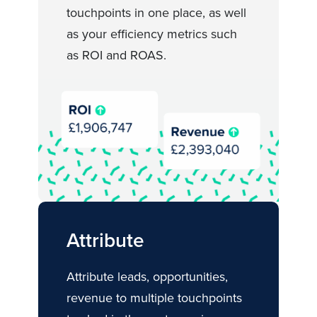
touchpoints in one place, as well
as your efficiency metrics such
as ROI and ROAS.
Attribute
Attribute leads, opportunities,
revenue to multiple touchpoints