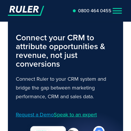
0800 464 0455
Connect your CRM to
attribute opportunities &
revenue, not just
conversions
Connect Ruler to your CRM system and
bridge the gap between marketing
performance, CRM and sales data.
Request a Demo
Speak to an expert