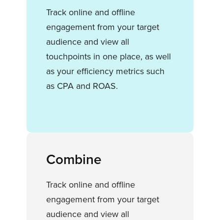
Track online and offline
engagement from your target
audience and view all
touchpoints in one place, as well
as your efficiency metrics such
as CPA and ROAS.
Combine
Track online and offline
engagement from your target
audience and view all