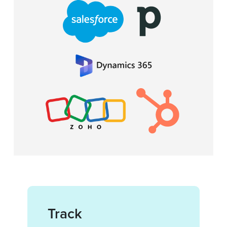
Track