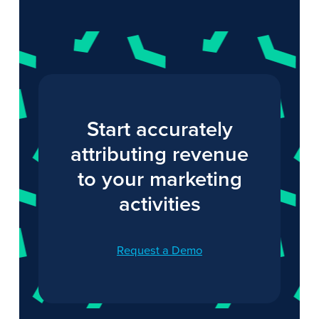
Start accurately
attributing revenue
to your marketing
activities
Request a Demo