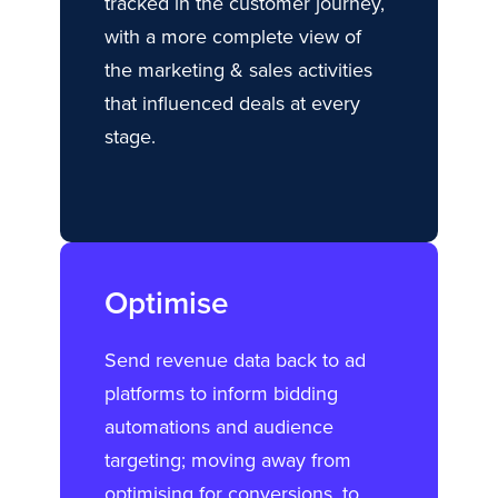
tracked in the customer journey,
with a more complete view of
the marketing & sales activities
that influenced deals at every
stage.
Optimise
Send revenue data back to ad
platforms to inform bidding
automations and audience
targeting; moving away from
optimising for conversions, to