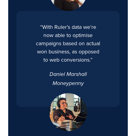
“With Ruler’s data we’re
now able to optimise
campaigns based on actual
won business, as opposed
to web conversions.”
Daniel Marshall
Moneypenny