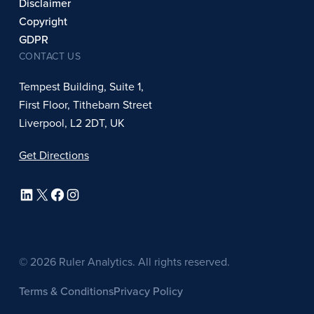
Disclaimer
Copyright
GDPR
CONTACT US
Tempest Building, Suite 1,
First Floor, Tithebarn Street
Liverpool, L2 2DT, UK
Get Directions
LinkedIn
X
Facebook
Instagram
© 2026 Ruler Analytics. All rights reserved.
Terms & Conditions
Privacy Policy