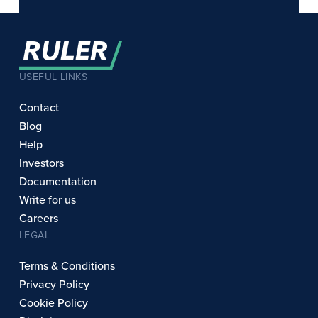
USEFUL LINKS
Contact
Blog
Help
Investors
Documentation
Write for us
Careers
LEGAL
Terms & Conditions
Privacy Policy
Cookie Policy