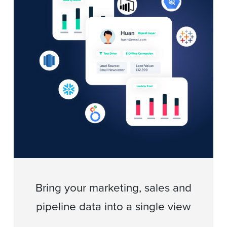
Bring your marketing, sales and
pipeline data into a single view