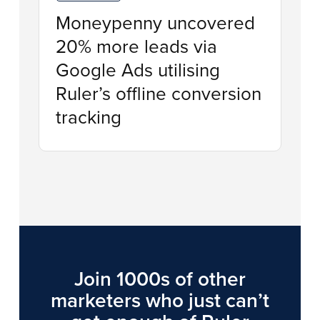
Moneypenny uncovered
20% more leads via
Google Ads utilising
Ruler’s offline conversion
tracking
Join 1000s of other
marketers who just can’t