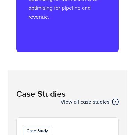
optimising for pipeline and
revenue.
Case Studies
View all case studies
Case Study