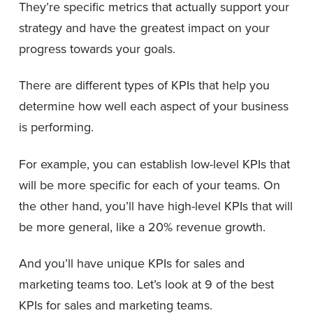
They’re specific metrics that actually support your
strategy and have the greatest impact on your
progress towards your goals.
There are different types of KPIs that help you
determine how well each aspect of your business
is performing.
For example, you can establish low-level KPIs that
will be more specific for each of your teams. On
the other hand, you’ll have high-level KPIs that will
be more general, like a 20% revenue growth.
And you’ll have unique KPIs for sales and
marketing teams too. Let’s look at 9 of the best
KPIs for sales and marketing teams.