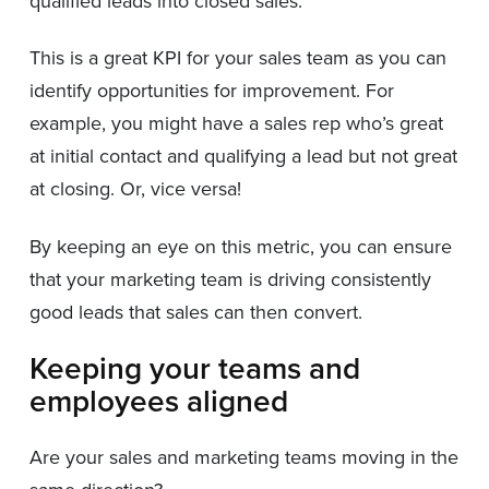
qualified leads into closed sales.
This is a great KPI for your sales team as you can
identify opportunities for improvement. For
example, you might have a sales rep who’s great
at initial contact and qualifying a lead but not great
at closing. Or, vice versa!
By keeping an eye on this metric, you can ensure
that your marketing team is driving consistently
good leads that sales can then convert.
Keeping your teams and
employees aligned
Are your sales and marketing teams moving in the