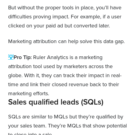
But without the proper tools in place, you’ll have
difficulties proving impact. For example, if a user
clicked on your paid ad but converted later.
Marketing attribution can help solve this data gap.
💡
Pro Tip:
Ruler Analytics is a marketing
attribution tool used by marketers across the
globe. With it, they can track their impact in real-
time and link their closed revenue back to their
marketing efforts.
Sales qualified leads (SQLs)
SQLs are similar to MQLs but they’re qualified by
your sales team. They’re MQLs that show potential
to close into a sale.