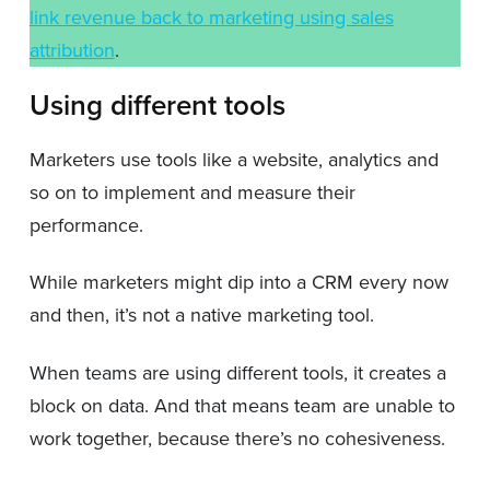
link revenue back to marketing using sales
attribution
.
Using different tools
Marketers use tools like a website, analytics and
so on to implement and measure their
performance.
While marketers might dip into a CRM every now
and then, it’s not a native marketing tool.
When teams are using different tools, it creates a
block on data. And that means team are unable to
work together, because there’s no cohesiveness.