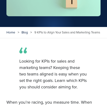
Home
>
Blog
>
9 KPIs to Align Your Sales and Marketing Teams
Looking for KPIs for sales and
marketing teams? Keeping these
two teams aligned is easy when you
set the right goals. Learn which KPIs
you should consider aiming for.
When you’re racing, you measure time. When