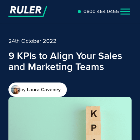
0800 464 0455
24th October 2022
9 KPIs to Align Your Sales
and Marketing Teams
by
Laura Caveney