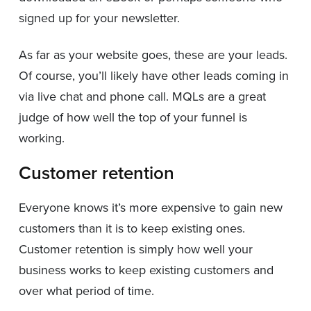
signed up for your newsletter.
As far as your website goes, these are your leads.
Of course, you’ll likely have other leads coming in
via live chat and phone call. MQLs are a great
judge of how well the top of your funnel is
working.
Customer retention
Everyone knows it’s more expensive to gain new
customers than it is to keep existing ones.
Customer retention is simply how well your
business works to keep existing customers and
over what period of time.