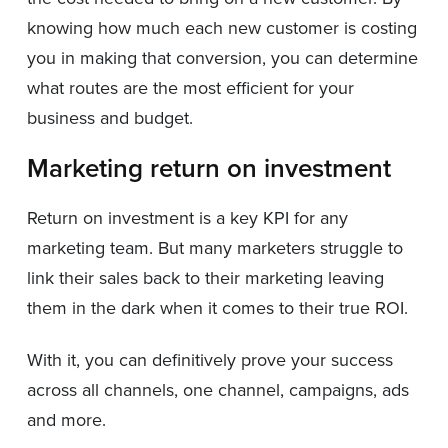
knowing how much each new customer is costing
you in making that conversion, you can determine
what routes are the most efficient for your
business and budget.
Marketing return on investment
Return on investment is a key KPI for any
marketing team. But many marketers struggle to
link their sales back to their marketing leaving
them in the dark when it comes to their true ROI.
With it, you can definitively prove your success
across all channels, one channel, campaigns, ads
and more.