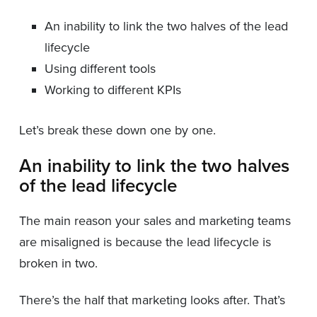
An inability to link the two halves of the lead
lifecycle
Using different tools
Working to different KPIs
Let’s break these down one by one.
An inability to link the two halves
of the lead lifecycle
The main reason your sales and marketing teams
are misaligned is because the lead lifecycle is
broken in two.
There’s the half that marketing looks after. That’s