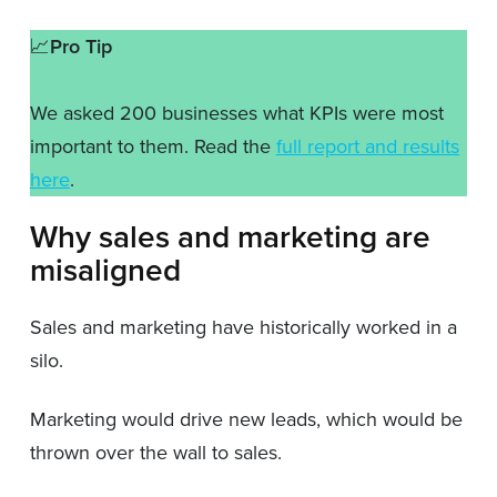
📈
Pro Tip
We asked 200 businesses what KPIs were most
important to them. Read the
full report and results
here
.
Why sales and marketing are
misaligned
Sales and marketing have historically worked in a
silo.
Marketing would drive new leads, which would be
thrown over the wall to sales.