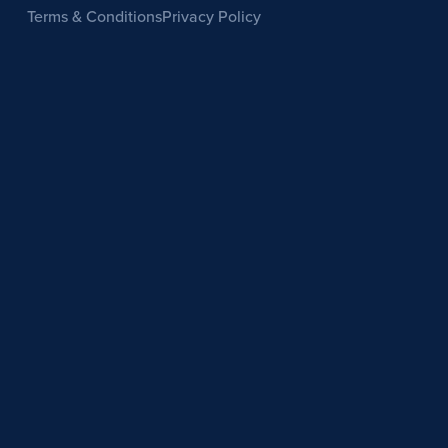
Terms & Conditions
Privacy Policy