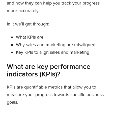
and how they can help you track your progress
more accurately.
In it we’ll get through:
What KPIs are
Why sales and marketing are misaligned
Key KPIs to align sales and marketing
What are key performance
indicators (KPIs)?
KPIs are quantifiable metrics that allow you to
measure your progress towards specific business
goals.