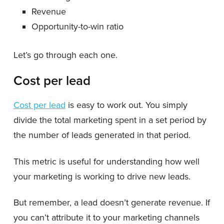
Revenue
Opportunity-to-win ratio
Let’s go through each one.
Cost per lead
Cost per lead
is easy to work out. You simply
divide the total marketing spent in a set period by
the number of leads generated in that period.
This metric is useful for understanding how well
your marketing is working to drive new leads.
But remember, a lead doesn’t generate revenue. If
you can’t attribute it to your marketing channels