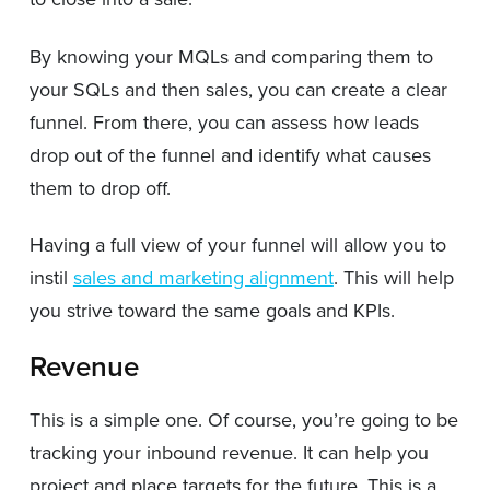
By knowing your MQLs and comparing them to
your SQLs and then sales, you can create a clear
funnel. From there, you can assess how leads
drop out of the funnel and identify what causes
them to drop off.
Having a full view of your funnel will allow you to
instil
sales and marketing alignment
. This will help
you strive toward the same goals and KPIs.
Revenue
This is a simple one. Of course, you’re going to be
tracking your inbound revenue. It can help you
project and place targets for the future. This is a