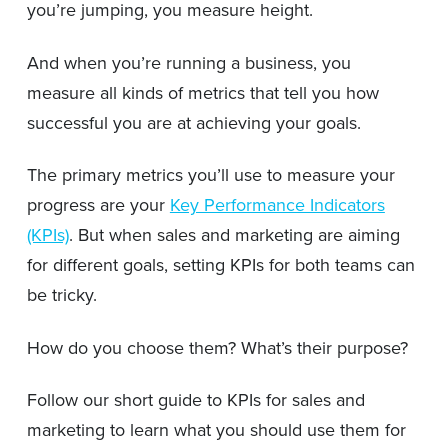
you’re jumping, you measure height.
And when you’re running a business, you
measure all kinds of metrics that tell you how
successful you are at achieving your goals.
The primary metrics you’ll use to measure your
progress are your
Key Performance Indicators
(KPIs)
. But when sales and marketing are aiming
for different goals, setting KPIs for both teams can
be tricky.
How do you choose them? What’s their purpose?
Follow our short guide to KPIs for sales and
marketing to learn what you should use them for