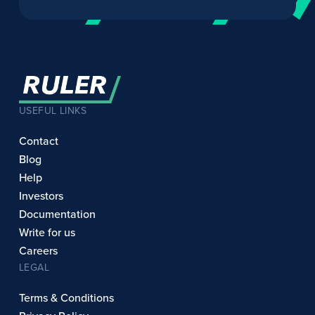
USEFUL LINKS
Contact
Blog
Help
Investors
Documentation
Write for us
Careers
LEGAL
Terms & Conditions