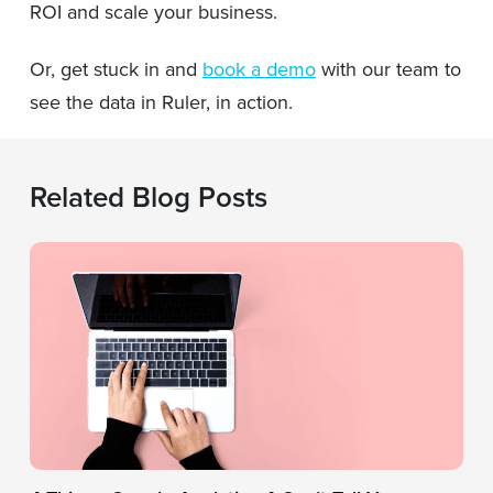
ROI and scale your business.
Or, get stuck in and
book a demo
with our team to
see the data in Ruler, in action.
Related Blog Posts