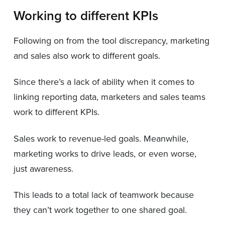
Working to different KPIs
Following on from the tool discrepancy, marketing
and sales also work to different goals.
Since there’s a lack of ability when it comes to
linking reporting data, marketers and sales teams
work to different KPIs.
Sales work to revenue-led goals. Meanwhile,
marketing works to drive leads, or even worse,
just awareness.
This leads to a total lack of teamwork because
they can’t work together to one shared goal.