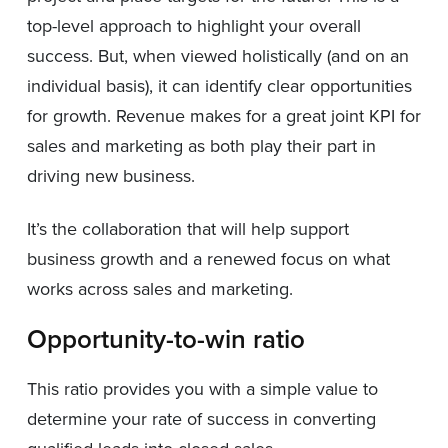
top-level approach to highlight your overall
success. But, when viewed holistically (and on an
individual basis), it can identify clear opportunities
for growth. Revenue makes for a great joint KPI for
sales and marketing as both play their part in
driving new business.
It’s the collaboration that will help support
business growth and a renewed focus on what
works across sales and marketing.
Opportunity-to-win ratio
This ratio provides you with a simple value to
determine your rate of success in converting