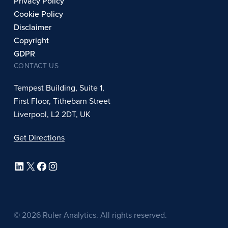
Privacy Policy
Cookie Policy
Disclaimer
Copyright
GDPR
CONTACT US
Tempest Building, Suite 1,
First Floor, Tithebarn Street
Liverpool, L2 2DT, UK
Get Directions
LinkedIn
X
Facebook
Instagram
© 2026 Ruler Analytics. All rights reserved.