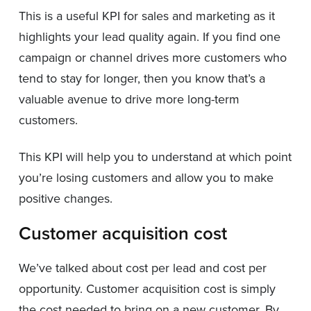
This is a useful KPI for sales and marketing as it
highlights your lead quality again. If you find one
campaign or channel drives more customers who
tend to stay for longer, then you know that’s a
valuable avenue to drive more long-term
customers.
This KPI will help you to understand at which point
you’re losing customers and allow you to make
positive changes.
Customer acquisition cost
We’ve talked about cost per lead and cost per
opportunity. Customer acquisition cost is simply
the cost needed to bring on a new customer. By