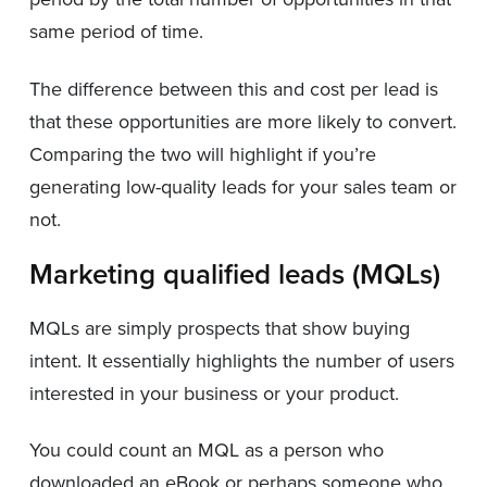
same period of time.
The difference between this and cost per lead is
that these opportunities are more likely to convert.
Comparing the two will highlight if you’re
generating low-quality leads for your sales team or
not.
Marketing qualified leads (MQLs)
MQLs are simply prospects that show buying
intent. It essentially highlights the number of users
interested in your business or your product.
You could count an MQL as a person who
downloaded an eBook or perhaps someone who