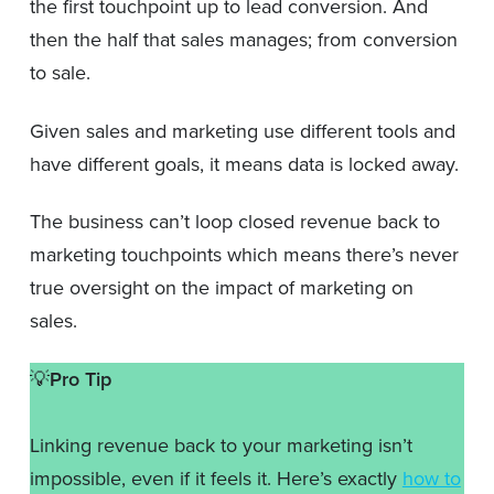
the first touchpoint up to lead conversion. And
then the half that sales manages; from conversion
to sale.
Given sales and marketing use different tools and
have different goals, it means data is locked away.
The business can’t loop closed revenue back to
marketing touchpoints which means there’s never
true oversight on the impact of marketing on
sales.
💡
Pro Tip
Linking revenue back to your marketing isn’t
impossible, even if it feels it. Here’s exactly
how to