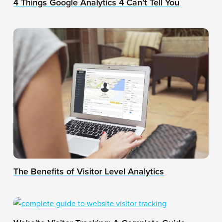
4 Things Google Analytics 4 Can’t Tell You
The Benefits of Visitor Level Analytics