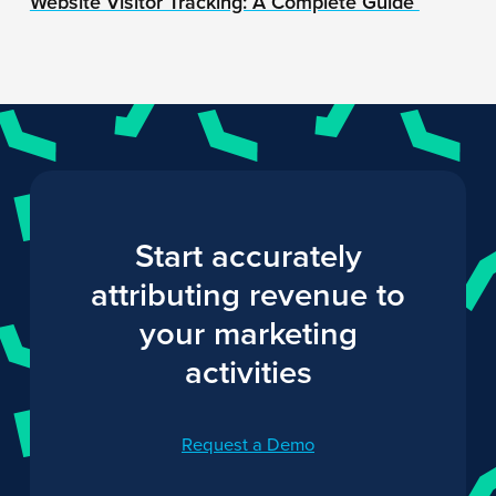
Website Visitor Tracking: A Complete Guide
Start accurately
attributing revenue to
your marketing
activities
Request a Demo