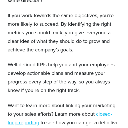
same direction?
If you work towards the same objectives, you’re
more likely to succeed. By identifying the right
metrics you should track, you give everyone a
clear idea of what they should do to grow and
achieve the company’s goals.
Well-defined KPIs help you and your employees
develop actionable plans and measure your
progress every step of the way, so you always
know if you’re on the right track.
Want to learn more about linking your marketing
to your sales efforts? Learn more about
closed-
loop reporting
to see how you can get a definitive