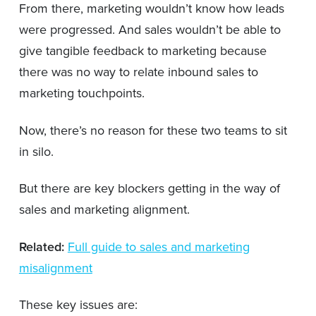
From there, marketing wouldn’t know how leads
were progressed. And sales wouldn’t be able to
give tangible feedback to marketing because
there was no way to relate inbound sales to
marketing touchpoints.
Now, there’s no reason for these two teams to sit
in silo.
But there are key blockers getting in the way of
sales and marketing alignment.
Related:
Full guide to sales and marketing
misalignment
These key issues are: