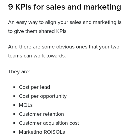
9 KPIs for sales and marketing
An easy way to align your sales and marketing is
to give them shared KPIs.
And there are some obvious ones that your two
teams can work towards.
They are:
Cost per lead
Cost per opportunity
MQLs
Customer retention
Customer acquisition cost
Marketing ROISQLs