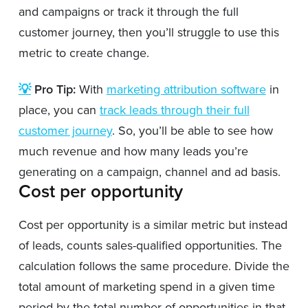
and campaigns or track it through the full
customer journey, then you’ll struggle to use this
metric to create change.
💡
Pro Tip:
With
marketing attribution software
in
place, you can
track leads through their full
customer journey
. So, you’ll be able to see how
much revenue and how many leads you’re
generating on a campaign, channel and ad basis.
Cost per opportunity
Cost per opportunity is a similar metric but instead
of leads, counts sales-qualified opportunities. The
calculation follows the same procedure. Divide the
total amount of marketing spend in a given time
period by the total number of opportunities in that