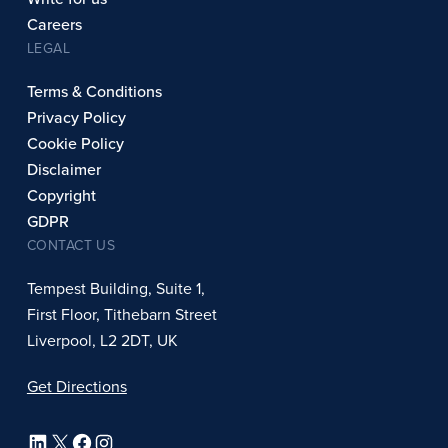
Careers
LEGAL
Terms & Conditions
Privacy Policy
Cookie Policy
Disclaimer
Copyright
GDPR
CONTACT US
Tempest Building, Suite 1,
First Floor, Tithebarn Street
Liverpool, L2 2DT, UK
Get Directions
LinkedIn
X
Facebook
Instagram