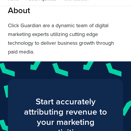
About
Click Guardian are a dynamic team of digital
marketing experts utilizing cutting edge
technology to deliver business growth through
paid media.
Start accurately
attributing revenue to
your marketing