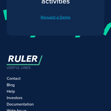
activities
Request a Demo
USEFUL LINKS
Contact
Blog
Help
Investors
Documentation
Write for us