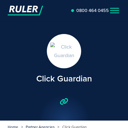
0800 464 0455
Click Guardian
Home
>
Partner Agencies
>
Click Guardian