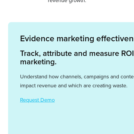
revenue growth.
Evidence marketing effective
Track, attribute and measure RO
marketing.
Understand how channels, campaigns and conten
impact revenue and which are creating waste.
Request Demo