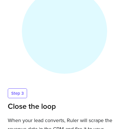
Step 3
Close the loop
When your lead converts, Ruler will scrape the