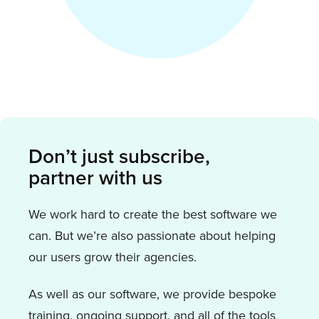
Don’t just subscribe,
partner with us
We work hard to create the best software we
can. But we’re also passionate about helping
our users grow their agencies.
As well as our software, we provide bespoke
training, ongoing support, and all of the tools