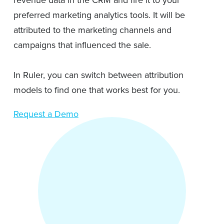
revenue data in the CRM and fire it to your
preferred marketing analytics tools. It will be
attributed to the marketing channels and
campaigns that influenced the sale.
In Ruler, you can switch between attribution
models to find one that works best for you.
Request a Demo