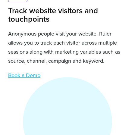
Track website visitors and
touchpoints
Anonymous people visit your website. Ruler
allows you to track each visitor across multiple
sessions along with marketing variables such as
source, channel, campaign and keyword.
Book a Demo