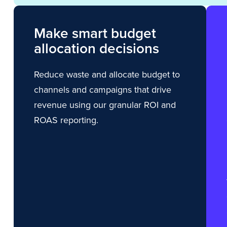
Make smart budget
allocation decisions
Reduce waste and allocate budget to
channels and campaigns that drive
revenue using our granular ROI and
ROAS reporting.