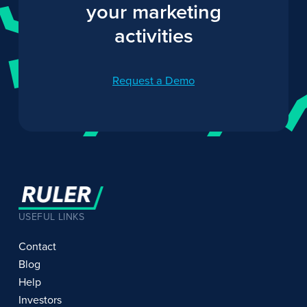
your marketing
activities
Request a Demo
USEFUL LINKS
Contact
Blog
Help
Investors