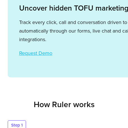
Uncover hidden TOFU marketing
Track every click, call and conversation driven t
automatically through our forms, live chat and cal
integrations.
Request Demo
How Ruler works
Step 1