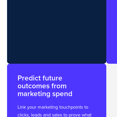
Predict future
outcomes from
marketing spend
Link your marketing touchpoints to
clicks, leads and sales to prove what