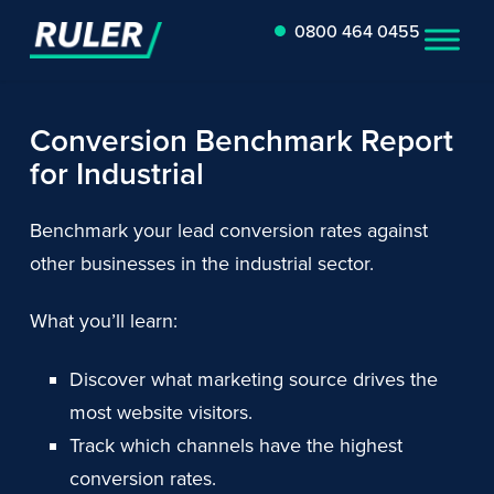
0800 464 0455
Conversion Benchmark Report
for Industrial
Benchmark your lead conversion rates against
other businesses in the industrial sector.
What you’ll learn:
Discover what marketing source drives the
most website visitors.
Track which channels have the highest
conversion rates.