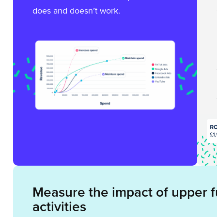
does and doesn’t work.
Measure the impact of upper 
activities