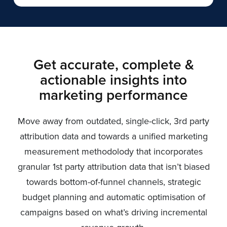
Get accurate, complete &
actionable insights into
marketing performance
Move away from outdated, single-click, 3rd party
attribution data and towards a unified marketing
measurement methodolody that incorporates
granular 1st party attribution data that isn’t biased
towards bottom-of-funnel channels, strategic
budget planning and automatic optimisation of
campaigns based on what’s driving incremental