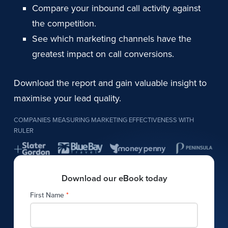
Compare your inbound call activity against
the competition.
See which marketing channels have the
greatest impact on call conversions.
Download the report and gain valuable insight to
maximise your lead quality.
COMPANIES MEASURING MARKETING EFFECTIVENESS WITH
RULER
Download our eBook today
First Name
*