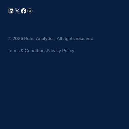
LinkedIn
X
Facebook
Instagram
© 2026 Ruler Analytics. All rights reserved.
Terms & Conditions
Privacy Policy