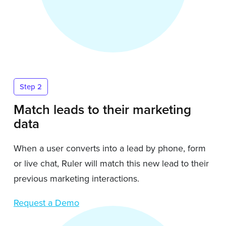
Step 2
Match leads to their marketing
data
When a user converts into a lead by phone, form
or live chat, Ruler will match this new lead to their
previous marketing interactions.
Request a Demo