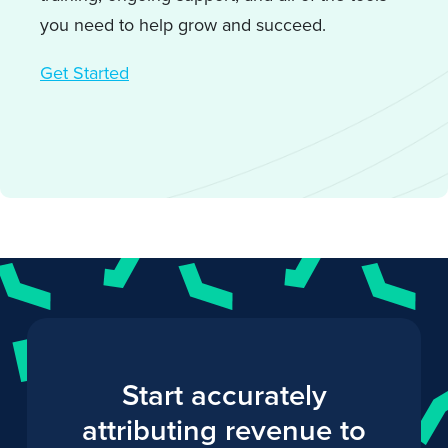
you need to help grow and succeed.
Get Started
Start accurately
attributing revenue to