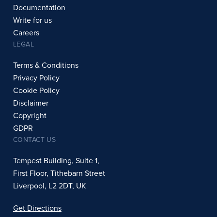
Documentation
Write for us
Careers
LEGAL
Terms & Conditions
Privacy Policy
Cookie Policy
Disclaimer
Copyright
GDPR
CONTACT US
Tempest Building, Suite 1,
First Floor, Tithebarn Street
Liverpool, L2 2DT, UK
Get Directions