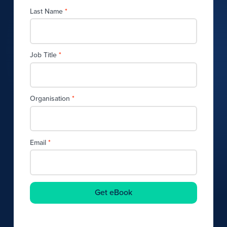
Last Name
*
Job Title
*
Organisation
*
Email
*