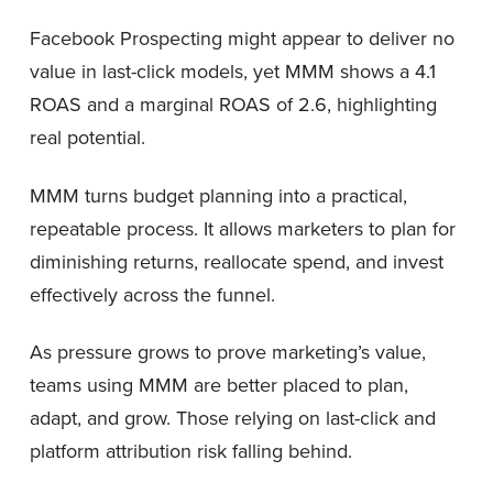
Facebook Prospecting might appear to deliver no
value in last-click models, yet MMM shows a 4.1
ROAS and a marginal ROAS of 2.6, highlighting
real potential.
MMM turns budget planning into a practical,
repeatable process. It allows marketers to plan for
diminishing returns, reallocate spend, and invest
effectively across the funnel.
As pressure grows to prove marketing’s value,
teams using MMM are better placed to plan,
adapt, and grow. Those relying on last-click and
platform attribution risk falling behind.