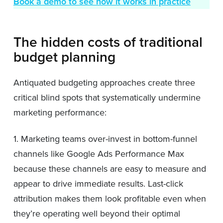
Book a demo to see how it works in practice
The hidden costs of traditional
budget planning
Antiquated budgeting approaches create three
critical blind spots that systematically undermine
marketing performance:
1. Marketing teams over-invest in bottom-funnel
channels like Google Ads Performance Max
because these channels are easy to measure and
appear to drive immediate results. Last-click
attribution makes them look profitable even when
they’re operating well beyond their optimal