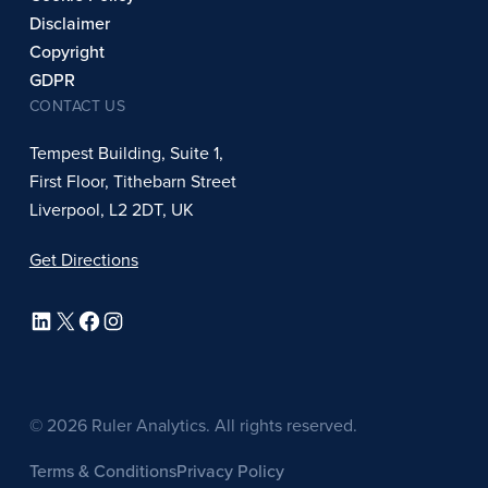
Disclaimer
Copyright
GDPR
CONTACT US
Tempest Building, Suite 1,
First Floor, Tithebarn Street
Liverpool, L2 2DT, UK
Get Directions
LinkedIn
X
Facebook
Instagram
© 2026 Ruler Analytics. All rights reserved.
Terms & Conditions
Privacy Policy