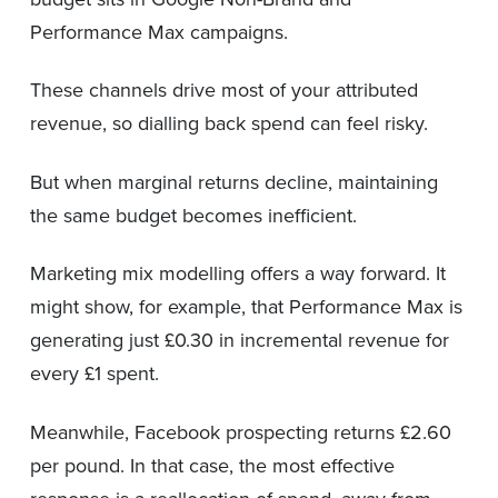
Performance Max campaigns.
These channels drive most of your attributed
revenue, so dialling back spend can feel risky.
But when marginal returns decline, maintaining
the same budget becomes inefficient.
Marketing mix modelling offers a way forward. It
might show, for example, that Performance Max is
generating just £0.30 in incremental revenue for
every £1 spent.
Meanwhile, Facebook prospecting returns £2.60
per pound. In that case, the most effective