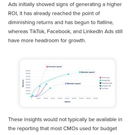
Ads initially showed signs of generating a higher
ROI, it has already reached the point of
diminishing returns and has begun to flatline,
whereas TikTok, Facebook, and LinkedIn Ads still
have more headroom for growth.
These insights would not typically be available in
the reporting that most CMOs used for budget