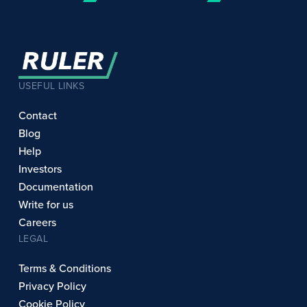
USEFUL LINKS
Contact
Blog
Help
Investors
Documentation
Write for us
Careers
LEGAL
Terms & Conditions
Privacy Policy
Cookie Policy