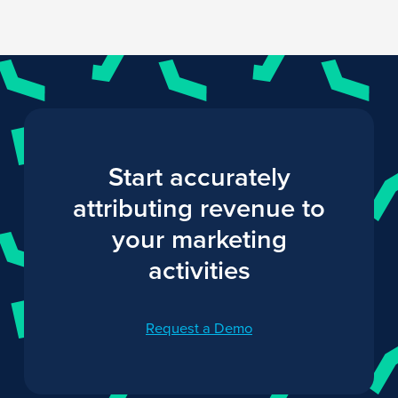
Start accurately
attributing revenue to
your marketing
activities
Request a Demo