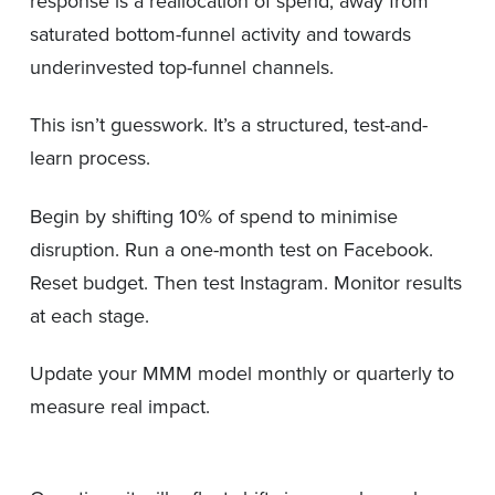
response is a reallocation of spend, away from
saturated bottom-funnel activity and towards
underinvested top-funnel channels.
This isn’t guesswork. It’s a structured, test-and-
learn process.
Begin by shifting 10% of spend to minimise
disruption. Run a one-month test on Facebook.
Reset budget. Then test Instagram. Monitor results
at each stage.
Update your MMM model monthly or quarterly to
measure real impact.