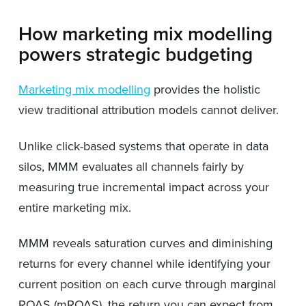
How marketing mix modelling
powers strategic budgeting
Marketing mix modelling
provides the holistic
view traditional attribution models cannot deliver.
Unlike click-based systems that operate in data
silos, MMM evaluates all channels fairly by
measuring true incremental impact across your
entire marketing mix.
MMM reveals saturation curves and diminishing
returns for every channel while identifying your
current position on each curve through marginal
ROAS (mROAS), the return you can expect from