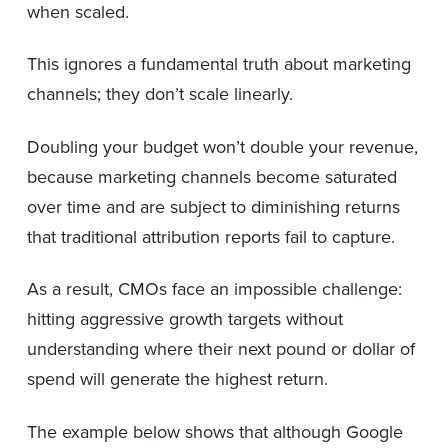
when scaled.
This ignores a fundamental truth about marketing
channels; they don’t scale linearly.
Doubling your budget won’t double your revenue,
because marketing channels become saturated
over time and are subject to diminishing returns
that traditional attribution reports fail to capture.
As a result, CMOs face an impossible challenge:
hitting aggressive growth targets without
understanding where their next pound or dollar of
spend will generate the highest return.
The example below shows that although Google