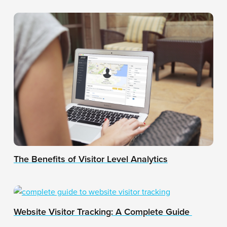
The Benefits of Visitor Level Analytics
Website Visitor Tracking: A Complete Guide