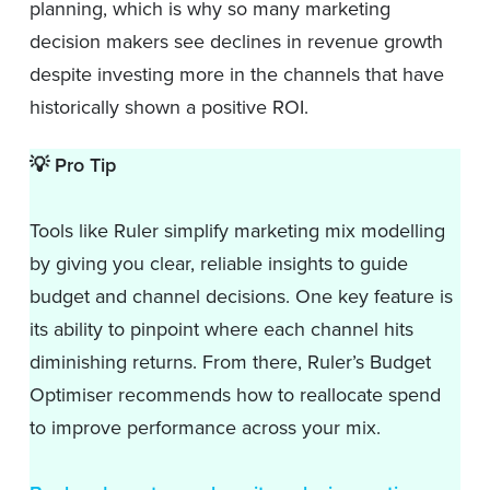
planning, which is why so many marketing
decision makers see declines in revenue growth
despite investing more in the channels that have
historically shown a positive ROI.
💡
Pro Tip
Tools like Ruler simplify marketing mix modelling
by giving you clear, reliable insights to guide
budget and channel decisions. One key feature is
its ability to pinpoint where each channel hits
diminishing returns. From there, Ruler’s Budget
Optimiser recommends how to reallocate spend
to improve performance across your mix.