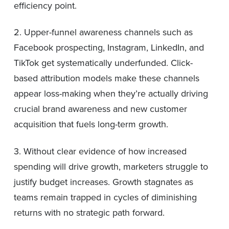
efficiency point.
2. Upper-funnel awareness channels such as
Facebook prospecting, Instagram, LinkedIn, and
TikTok get systematically underfunded. Click-
based attribution models make these channels
appear loss-making when they’re actually driving
crucial brand awareness and new customer
acquisition that fuels long-term growth.
3. Without clear evidence of how increased
spending will drive growth, marketers struggle to
justify budget increases. Growth stagnates as
teams remain trapped in cycles of diminishing
returns with no strategic path forward.