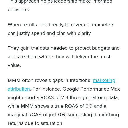
This approach helps leadership make informed
decisions.
When results link directly to revenue, marketers
can justify spend and plan with clarity.
They gain the data needed to protect budgets and
allocate them where they will deliver the most
value.
MMM often reveals gaps in traditional
marketing
attribution
. For instance, Google Performance Max
might report a ROAS of 2.3 through platform data,
while MMM shows a true ROAS of 0.9 and a
marginal ROAS of just 0.6, suggesting diminishing
returns due to saturation.