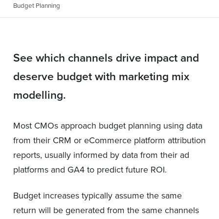
Budget Planning
See which channels drive impact and
deserve budget with marketing mix
modelling.
Most CMOs approach budget planning using data
from their CRM or eCommerce platform attribution
reports, usually informed by data from their ad
platforms and GA4 to predict future ROI.
Budget increases typically assume the same
return will be generated from the same channels