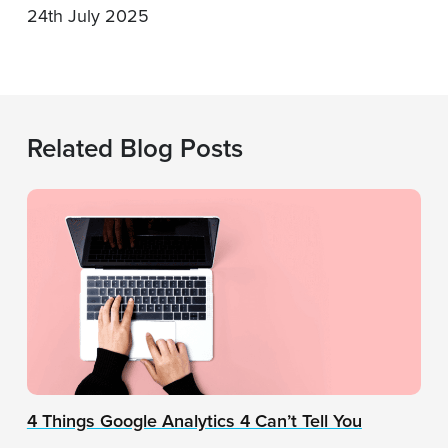
24th July 2025
Related Blog Posts
4 Things Google Analytics 4 Can’t Tell You