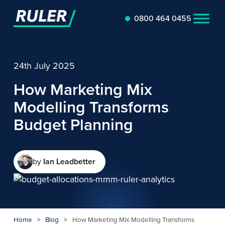
0800 464 0455
24th July 2025
How Marketing Mix
Modelling Transforms
Budget Planning
by
Ian Leadbetter
Home
>
Blog
>
How Marketing Mix Modelling Transforms