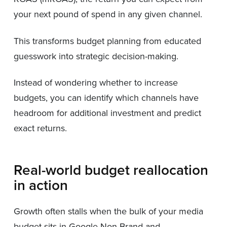
your next pound of spend in any given channel.
This transforms budget planning from educated
guesswork into strategic decision-making.
Instead of wondering whether to increase
budgets, you can identify which channels have
headroom for additional investment and predict
exact returns.
Real-world budget reallocation
in action
Growth often stalls when the bulk of your media
budget sits in Google Non-Brand and