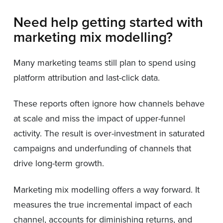
Need help getting started with
marketing mix modelling?
Many marketing teams still plan to spend using
platform attribution and last-click data.
These reports often ignore how channels behave
at scale and miss the impact of upper-funnel
activity. The result is over-investment in saturated
campaigns and underfunding of channels that
drive long-term growth.
Marketing mix modelling offers a way forward. It
measures the true incremental impact of each
channel, accounts for diminishing returns, and