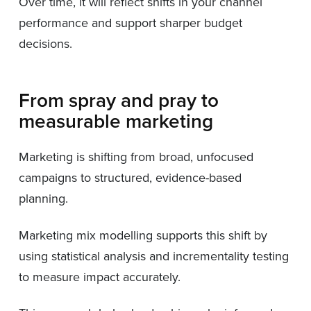
Over time, it will reflect shifts in your channel
performance and support sharper budget
decisions.
From spray and pray to
measurable marketing
Marketing is shifting from broad, unfocused
campaigns to structured, evidence-based
planning.
Marketing mix modelling supports this shift by
using statistical analysis and incrementality testing
to measure impact accurately.