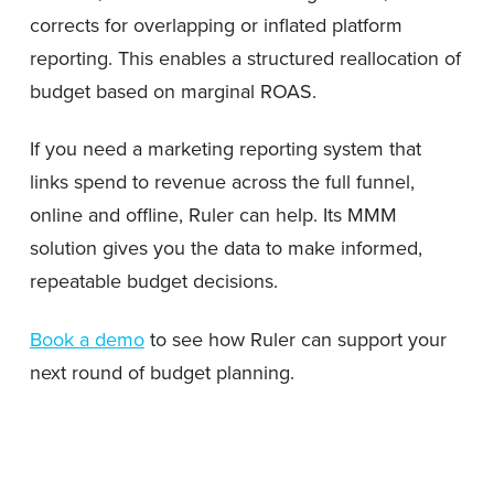
corrects for overlapping or inflated platform
reporting. This enables a structured reallocation of
budget based on marginal ROAS.
If you need a marketing reporting system that
links spend to revenue across the full funnel,
online and offline, Ruler can help. Its MMM
solution gives you the data to make informed,
repeatable budget decisions.
Book a demo
to see how Ruler can support your
next round of budget planning.