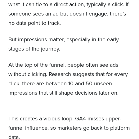
what it can tie to a direct action, typically a click. If
someone sees an ad but doesn’t engage, there’s
no data point to track.
But impressions matter, especially in the early
stages of the journey.
At the top of the funnel, people often see ads
without clicking. Research suggests that for every
click, there are between 10 and 50 unseen
impressions that still shape decisions later on.
This creates a vicious loop. GA4 misses upper-
funnel influence, so marketers go back to platform
data.