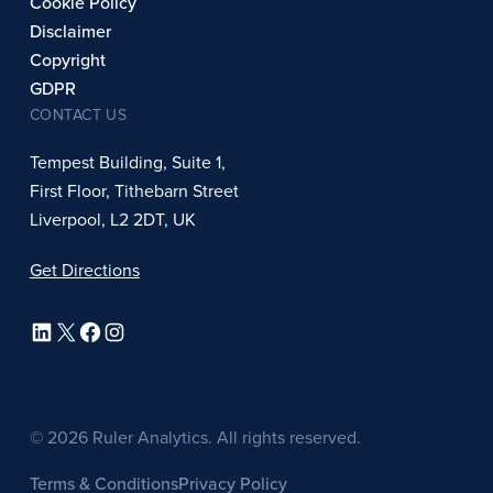
Cookie Policy
Disclaimer
Copyright
GDPR
CONTACT US
Tempest Building, Suite 1,
First Floor, Tithebarn Street
Liverpool, L2 2DT, UK
Get Directions
LinkedIn
X
Facebook
Instagram
© 2026 Ruler Analytics. All rights reserved.
Terms & Conditions
Privacy Policy