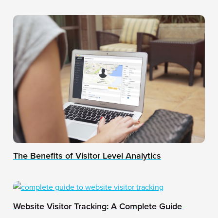
The Benefits of Visitor Level Analytics
Website Visitor Tracking: A Complete Guide