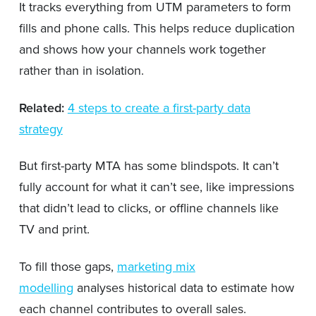
It tracks everything from UTM parameters to form
fills and phone calls. This helps reduce duplication
and shows how your channels work together
rather than in isolation.
Related:
4 steps to create a first-party data
strategy
But first-party MTA has some blindspots. It can’t
fully account for what it can’t see, like impressions
that didn’t lead to clicks, or offline channels like
TV and print.
To fill those gaps,
marketing mix
modelling
analyses historical data to estimate how
each channel contributes to overall sales.