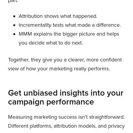
part:
Attribution shows what happened.
Incrementality tests what made a difference.
MMM explains the bigger picture and helps
you decide what to do next.
Together, they give you a clearer, more confident
view of how your marketing really performs.
Get unbiased insights into your
campaign performance
Measuring marketing success isn’t straightforward.
Different platforms, attribution models, and privacy