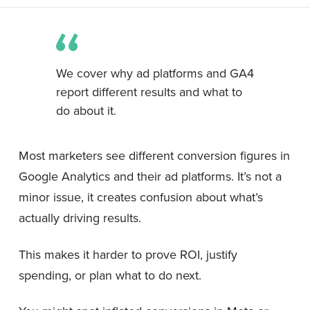
We cover why ad platforms and GA4
report different results and what to
do about it.
Most marketers see different conversion figures in
Google Analytics and their ad platforms. It’s not a
minor issue, it creates confusion about what’s
actually driving results.
This makes it harder to prove ROI, justify
spending, or plan what to do next.