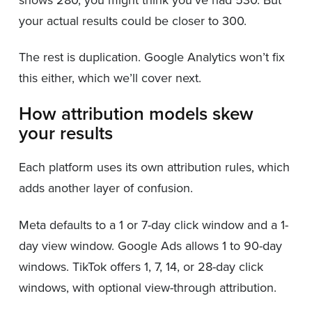
your actual results could be closer to 300.
The rest is duplication. Google Analytics won’t fix
this either, which we’ll cover next.
How attribution models skew
your results
Each platform uses its own attribution rules, which
adds another layer of confusion.
Meta defaults to a 1 or 7-day click window and a 1-
day view window. Google Ads allows 1 to 90-day
windows. TikTok offers 1, 7, 14, or 28-day click
windows, with optional view-through attribution.