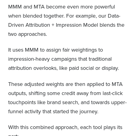
MMM and MTA become even more powerful
when blended together. For example, our Data-
Driven Attribution + Impression Model blends the
two approaches.
It uses MMM to assign fair weightings to
impression-heavy campaigns that traditional
attribution overlooks, like paid social or display.
These adjusted weights are then applied to MTA
outputs, shifting some credit away from last-click
touchpoints like brand search, and towards upper-
funnel activity that started the journey.
With this combined approach, each tool plays its