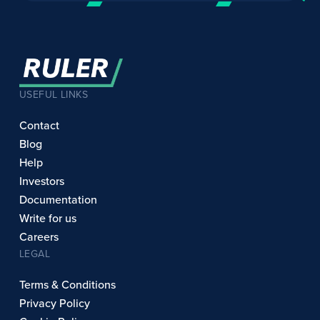
USEFUL LINKS
Contact
Blog
Help
Investors
Documentation
Write for us
Careers
LEGAL
Terms & Conditions
Privacy Policy