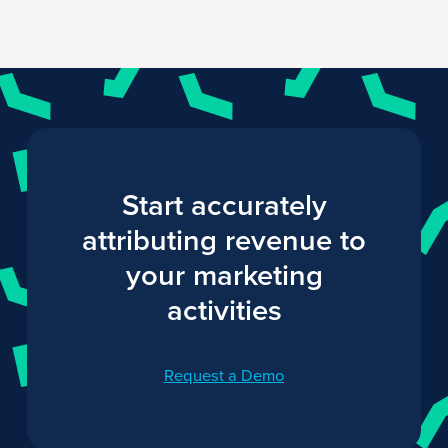
Start accurately
attributing revenue to
your marketing
activities
Request a Demo