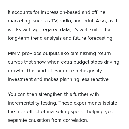
It accounts for impression-based and offline
marketing, such as TV, radio, and print. Also, as it
works with aggregated data, it’s well suited for
long-term trend analysis and future forecasting.
MMM provides outputs like diminishing return
curves that show when extra budget stops driving
growth. This kind of evidence helps justify
investment and makes planning less reactive.
You can then strengthen this further with
incrementality testing. These experiments isolate
the true effect of marketing spend, helping you
separate causation from correlation.