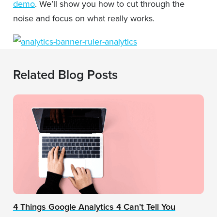
demo
. We’ll show you how to cut through the
noise and focus on what really works.
Related Blog Posts
4 Things Google Analytics 4 Can’t Tell You