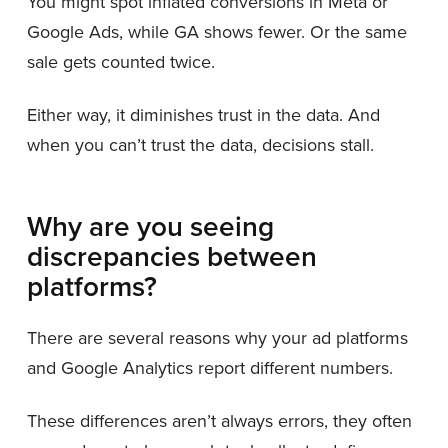
You might spot inflated conversions in Meta or
Google Ads, while GA shows fewer. Or the same
sale gets counted twice.
Either way, it diminishes trust in the data. And
when you can’t trust the data, decisions stall.
Why are you seeing
discrepancies between
platforms?
There are several reasons why your ad platforms
and Google Analytics report different numbers.
These differences aren’t always errors, they often