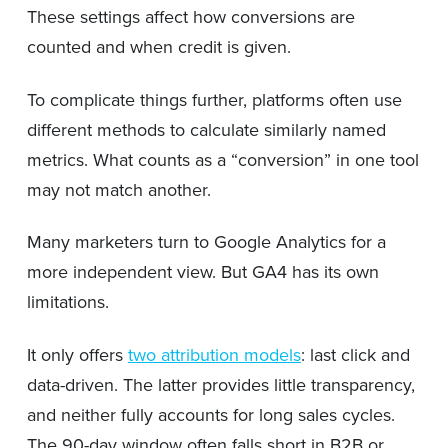
These settings affect how conversions are
counted and when credit is given.
To complicate things further, platforms often use
different methods to calculate similarly named
metrics. What counts as a “conversion” in one tool
may not match another.
Many marketers turn to Google Analytics for a
more independent view. But GA4 has its own
limitations.
It only offers
two attribution models
: last click and
data-driven. The latter provides little transparency,
and neither fully accounts for long sales cycles.
The 90-day window often falls short in B2B or