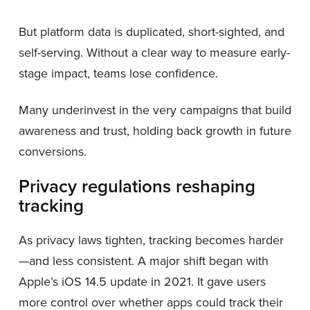
But platform data is duplicated, short-sighted, and
self-serving. Without a clear way to measure early-
stage impact, teams lose confidence.
Many underinvest in the very campaigns that build
awareness and trust, holding back growth in future
conversions.
Privacy regulations reshaping
tracking
As privacy laws tighten, tracking becomes harder
—and less consistent. A major shift began with
Apple’s iOS 14.5 update in 2021. It gave users
more control over whether apps could track their