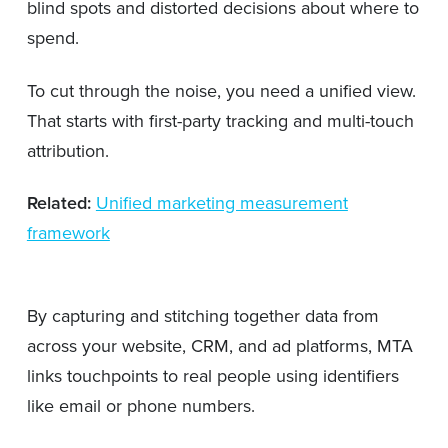
blind spots and distorted decisions about where to
spend.
To cut through the noise, you need a unified view.
That starts with first-party tracking and multi-touch
attribution.
Related:
Unified marketing measurement
framework
By capturing and stitching together data from
across your website, CRM, and ad platforms, MTA
links touchpoints to real people using identifiers
like email or phone numbers.