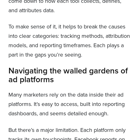
come down to how each tool collects, defines,
and attributes data.
To make sense of it, it helps to break the causes
into clear categories: tracking methods, attribution
models, and reporting timeframes. Each plays a
part in the gaps you’re seeing.
Navigating the walled gardens of
ad platforms
Many marketers rely on the data inside their ad
platforms. It’s easy to access, built into reporting
dashboards, and seems detailed enough.
But there’s a major limitation. Each platform only
tracks its own touchpoints. Facebook reports on