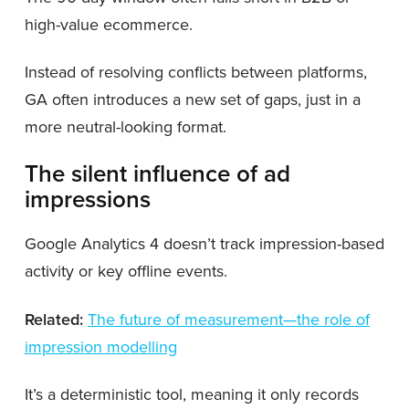
high-value ecommerce.
Instead of resolving conflicts between platforms,
GA often introduces a new set of gaps, just in a
more neutral-looking format.
The silent influence of ad
impressions
Google Analytics 4 doesn’t track impression-based
activity or key offline events.
Related:
The future of measurement—the role of
impression modelling
It’s a deterministic tool, meaning it only records