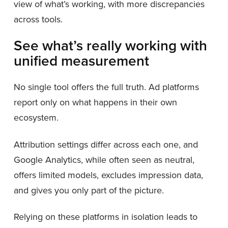
view of what’s working, with more discrepancies
across tools.
See what’s really working with
unified measurement
No single tool offers the full truth. Ad platforms
report only on what happens in their own
ecosystem.
Attribution settings differ across each one, and
Google Analytics, while often seen as neutral,
offers limited models, excludes impression data,
and gives you only part of the picture.
Relying on these platforms in isolation leads to