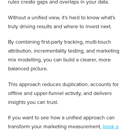
rules create gaps and overlaps in your data.
Without a unified view, it’s hard to know what’s
truly driving results and where to invest next.
By combining first-party tracking, multi-touch
attribution, incrementality testing, and marketing
mix modelling, you can build a clearer, more
balanced picture.
This approach reduces duplication, accounts for
offline and upper-funnel activity, and delivers
insights you can trust.
If you want to see how a unified approach can
transform your marketing measurement,
book a