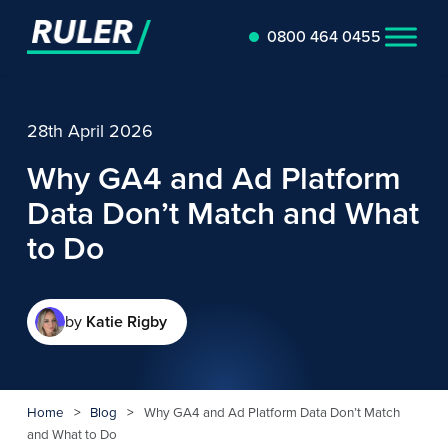
0800 464 0455
28th April 2026
Why GA4 and Ad Platform
Data Don’t Match and What
to Do
by
Katie Rigby
Home
>
Blog
>
Why GA4 and Ad Platform Data Don’t Match
and What to Do