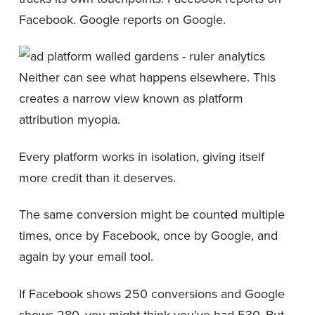
Facebook. Google reports on Google.
Neither can see what happens elsewhere. This
creates a narrow view known as platform
attribution myopia.
Every platform works in isolation, giving itself
more credit than it deserves.
The same conversion might be counted multiple
times, once by Facebook, once by Google, and
again by your email tool.
If Facebook shows 250 conversions and Google
shows 280, you might think you’ve had 530. But