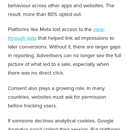
behaviour across other apps and websites. The
result: more than 80% opted out.
Platforms like Meta lost access to the
view-
through data
that helped link ad impressions to
later conversions. Without it, there are larger gaps
in reporting. Advertisers can no longer see the full
picture of what led to a sale, especially when
there was no direct click.
Consent also plays a growing role. In many
countries, websites must ask for permission
before tracking users.
If someone declines analytical cookies, Google
Analytics won’t collect their session. But platforms