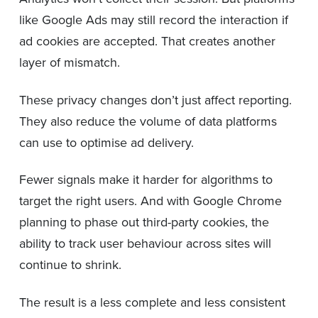
like Google Ads may still record the interaction if
ad cookies are accepted. That creates another
layer of mismatch.
These privacy changes don’t just affect reporting.
They also reduce the volume of data platforms
can use to optimise ad delivery.
Fewer signals make it harder for algorithms to
target the right users. And with Google Chrome
planning to phase out third-party cookies, the
ability to track user behaviour across sites will
continue to shrink.
The result is a less complete and less consistent