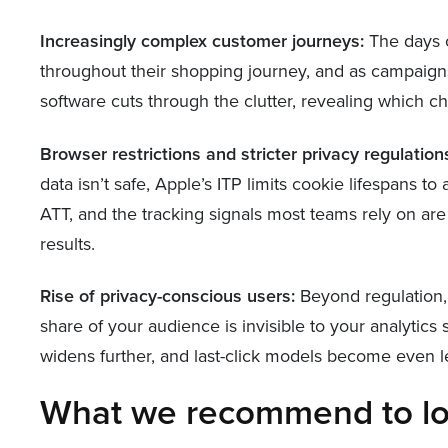
Increasingly complex customer journeys:
The days o
throughout their shopping journey, and as campaign
software cuts through the clutter, revealing which c
Browser restrictions and stricter privacy regulation
data isn’t safe, Apple’s ITP limits cookie lifespans 
ATT, and the tracking signals most teams rely on are
results.
Rise of privacy-conscious users:
Beyond regulation, 
share of your audience is invisible to your analytic
widens further, and last-click models become even le
What we recommend to lo