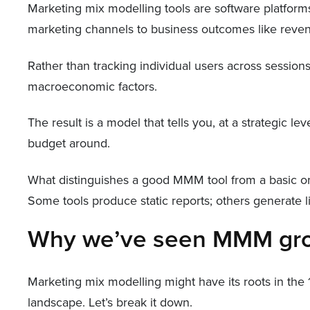
Marketing mix modelling tools are software platforms
marketing channels to business outcomes like reven
Rather than tracking individual users across session
macroeconomic factors.
The result is a model that tells you, at a strategic 
budget around.
What distinguishes a good MMM tool from a basic on
Some tools produce static reports; others generate
Why we’ve seen MMM grow
Marketing mix modelling might have its roots in the 
landscape. Let’s break it down.