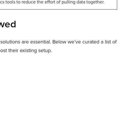
s tools to reduce the effort of pulling data together.
ewed
olutions are essential. Below we’ve curated a list of
t their existing setup.