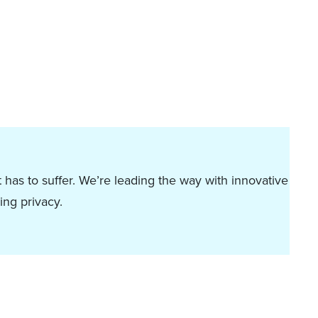
 has to suffer. We’re leading the way with innovative
ing privacy.