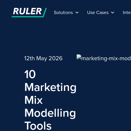
Solutions
Use Cases
Inte
12th May 2026
10
Marketing
Mix
Modelling
Tools