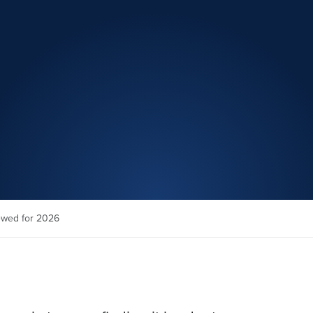
ewed for 2026