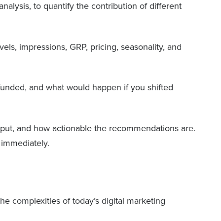
lysis, to quantify the contribution of different
els, impressions, GRP, pricing, seasonality, and
r-funded, and what would happen if you shifted
utput, and how actionable the recommendations are.
 immediately.
he complexities of today’s digital marketing