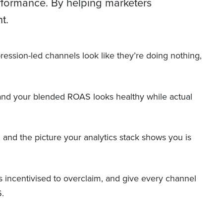
erformance. By helping marketers
t.
mpression-led channels look like they’re doing nothing,
 and your blended ROAS looks healthy while actual
s, and the picture your analytics stack shows you is
ms incentivised to overclaim, and give every channel
6.