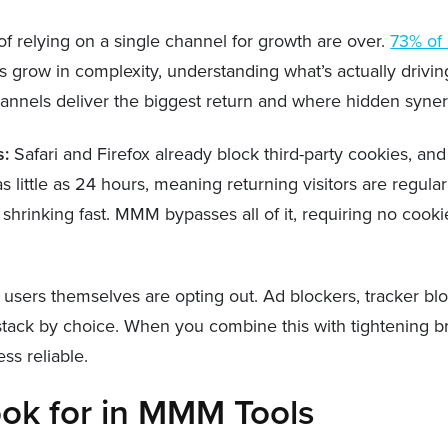
f relying on a single channel for growth are over.
73% of
s grow in complexity, understanding what’s actually driv
hannels deliver the biggest return and where hidden syner
s:
Safari and Firefox already block third-party cookies, and
to as little as 24 hours, meaning returning visitors are re
 shrinking fast. MMM bypasses all of it, requiring no cook
users themselves are opting out. Ad blockers, tracker bl
s stack by choice. When you combine this with tightening b
ss reliable.
ok for in MMM Tools