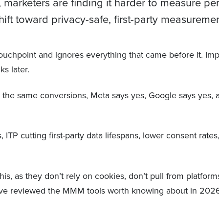
 marketers are finding it harder to measure p
ft toward privacy-safe, first-party measuremen
al touchpoint and ignores everything that came before it. I
ks later.
or the same conversions, Meta says yes, Google says yes,
, ITP cutting first-party data lifespans, lower consent rate
is, as they don’t rely on cookies, don’t pull from platfor
 we’ve reviewed the MMM tools worth knowing about in 202