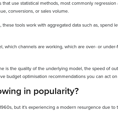
 that use statistical methods, most commonly regression ana
ue, conversions, or sales volume.
s, these tools work with aggregated data such as, spend lev
level, which channels are working, which are over- or unde
e is the quality of the underlying model, the speed of o
 live budget optimisation recommendations you can act on
ing in popularity?
1960s, but it’s experiencing a modern resurgence due to t