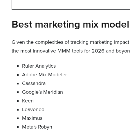
Best marketing mix modell
Given the complexities of tracking marketing impact 
the most innovative MMM tools for 2026 and beyond,
Ruler Analytics
Adobe Mix Modeler
Cassandra
Google’s Meridian
Keen
Leavened
Maximus
Meta’s Robyn