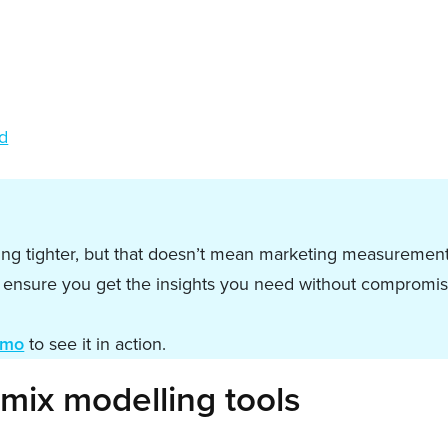
ed
ting tighter, but that doesn’t mean marketing measurement
o ensure you get the insights you need without compromis
emo
to see it in action.
mix modelling tools