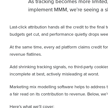
As tracking becomes more limited,
implement MMM, we’re seeing a shi
Last-click attribution hands all the credit to the fin
budgets get cut, and performance quietly drops wee
At the same time, every ad platform claims credit f
revenue flatlines.
Add shrinking tracking signals, no third-party cookies
incomplete at best, actively misleading at worst.
Marketing mix modelling software helps to address th
a fair read on its contribution to revenue. Below,
Here’s what we’ll cover: