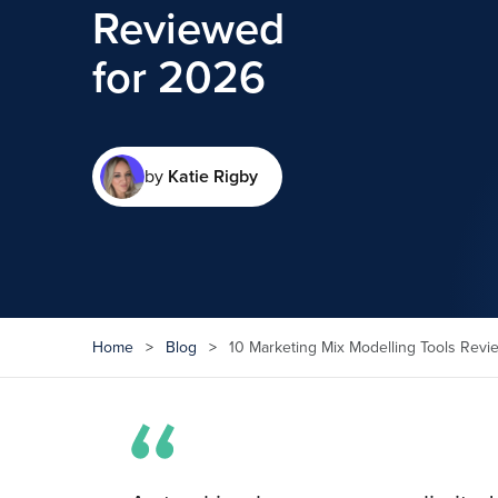
Reviewed
for 2026
by
Katie Rigby
Home
>
Blog
>
10 Marketing Mix Modelling Tools Revi