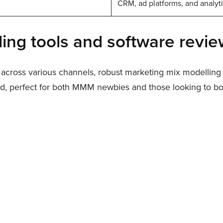
CRM, ad platforms, and analytic
ing tools and software revi
across various channels, robust marketing mix modelling s
 perfect for both MMM newbies and those looking to boos