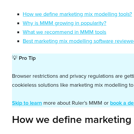
How we define marketing mix modelling tools?
Why is MMM growing in popularity?
What we recommend in MMM tools
Best marketing mix modelling software review
💡
Pro Tip
Browser restrictions and privacy regulations are get
cookieless solutions like marketing mix modelling t
Skip to learn
more about Ruler’s MMM or
book a d
How we define marketing 