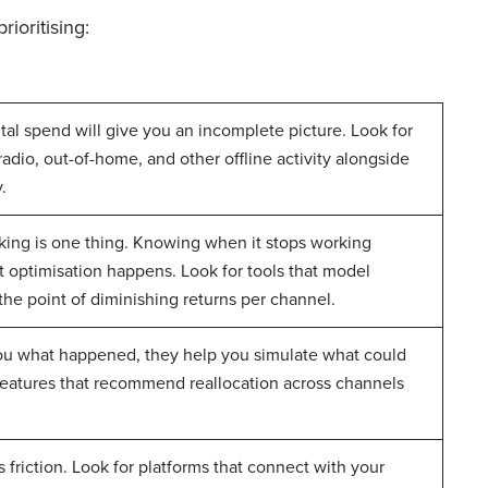
ioritising:
tal spend will give you an incomplete picture. Look for
radio, out-of-home, and other offline activity alongside
.
king is one thing. Knowing when it stops working
et optimisation happens. Look for tools that model
 the point of diminishing returns per channel.
 you what happened, they help you simulate what could
eatures that recommend reallocation across channels
ds friction. Look for platforms that connect with your