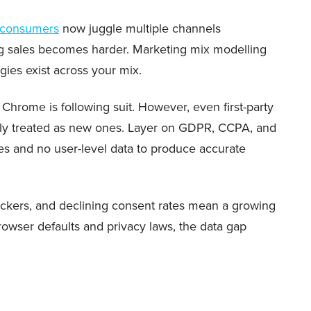
 consumers
now juggle multiple channels
ing sales becomes harder. Marketing mix modelling
gies exist across your mix.
 Chrome is following suit. However, even first-party
gularly treated as new ones. Layer on GDPR, CCPA, and
ies and no user-level data to produce accurate
ockers, and declining consent rates mean a growing
rowser defaults and privacy laws, the data gap