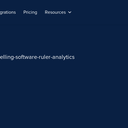
grations
Pricing
Resources