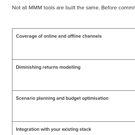
Not all MMM tools are built the same. Before committ
Coverage of online and offline channels
Diminishing returns modelling
Scenario planning and budget optimisation
Integration with your existing stack