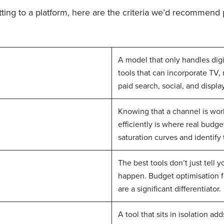
ing to a platform, here are the criteria we’d recommend pr
A model that only handles digi
tools that can incorporate TV, 
paid search, social, and display
Knowing that a channel is wor
efficiently is where real budg
saturation curves and identify
The best tools don’t just tell
happen. Budget optimisation f
are a significant differentiator.
A tool that sits in isolation ad