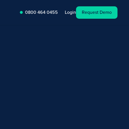
Request Demo
Login
0800 464 0455