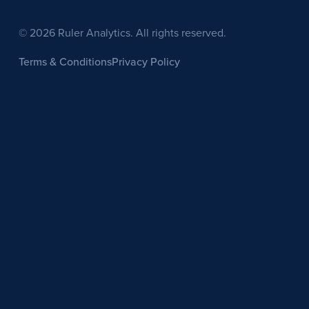
© 2026 Ruler Analytics. All rights reserved.
Terms & Conditions
Privacy Policy