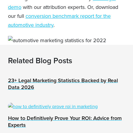
demo
with our attribution experts. Or, download
our full
conversion benchmark report for the
automotive industry
.
Related Blog Posts
23+ Legal Marketing Statistics Backed by Real
Data 2026
How to Definitively Prove Your ROI: Advice from
Experts