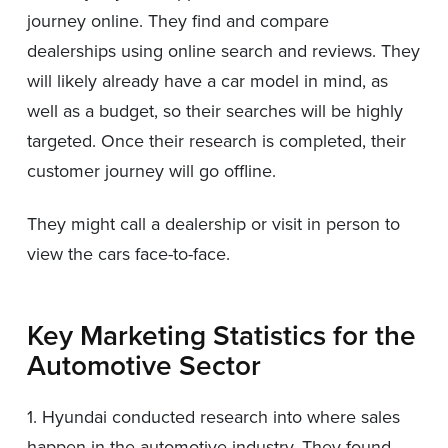
journey online. They find and compare
dealerships using online search and reviews. They
will likely already have a car model in mind, as
well as a budget, so their searches will be highly
targeted. Once their research is completed, their
customer journey will go offline.
They might call a dealership or visit in person to
view the cars face-to-face.
Key Marketing Statistics for the
Automotive Sector
1. Hyundai conducted research into where sales
happen in the automotive industry. They found