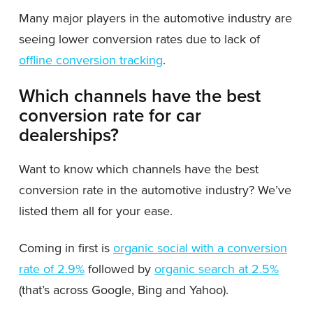
Many major players in the automotive industry are
seeing lower conversion rates due to lack of
offline conversion tracking
.
Which channels have the best
conversion rate for car
dealerships?
Want to know which channels have the best
conversion rate in the automotive industry? We’ve
listed them all for your ease.
Coming in first is
organic social with a conversion
rate of 2.9%
followed by
organic search at 2.5%
(that’s across Google, Bing and Yahoo).