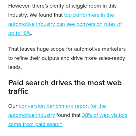
However, there’s plenty of wiggle room in this
industry. We found that
top performers in the
automotive industry can see conversion rates of
up to 16%
.
That leaves huge scope for automotive marketers
to refine their outputs and drive more sales-ready
leads.
Paid search drives the most web
traffic
Our
conversion benchmark report for the
automotive industry
found that
38% of web visitors
came from paid search
.