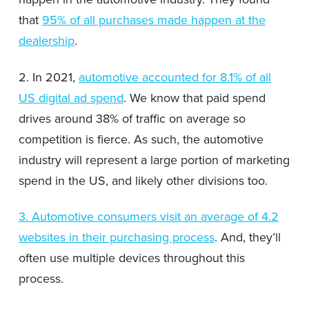
that
95% of all purchases made happen at the
dealership
.
2. In 2021,
automotive accounted for 8.1% of all
US digital ad spend
. We know that paid spend
drives around 38% of traffic on average so
competition is fierce. As such, the automotive
industry will represent a large portion of marketing
spend in the US, and likely other divisions too.
3. Automotive consumers visit an average of 4.2
websites in their purchasing process
. And, they’ll
often use multiple devices throughout this
process.