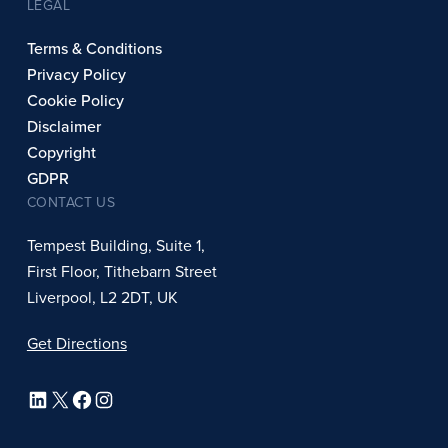
LEGAL
Terms & Conditions
Privacy Policy
Cookie Policy
Disclaimer
Copyright
GDPR
CONTACT US
Tempest Building, Suite 1,
First Floor, Tithebarn Street
Liverpool, L2 2DT, UK
Get Directions
LinkedIn
X
Facebook
Instagram