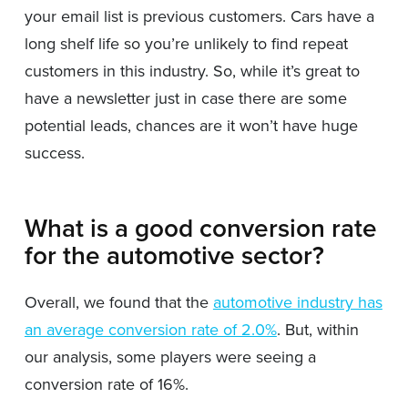
your email list is previous customers. Cars have a
long shelf life so you’re unlikely to find repeat
customers in this industry. So, while it’s great to
have a newsletter just in case there are some
potential leads, chances are it won’t have huge
success.
What is a good conversion rate
for the automotive sector?
Overall, we found that the
automotive industry has
an average conversion rate of 2.0%
. But, within
our analysis, some players were seeing a
conversion rate of 16%.