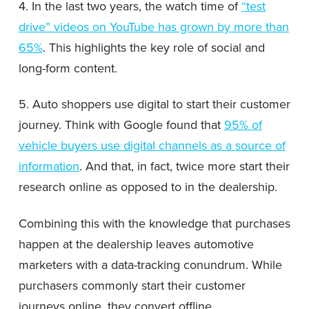
4. In the last two years, the watch time of
“test
drive” videos on YouTube has grown by more than
65%
. This highlights the key role of social and
long-form content.
5. Auto shoppers use digital to start their customer
journey. Think with Google found that
95% of
vehicle buyers use digital channels as a source of
information
. And that, in fact, twice more start their
research online as opposed to in the dealership.
Combining this with the knowledge that purchases
happen at the dealership leaves automotive
marketers with a data-tracking conundrum. While
purchasers commonly start their customer
journeys online, they convert offline.