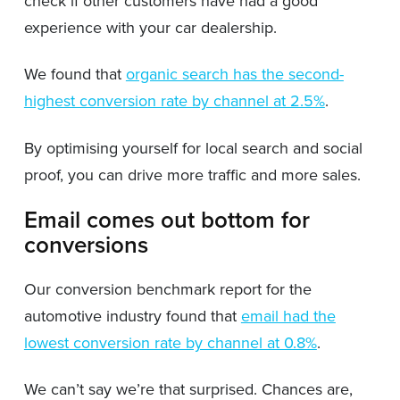
check if other customers have had a good
experience with your car dealership.
We found that
organic search has the second-
highest conversion rate by channel at 2.5%
.
By optimising yourself for local search and social
proof, you can drive more traffic and more sales.
Email comes out bottom for
conversions
Our conversion benchmark report for the
automotive industry found that
email had the
lowest conversion rate by channel at 0.8%
.
We can’t say we’re that surprised. Chances are,