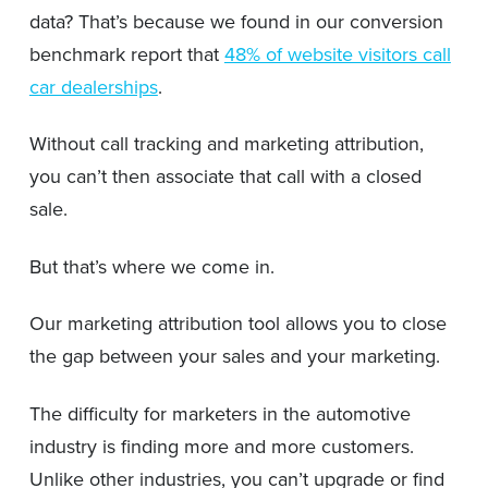
data? That’s because we found in our conversion
benchmark report that
48% of website visitors call
car dealerships
.
Without call tracking and marketing attribution,
you can’t then associate that call with a closed
sale.
But that’s where we come in.
Our marketing attribution tool allows you to close
the gap between your sales and your marketing.
The difficulty for marketers in the automotive
industry is finding more and more customers.
Unlike other industries, you can’t upgrade or find