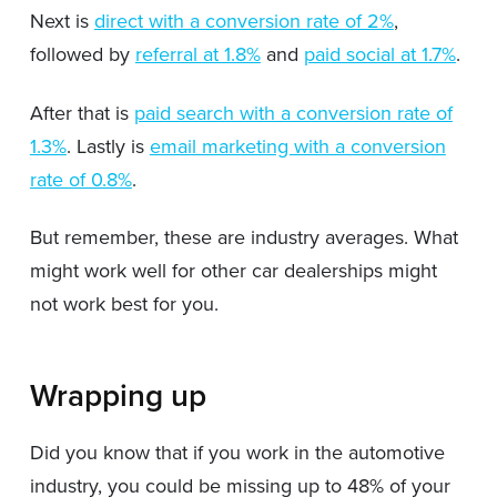
Next is
direct with a conversion rate of 2%
,
followed by
referral at 1.8%
and
paid social at 1.7%
.
After that is
paid search with a conversion rate of
1.3%
. Lastly is
email marketing with a conversion
rate of 0.8%
.
But remember, these are industry averages. What
might work well for other car dealerships might
not work best for you.
Wrapping up
Did you know that if you work in the automotive
industry, you could be missing up to 48% of your