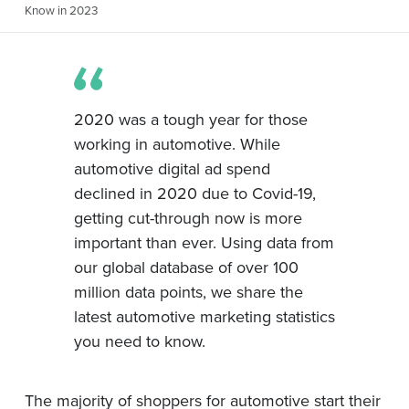
Know in 2023
2020 was a tough year for those
working in automotive. While
automotive digital ad spend
declined in 2020 due to Covid-19,
getting cut-through now is more
important than ever. Using data from
our global database of over 100
million data points, we share the
latest automotive marketing statistics
you need to know.
The majority of shoppers for automotive start their