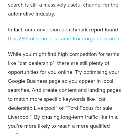
search is still a massively useful channel for the
automotive industry.
In fact, our conversion benchmark report found
that
28% of searches came from organic search
.
While you might find high competition for terms
like “car dealership”, there are still plenty of
opportunities for you online. Try optimising your
Google Business page so you appear in local
searches. And create content and landing pages
to match more specific keywords like “car
dealership Liverpool” or “Ford Focus for sale
Liverpool”. By chasing long-term traffic like this,
you’re more likely to reach a more qualified