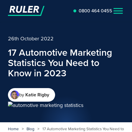
0800 464 0455
26th October 2022
17 Automotive Marketing
Statistics You Need to
Know in 2023
by
Katie Rigby
Home
>
Blog
>
17 Automotive Marketing Statistics You Need to