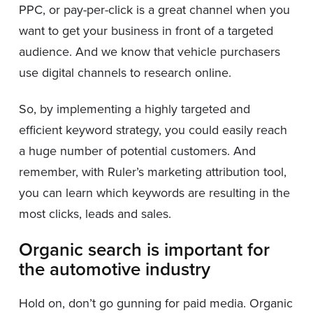
PPC, or pay-per-click is a great channel when you
want to get your business in front of a targeted
audience. And we know that vehicle purchasers
use digital channels to research online.
So, by implementing a highly targeted and
efficient keyword strategy, you could easily reach
a huge number of potential customers. And
remember, with Ruler’s marketing attribution tool,
you can learn which keywords are resulting in the
most clicks, leads and sales.
Organic search is important for
the automotive industry
Hold on, don’t go gunning for paid media. Organic