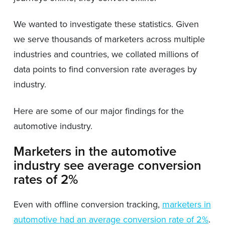
We wanted to investigate these statistics. Given
we serve thousands of marketers across multiple
industries and countries, we collated millions of
data points to find conversion rate averages by
industry.
Here are some of our major findings for the
automotive industry.
Marketers in the automotive
industry see average conversion
rates of 2%
Even with offline conversion tracking,
marketers in
automotive had an average conversion rate of 2%
.