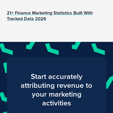
21+ Finance Marketing Statistics Built With
Tracked Data 2026
Start accurately
attributing revenue to
your marketing
activities