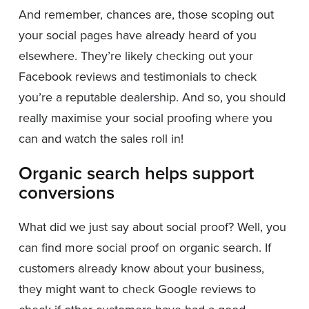
And remember, chances are, those scoping out
your social pages have already heard of you
elsewhere. They’re likely checking out your
Facebook reviews and testimonials to check
you’re a reputable dealership. And so, you should
really maximise your social proofing where you
can and watch the sales roll in!
Organic search helps support
conversions
What did we just say about social proof? Well, you
can find more social proof on organic search. If
customers already know about your business,
they might want to check Google reviews to