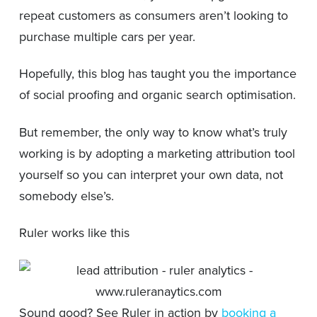
repeat customers as consumers aren’t looking to
purchase multiple cars per year.
Hopefully, this blog has taught you the importance
of social proofing and organic search optimisation.
But remember, the only way to know what’s truly
working is by adopting a marketing attribution tool
yourself so you can interpret your own data, not
somebody else’s.
Ruler works like this
Sound good? See Ruler in action by
booking a