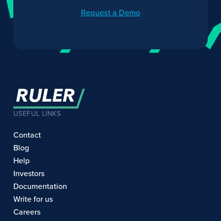
Request a Demo
USEFUL LINKS
Contact
Blog
Help
Investors
Documentation
Write for us
Careers