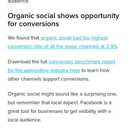
audience.
Organic social shows opportunity
for conversions
We found that
organic social had the highest
conversion rate of all the major channels at 2.9%
.
Download the full
conversion benchmark report
for the automotive industry here
to learn how
other channels support conversions.
Organic social might sound like a surprising one,
but remember that local aspect. Facebook is a
great tool for businesses to get visibility with a
local audience.