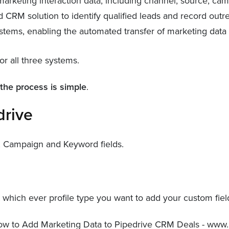
d marketing interaction data, including channel, source, c
 CRM solution to identify qualified leads and record outr
tems, enabling the automated transfer of marketing data f
or all three systems.
,
the process is simple
.
drive
l, Campaign and Keyword fields.
which ever profile type you want to add your custom fields