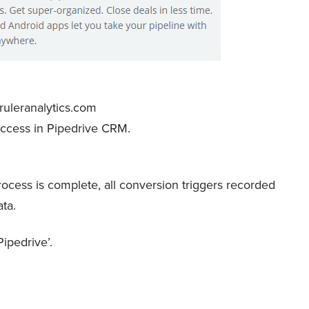
access in Pipedrive CRM.
cess is complete, all conversion triggers recorded
ata.
Pipedrive’.