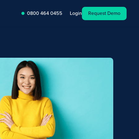
Request Demo
Login
0800 464 0455