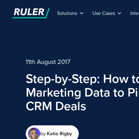
Solutions
Use Cases
Inte
11th August 2017
Step-by-Step: How t
Marketing Data to P
CRM Deals
by
Katie Rigby