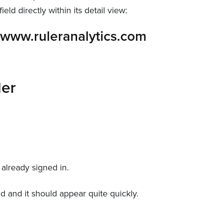
eld directly within its detail view:
ler
 already signed in.
ld and it should appear quite quickly.