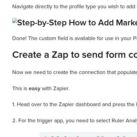
Navigate directly to the profile type you wish to add t
Done! The custom field is available for use in your 
Create a Zap to send form co
Now we need to create the connection that populates 
This is
easy
with Zapier.
1. Head over to the Zapier dashboard and press the b
2. For the trigger app, you need to select Ruler Analy