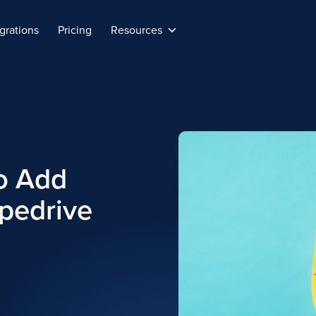
grations
Pricing
Resources
o Add
ipedrive