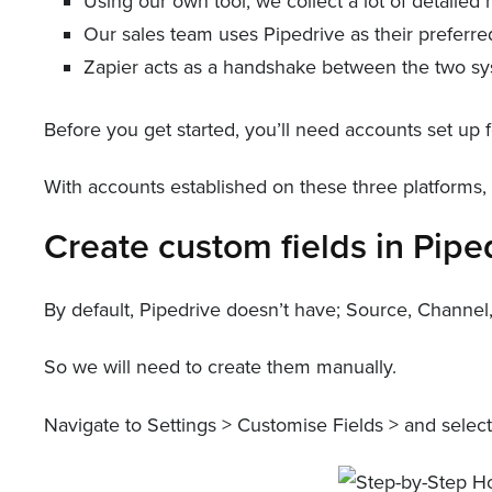
Using our own tool, we collect a lot of detaile
Our sales team uses Pipedrive as their preferred
Zapier acts as a handshake between the two sys
Before you get started, you’ll need accounts set up f
With accounts established on these three platforms
Create custom fields in Pipe
By default, Pipedrive doesn’t have; Source, Channe
So we will need to create them manually.
Navigate to Settings > Customise Fields > and select 