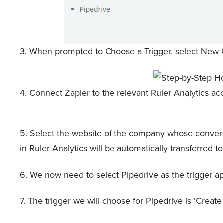
3. When prompted to Choose a Trigger, select New C
4. Connect Zapier to the relevant Ruler Analytics 
5. Select the website of the company whose convers
in Ruler Analytics will be automatically transferred 
6. We now need to select Pipedrive as the trigger app, 
7. The trigger we will choose for Pipedrive is ‘Create