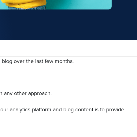
s blog over the last few months.
an any other approach.
our analytics platform and blog content is to provide