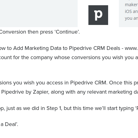
onversion then press ‘Continue’.
account for the company whose conversions you wish you 
ions you wish you access in Pipedrive CRM. Once this pro
to Pipedrive by Zapier, along with any relevant marketing d
just as we did in Step 1, but this time we’ll start typing ‘
 a Deal’.