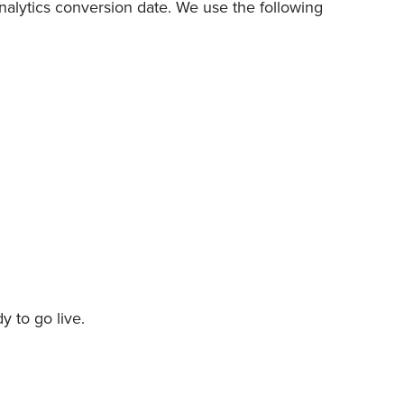
Analytics conversion date. We use the following
 to go live.