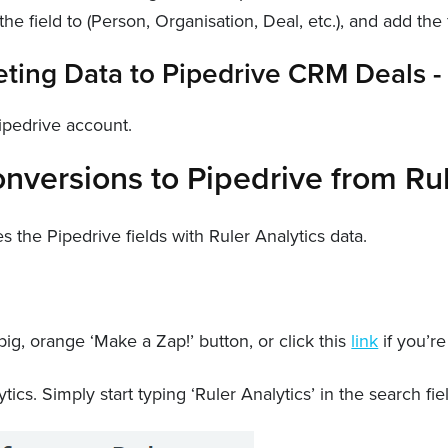
he field to (Person, Organisation, Deal, etc.), and add the fi
Pipedrive account.
nversions to Pipedrive from Ru
the Pipedrive fields with Ruler Analytics data.
ig, orange ‘Make a Zap!’ button, or click this
link
if you’re
tics. Simply start typing ‘Ruler Analytics’ in the search fie