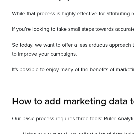
While that process is highly effective for attributin
If you’re looking to take small steps towards accurat
So today, we want to offer a less arduous approach t
to improve your campaigns.
It’s possible to enjoy many of the benefits of marke
How to add marketing data t
Our basic process requires three tools: Ruler Analyt