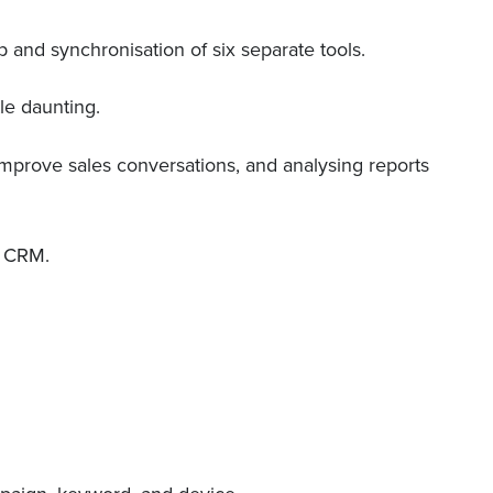
p and synchronisation of six separate tools.
le daunting.
 improve sales conversations, and analysing reports
e CRM.