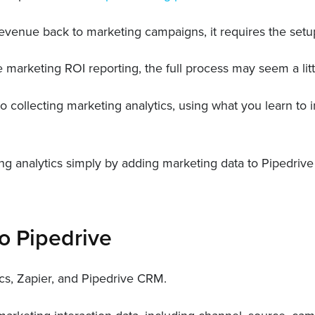
g revenue back to marketing campaigns, it requires the setu
e marketing ROI reporting, the full process may seem a litt
o collecting marketing analytics, using what you learn to
ting analytics simply by adding marketing data to Pipedriv
o Pipedrive
ics, Zapier, and Pipedrive CRM.