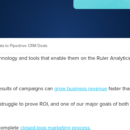
ata to Pipedrive CRM Deals
chnology and tools that enable them on the Ruler Analytic
esults of campaigns can
grow business revenue
faster th
struggle to prove ROI, and one of our major goals of both 
 complete
closed-loop marketing process
.