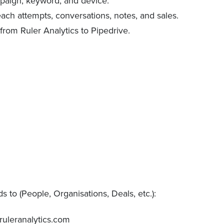
ampaign, keyword, and device.
each attempts, conversations, notes, and sales.
rom Ruler Analytics to Pipedrive.
 to (People, Organisations, Deals, etc.):