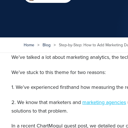
Home
>
Blog
>
Step-by-Step: How to Add Marketing D
We’ve talked a lot about marketing analytics, the te
We’ve stuck to this theme for two reasons:
1. We’ve experienced firsthand how measuring the r
2. We know that marketers and
marketing agencies
solutions to that problem.
In a recent ChartMogul guest post, we detailed our