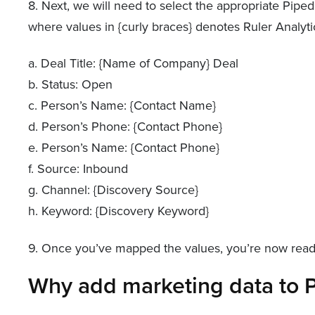
8. Next, we will need to select the appropriate Pipe
where values in {curly braces} denotes Ruler Analyti
a. Deal Title: {Name of Company} Deal
b. Status: Open
c. Person’s Name: {Contact Name}
d. Person’s Phone: {Contact Phone}
e. Person’s Name: {Contact Phone}
f. Source: Inbound
g. Channel: {Discovery Source}
h. Keyword: {Discovery Keyword}
9. Once you’ve mapped the values, you’re now ready
Why add marketing data to P