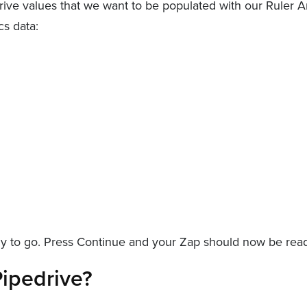
drive values that we want to be populated with our Ruler 
cs data:
 to go. Press Continue and your Zap should now be ready
ipedrive?