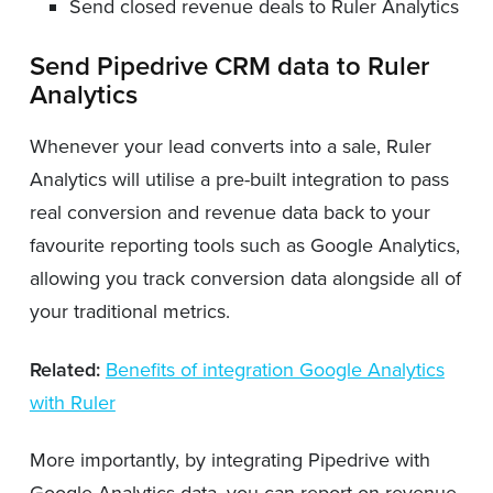
Send closed revenue deals to Ruler Analytics
Send Pipedrive CRM data to Ruler
Analytics
Whenever your lead converts into a sale, Ruler
Analytics will utilise a pre-built integration to pass
real conversion and revenue data back to your
favourite reporting tools such as Google Analytics,
allowing you track conversion data alongside all of
your traditional metrics.
Related:
Benefits of integration Google Analytics
with Ruler
More importantly, by integrating Pipedrive with