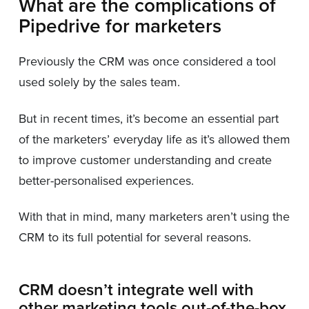
What are the complications of
Pipedrive for marketers
Previously the CRM was once considered a tool
used solely by the sales team.
But in recent times, it’s become an essential part
of the marketers’ everyday life as it’s allowed them
to improve customer understanding and create
better-personalised experiences.
With that in mind, many marketers aren’t using the
CRM to its full potential for several reasons.
CRM doesn’t integrate well with
other marketing tools out-of-the-box