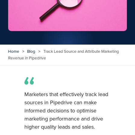
Home
>
Blog
>
Track Lead Source and Attribute Marketing
Revenue in Pipedrive
Marketers that effectively track lead
sources in Pipedrive can make
informed decisions to optimise
marketing performance and drive
higher quality leads and sales.