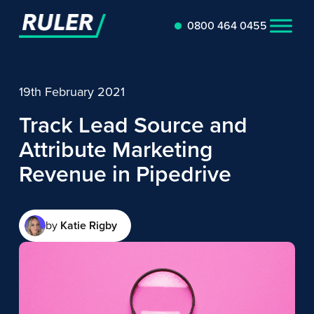
0800 464 0455
19th February 2021
Track Lead Source and
Attribute Marketing
Revenue in Pipedrive
by
Katie Rigby