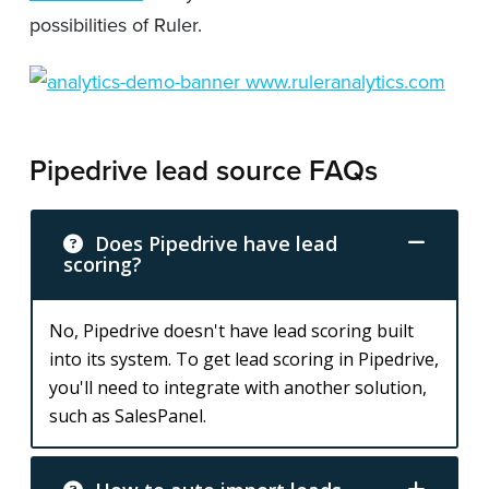
possibilities of Ruler.
Pipedrive lead source FAQs
Does Pipedrive have lead
scoring?
No, Pipedrive doesn't have lead scoring built
into its system. To get lead scoring in Pipedrive,
you'll need to integrate with another solution,
such as SalesPanel.