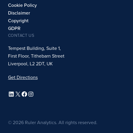
Cookie Policy
Disclaimer
Copyright
GDPR
CONTACT US
Tempest Building, Suite 1,
First Floor, Tithebarn Street
Liverpool, L2 2DT, UK
Get Directions
LinkedIn
X
Facebook
Instagram
© 2026 Ruler Analytics. All rights reserved.