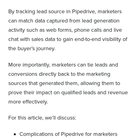
By tracking lead source in Pipedrive, marketers
can match data captured from lead generation
activity such as web forms, phone calls and live
chat with sales data to gain end-to-end visibility of
the buyer’s journey.
More importantly, marketers can tie leads and
conversions directly back to the marketing
sources that generated them, allowing them to
prove their impact on qualified leads and revenue
more effectively.
For this article, we’ll discuss:
Complications of Pipedrive for marketers