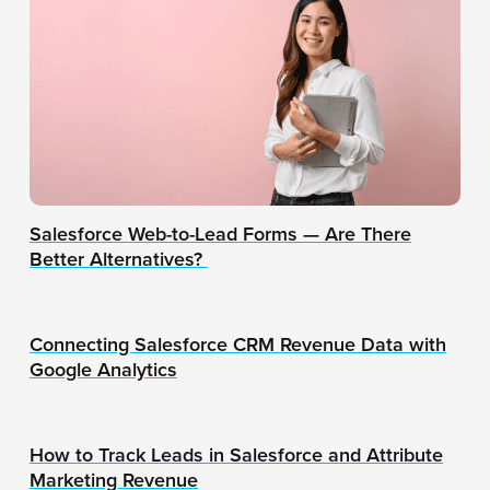
Salesforce Web-to-Lead Forms — Are There
Better Alternatives?
Connecting Salesforce CRM Revenue Data with
Google Analytics
How to Track Leads in Salesforce and Attribute
Marketing Revenue