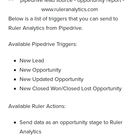
Below is a list of triggers that you can send to
Ruler Analytics from Pipedrive.
Available Pipedrive Triggers:
New Lead
New Opportunity
New Updated Opportunity
New Closed Won/Closed Lost Opportunity
Available Ruler Actions:
Send data as an opportunity stage to Ruler
Analytics