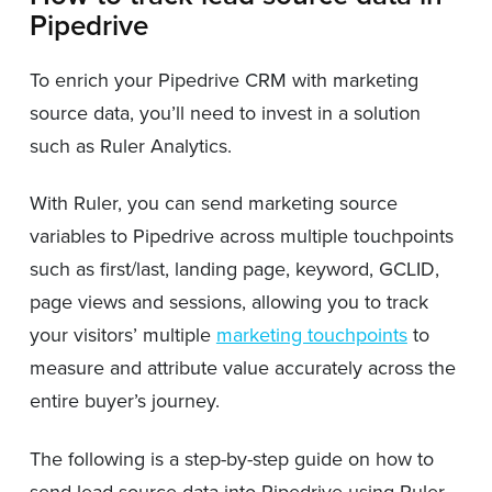
Pipedrive
To enrich your Pipedrive CRM with marketing
source data, you’ll need to invest in a solution
such as Ruler Analytics.
With Ruler, you can send marketing source
variables to Pipedrive across multiple touchpoints
such as first/last, landing page, keyword, GCLID,
page views and sessions, allowing you to track
your visitors’ multiple
marketing touchpoints
to
measure and attribute value accurately across the
entire buyer’s journey.
The following is a step-by-step guide on how to
send lead source data into Pipedrive using Ruler.