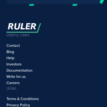
USEFUL LINKS
Contact
Blog
Help
Investors
Documentation
Write for us
Careers
LEGAL
Terms & Conditions
Privacy Policy