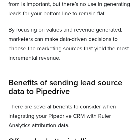
from is important, but there’s no use in generating
leads for your bottom line to remain flat.
By focusing on values and revenue generated,
marketers can make data-driven decisions to
choose the marketing sources that yield the most
incremental revenue.
Benefits of sending lead source
data to Pipedrive
There are several benefits to consider when
integrating your Pipedrive CRM with Ruler
Analytics attribution data.