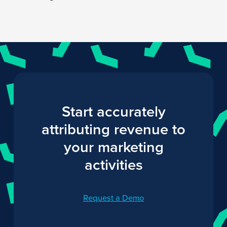
Start accurately
attributing revenue to
your marketing
activities
Request a Demo