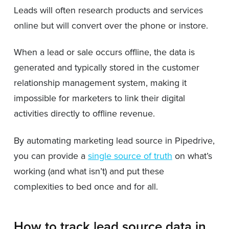
Leads will often research products and services
online but will convert over the phone or instore.
When a lead or sale occurs offline, the data is
generated and typically stored in the customer
relationship management system, making it
impossible for marketers to link their digital
activities directly to offline revenue.
By automating marketing lead source in Pipedrive,
you can provide a
single source of truth
on what’s
working (and what isn’t) and put these
complexities to bed once and for all.
How to track lead source data in