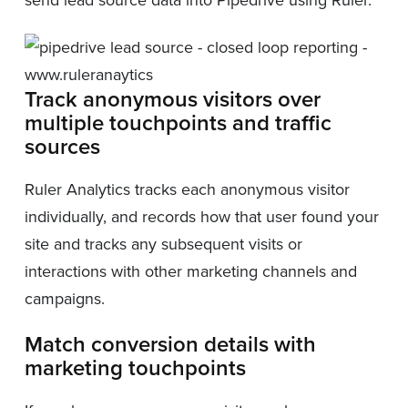
Track anonymous visitors over
multiple touchpoints and traffic
sources
Ruler Analytics tracks each anonymous visitor
individually, and records how that user found your
site and tracks any subsequent visits or
interactions with other marketing channels and
campaigns.
Match conversion details with
marketing touchpoints