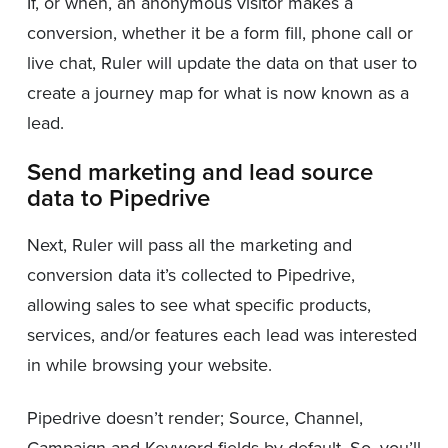
If, or when, an anonymous visitor makes a
conversion, whether it be a form fill, phone call or
live chat, Ruler will update the data on that user to
create a journey map for what is now known as a
lead.
Send marketing and lead source
data to Pipedrive
Next, Ruler will pass all the marketing and
conversion data it’s collected to Pipedrive,
allowing sales to see what specific products,
services, and/or features each lead was interested
in while browsing your website.
Pipedrive doesn’t render; Source, Channel,
Campaign and Keyword fields by default. So, you’ll