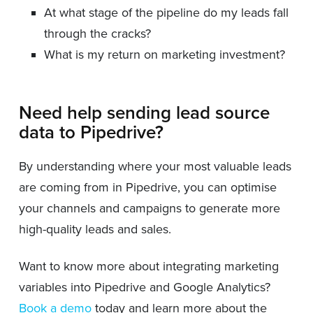
At what stage of the pipeline do my leads fall
through the cracks?
What is my return on marketing investment?
Need help sending lead source
data to Pipedrive?
By understanding where your most valuable leads
are coming from in Pipedrive, you can optimise
your channels and campaigns to generate more
high-quality leads and sales.
Want to know more about integrating marketing
variables into Pipedrive and Google Analytics?
Book a demo
today and learn more about the