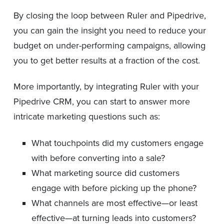
By closing the loop between Ruler and Pipedrive,
you can gain the insight you need to reduce your
budget on under-performing campaigns, allowing
you to get better results at a fraction of the cost.
More importantly, by integrating Ruler with your
Pipedrive CRM, you can start to answer more
intricate marketing questions such as:
What touchpoints did my customers engage
with before converting into a sale?
What marketing source did customers
engage with before picking up the phone?
What channels are most effective—or least
effective—at turning leads into customers?