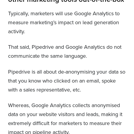
Typically, marketers will use Google Analytics to
measure marketing’s impact on lead generation
activity.
That said, Pipedrive and Google Analytics do not
communicate the same language.
Pipedrive is all about de-anonymising your data so
that you know who clicked on an email, spoke
with a sales representative, etc.
Whereas, Google Analytics collects anonymised
data on your website visitors and leads, making it
extremely difficult for marketers to measure their
impact on pipeline activity.