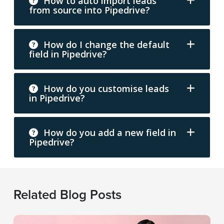
How to auto import leads
from source into Pipedrive?
How do I change the default
field in Pipedrive?
How do you customise leads
in Pipedrive?
How do you add a new field in
Pipedrive?
Related Blog Posts