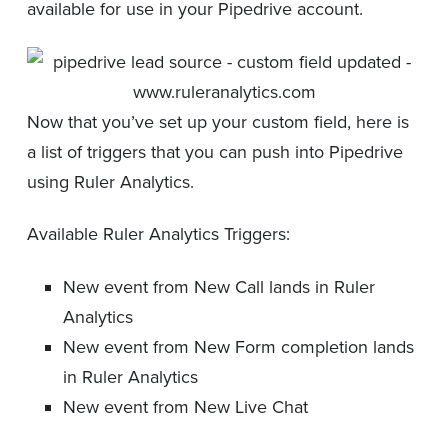
available for use in your Pipedrive account.
Now that you’ve set up your custom field, here is
a list of triggers that you can push into Pipedrive
using Ruler Analytics.
Available Ruler Analytics Triggers:
New event from New Call lands in Ruler
Analytics
New event from New Form completion lands
in Ruler Analytics
New event from New Live Chat