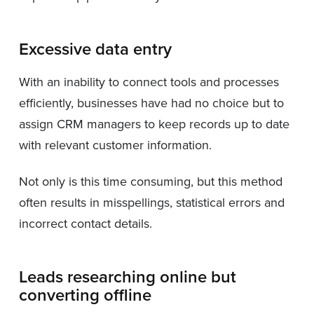
Excessive data entry
With an inability to connect tools and processes
efficiently, businesses have had no choice but to
assign CRM managers to keep records up to date
with relevant customer information.
Not only is this time consuming, but this method
often results in misspellings, statistical errors and
incorrect contact details.
Leads researching online but
converting offline