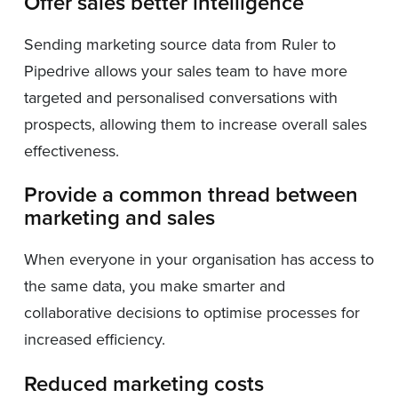
Offer sales better intelligence
Sending marketing source data from Ruler to
Pipedrive allows your sales team to have more
targeted and personalised conversations with
prospects, allowing them to increase overall sales
effectiveness.
Provide a common thread between
marketing and sales
When everyone in your organisation has access to
the same data, you make smarter and
collaborative decisions to optimise processes for
increased efficiency.
Reduced marketing costs