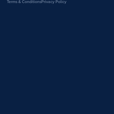
Terms & Conditions
Privacy Policy