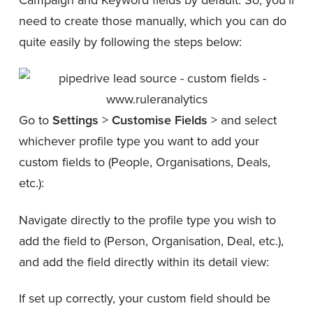
need to create those manually, which you can do
quite easily by following the steps below:
Go to
Settings
>
Customise Fields
> and select
whichever profile type you want to add your
custom fields to (People, Organisations, Deals,
etc.):
Navigate directly to the profile type you wish to
add the field to (Person, Organisation, Deal, etc.),
and add the field directly within its detail view:
If set up correctly, your custom field should be