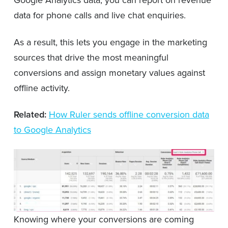
Google Analytics data, you can report on revenue
data for phone calls and live chat enquiries.
As a result, this lets you engage in the marketing
sources that drive the most meaningful
conversions and assign monetary values against
offline activity.
Related:
How Ruler sends offline conversion data
to Google Analytics
Knowing where your conversions are coming