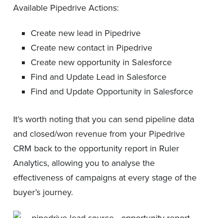
Available Pipedrive Actions:
Create new lead in Pipedrive
Create new contact in Pipedrive
Create new opportunity in Salesforce
Find and Update Lead in Salesforce
Find and Update Opportunity in Salesforce
It’s worth noting that you can send pipeline data
and closed/won revenue from your Pipedrive
CRM back to the opportunity report in Ruler
Analytics, allowing you to analyse the
effectiveness of campaigns at every stage of the
buyer’s journey.