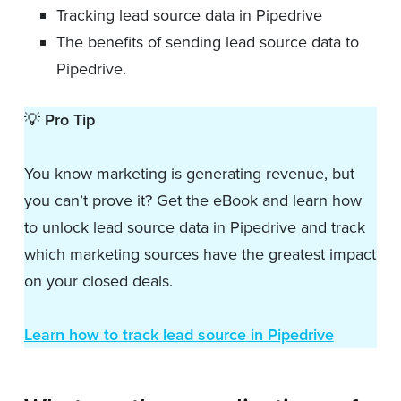
Tracking lead source data in Pipedrive
The benefits of sending lead source data to
Pipedrive.
💡
Pro Tip
You know marketing is generating revenue, but
you can’t prove it? Get the eBook and learn how
to unlock lead source data in Pipedrive and track
which marketing sources have the greatest impact
on your closed deals.
Learn how to track lead source in Pipedrive