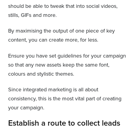
should be able to tweak that into social videos,
stills, GIFs and more.
By maximising the output of one piece of key
content, you can create more, for less.
Ensure you have set guidelines for your campaign
so that any new assets keep the same font,
colours and stylistic themes.
Since integrated marketing is all about
consistency, this is the most vital part of creating
your campaign.
Establish a route to collect leads