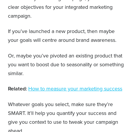
clear objectives for your integrated marketing
campaign.
If you’ve launched a new product, then maybe
your goals will centre around brand awareness.
Or, maybe you’ve pivoted an existing product that
you want to boost due to seasonality or something
similar.
Related:
How to measure your marketing success
Whatever goals you select, make sure they’re
SMART. It’ll help you quantify your success and
give you context to use to tweak your campaign
ahead.