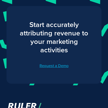
Start accurately
attributing revenue to
your marketing
activities
Request a Demo