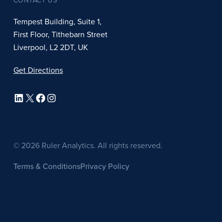
CONTACT US
Tempest Building, Suite 1,
First Floor, Tithebarn Street
Liverpool, L2 2DT, UK
Get Directions
LinkedIn
X
Facebook
Instagram
© 2026 Ruler Analytics. All rights reserved.
Terms & Conditions
Privacy Policy