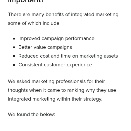
There are many benefits of integrated marketing,
some of which include:
Improved campaign performance
Better value campaigns
Reduced cost and time on marketing assets
Consistent customer experience
We asked marketing professionals for their
thoughts when it came to ranking why they use
integrated marketing within their strategy.
We found the below: