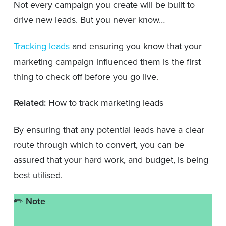
Not every campaign you create will be built to
drive new leads. But you never know…
Tracking leads
and ensuring you know that your
marketing campaign influenced them is the first
thing to check off before you go live.
Related:
How to track marketing leads
By ensuring that any potential leads have a clear
route through which to convert, you can be
assured that your hard work, and budget, is being
best utilised.
✏️
Note