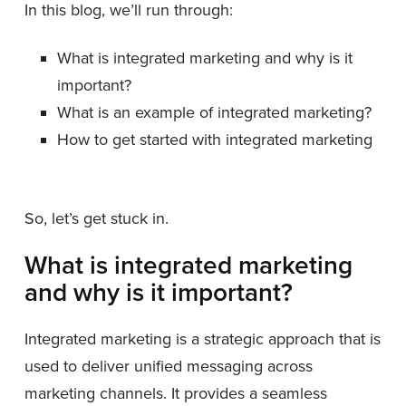
In this blog, we’ll run through:
What is integrated marketing and why is it
important?
What is an example of integrated marketing?
How to get started with integrated marketing
So, let’s get stuck in.
What is integrated marketing
and why is it important?
Integrated marketing is a strategic approach that is
used to deliver unified messaging across
marketing channels. It provides a seamless