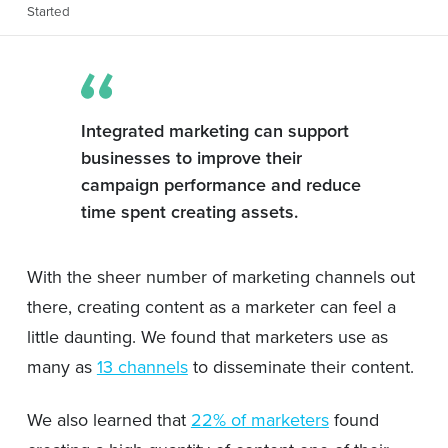
Started
Integrated marketing can support
businesses to improve their
campaign performance and reduce
time spent creating assets.
With the sheer number of marketing channels out
there, creating content as a marketer can feel a
little daunting. We found that marketers use as
many as
13 channels
to disseminate their content.
We also learned that
22% of marketers
found