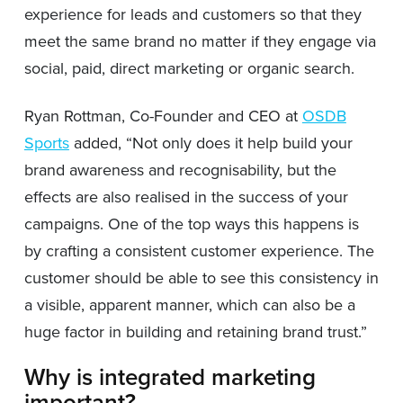
experience for leads and customers so that they
meet the same brand no matter if they engage via
social, paid, direct marketing or organic search.
Ryan Rottman, Co-Founder and CEO at
OSDB
Sports
added, “Not only does it help build your
brand awareness and recognisability, but the
effects are also realised in the success of your
campaigns. One of the top ways this happens is
by crafting a consistent customer experience. The
customer should be able to see this consistency in
a visible, apparent manner, which can also be a
huge factor in building and retaining brand trust.”
Why is integrated marketing
important?