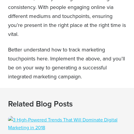
consistency. With people engaging online via
different mediums and touchpoints, ensuring
you’re present in the right place at the right time is
vital.
Better understand how to track marketing
touchpoints here. Implement the above, and you’ll
be on your way to generating a successful
integrated marketing campaign.
Related Blog Posts