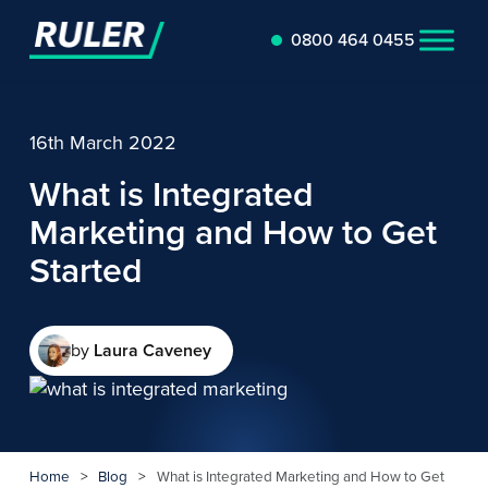
0800 464 0455
16th March 2022
What is Integrated
Marketing and How to Get
Started
by
Laura Caveney
Home
>
Blog
>
What is Integrated Marketing and How to Get