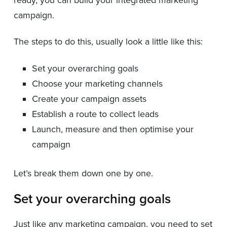
campaign.
The steps to do this, usually look a little like this:
Set your overarching goals
Choose your marketing channels
Create your campaign assets
Establish a route to collect leads
Launch, measure and then optimise your
campaign
Let’s break them down one by one.
Set your overarching goals
Just like any marketing campaign, you need to set