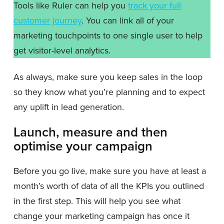
Tools like Ruler can help you
track your full
customer journey
. You can link all of your
marketing touchpoints to one single user to help
get visitor-level analytics.
As always, make sure you keep sales in the loop
so they know what you’re planning and to expect
any uplift in lead generation.
Launch, measure and then
optimise your campaign
Before you go live, make sure you have at least a
month’s worth of data of all the KPIs you outlined
in the first step. This will help you see what
change your marketing campaign has once it