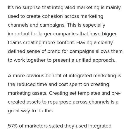
It’s no surprise that integrated marketing is mainly
used to create cohesion across marketing
channels and campaigns. This is especially
important for larger companies that have bigger
teams creating more content. Having a clearly
defined sense of brand for campaigns allows them
to work together to present a unified approach.
A more obvious benefit of integrated marketing is
the reduced time and cost spent on creating
marketing assets. Creating set templates and pre-
created assets to repurpose across channels is a
great way to do this.
57% of marketers stated they used integrated