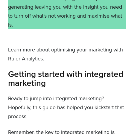
generating leaving you with the insight you need
to turn off what’s not working and maximise what
is.
Learn more about optimising your marketing with
Ruler Analytics.
Getting started with integrated
marketing
Ready to jump into integrated marketing?
Hopefully, this guide has helped you kickstart that
process.
Remember, the key to integrated marketing is