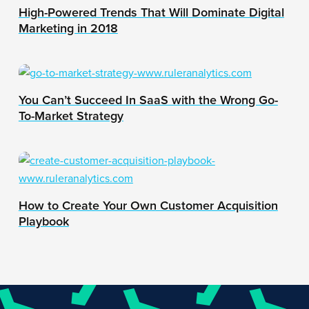
High-Powered Trends That Will Dominate Digital
Marketing in 2018
You Can’t Succeed In SaaS with the Wrong Go-
To-Market Strategy
How to Create Your Own Customer Acquisition
Playbook