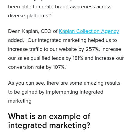
been able to create brand awareness across
diverse platforms.”
Dean Kaplan, CEO of
Kaplan Collection Agency
added, “Our integrated marketing helped us to
increase traffic to our website by 257%, increase
our sales qualified leads by 181% and increase our
conversion rate by 107%.”
As you can see, there are some amazing results
to be gained by implementing integrated
marketing.
What is an example of
integrated marketing?