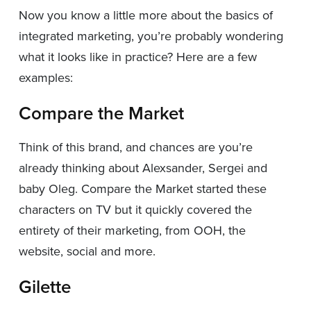
Now you know a little more about the basics of
integrated marketing, you’re probably wondering
what it looks like in practice? Here are a few
examples:
Compare the Market
Think of this brand, and chances are you’re
already thinking about Alexsander, Sergei and
baby Oleg. Compare the Market started these
characters on TV but it quickly covered the
entirety of their marketing, from OOH, the
website, social and more.
Gilette