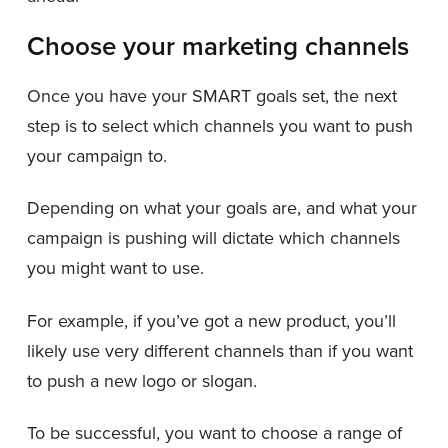
Choose your marketing channels
Once you have your SMART goals set, the next
step is to select which channels you want to push
your campaign to.
Depending on what your goals are, and what your
campaign is pushing will dictate which channels
you might want to use.
For example, if you’ve got a new product, you’ll
likely use very different channels than if you want
to push a new logo or slogan.
To be successful, you want to choose a range of