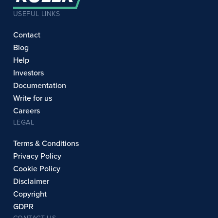
USEFUL LINKS
Contact
Blog
Help
Investors
Documentation
Write for us
Careers
LEGAL
Terms & Conditions
Privacy Policy
Cookie Policy
Disclaimer
Copyright
GDPR