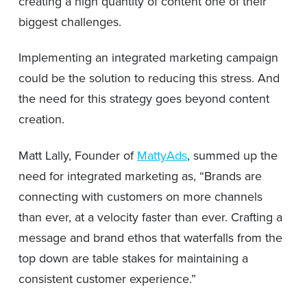
creating a high quantity of content one of their
biggest challenges.
Implementing an integrated marketing campaign
could be the solution to reducing this stress. And
the need for this strategy goes beyond content
creation.
Matt Lally, Founder of
MattyAds
, summed up the
need for integrated marketing as, “Brands are
connecting with customers on more channels
than ever, at a velocity faster than ever. Crafting a
message and brand ethos that waterfalls from the
top down are table stakes for maintaining a
consistent customer experience.”