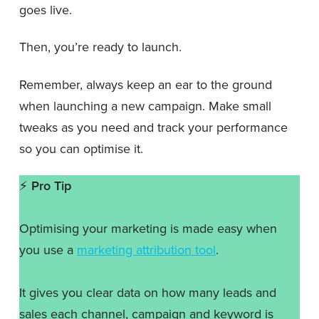
goes live.
Then, you’re ready to launch.
Remember, always keep an ear to the ground
when launching a new campaign. Make small
tweaks as you need and track your performance
so you can optimise it.
⚡️
Pro Tip
Optimising your marketing is made easy when
you use a
marketing attribution tool
.
It gives you clear data on how many leads and
sales each channel, campaign and keyword is