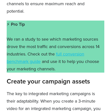
channels to ensure maximum reach and
potential.
⚡️
Pro Tip
We ran a study to see which marketing sources
drove the most traffic and conversions across 14
industries. Check out the
full conversion
benchmark guide
and use it to help you choose
your marketing channels.
Create your campaign assets
The key to integrated marketing campaigns is
their adaptability. When you create a 3-minute
video for an integrated marketing campaign, you