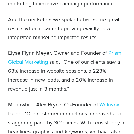
marketing to improve campaign performance.
And the marketers we spoke to had some great
results when it came to proving exactly how
integrated marketing impacted results.
Elyse Flynn Meyer, Owner and Founder of
Prism
Global Marketing
said, “One of our clients saw a
63% increase in website sessions, a 223%
increase in new leads, and a 20% increase in
revenue just in 3 months.”
Meanwhile, Alex Bryce, Co-Founder of
WeInvoice
found, “Our customer interactions increased at a
staggering pace by 300 times. With consistency in
headlines, graphics and keywords, we have also