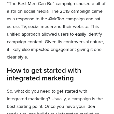
“
The Best Men Can Be
”
campaign caused a bit of
a stir on social media. The 2019 campaign came
as a response to the #MeToo campaign and sat
across TV, social media and their website. This
unified approach allowed users to easily identify
campaign content. Given its controversial nature,
it likely also impacted engagement giving it one
clear style.
How to get started with
integrated marketing
So, what do you need to get started with
integrated marketing? Usually, a campaign is the
best starting point. Once you have your idea
ready, you can build your integrated marketing