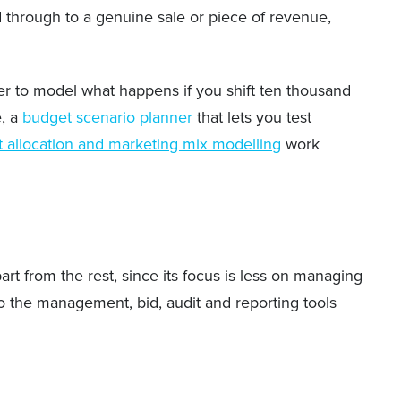
ad through to a genuine sale or piece of revenue,
her to model what happens if you shift ten thousand
, a
budget scenario planner
that lets you test
 allocation and marketing mix modelling
work
rt from the rest, since its focus is less on managing
o the management, bid, audit and reporting tools