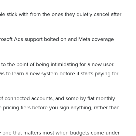
le stick with from the ones they quietly cancel after
Microsoft Ads support bolted on and Meta coverage
to the point of being intimidating for a new user.
s to learn a new system before it starts paying for
f connected accounts, and some by flat monthly
 pricing tiers before you sign anything, rather than
s the one that matters most when budgets come under