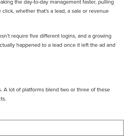
aking the day-to-day management faster, pulling
lick, whether that’s a lead, a sale or revenue
’t require five different logins, and a growing
tually happened to a lead once it left the ad and
. A lot of platforms blend two or three of these
ts.