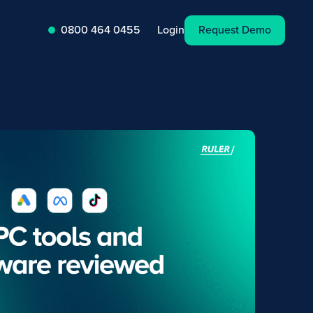
Request Demo
Login
0800 464 0455