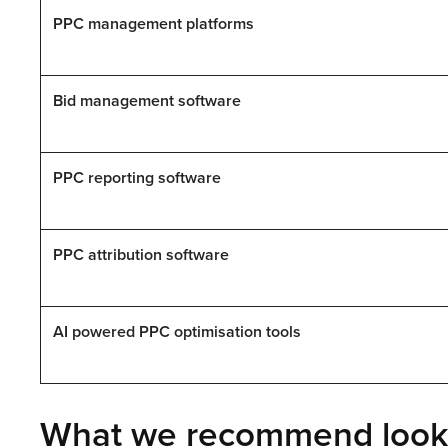
PPC management platforms
Bid management software
PPC reporting software
PPC attribution software
AI powered PPC optimisation tools
What we recommend looki