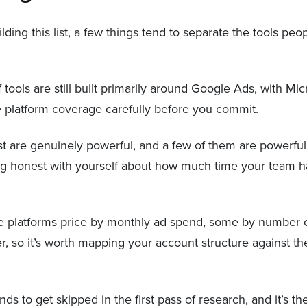
ng this list, a few things tend to separate the tools peop
f tools are still built primarily around Google Ads, with 
the platform coverage carefully before you commit.
list are genuinely powerful, and a few of them are powerful 
ing honest with yourself about how much time your team ha
platforms price by monthly ad spend, some by number o
r, so it’s worth mapping your account structure against the
ends to get skipped in the first pass of research, and it’