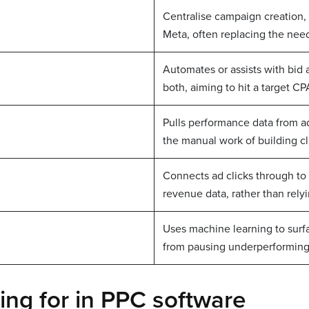
Centralise campaign creation,
Meta, often replacing the need
Automates or assists with bid 
both, aiming to hit a target 
Pulls performance data from a
the manual work of building cl
Connects ad clicks through to 
revenue data, rather than rely
Uses machine learning to sur
from pausing underperforming
ng for in PPC software