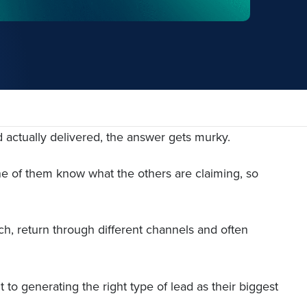
d actually delivered, the answer gets murky.
ne of them know what the others are claiming, so
ch, return through different channels and often
to generating the right type of lead as their biggest