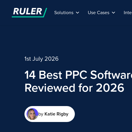
Solutions
Use Cases
Inte
1st July 2026
14 Best PPC Softwar
Reviewed for 2026
by
Katie Rigby