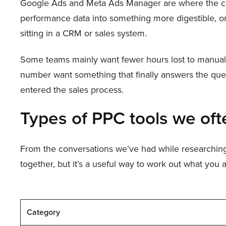
Google Ads and Meta Ads Manager are where the camp
performance data into something more digestible, or 
sitting in a CRM or sales system.
Some teams mainly want fewer hours lost to manual b
number want something that finally answers the quest
entered the sales process.
Types of PPC tools we of
From the conversations we’ve had while researching th
together, but it’s a useful way to work out what you 
Category