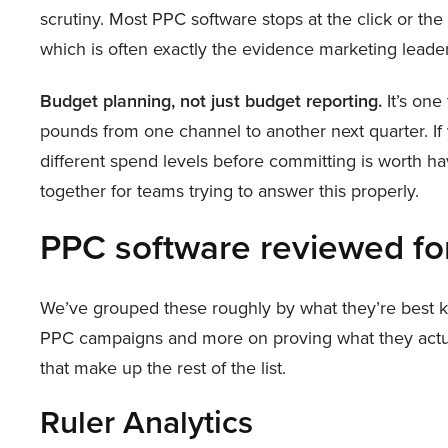
scrutiny. Most PPC software stops at the click or th
which is often exactly the evidence marketing leaders
Budget planning, not just budget reporting.
It’s one
pounds from one channel to another next quarter. If 
different spend levels before committing is worth h
together for teams trying to answer this properly.
PPC software reviewed f
We’ve grouped these roughly by what they’re best kno
PPC campaigns and more on proving what they actuall
that make up the rest of the list.
Ruler Analytics