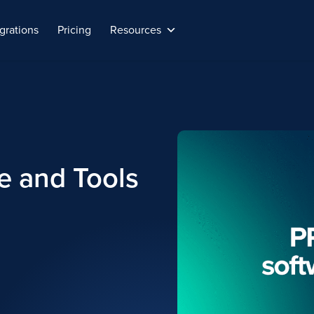
grations
Pricing
Resources
e and Tools