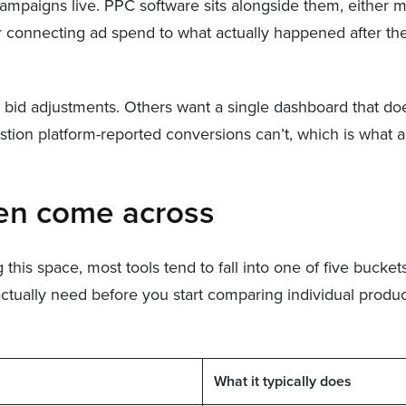
aigns live. PPC software sits alongside them, either m
connecting ad spend to what actually happened after the c
id adjustments. Others want a single dashboard that doesn
ion platform-reported conversions can’t, which is what ac
ten come across
is space, most tools tend to fall into one of five buckets
actually need before you start comparing individual produc
What it typically does