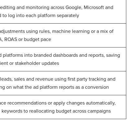
 editing and monitoring across Google, Microsoft and
 to log into each platform separately
adjustments using rules, machine learning or a mix of
CPA, ROAS or budget pace
d platforms into branded dashboards and reports, saving
ient or stakeholder updates
leads, sales and revenue using first party tracking and
ing on what the ad platform reports as a conversion
face recommendations or apply changes automatically,
 keywords to reallocating budget across campaigns