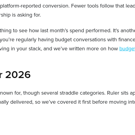
e platform-reported conversion. Fewer tools follow that le
hip is asking for.
 thing to see how last month’s spend performed. It’s anot
you’re regularly having budget conversations with finance
aving in your stack, and we’ve written more on how
budget
or 2026
wn for, though several straddle categories. Ruler sits apa
y delivered, so we’ve covered it first before moving int