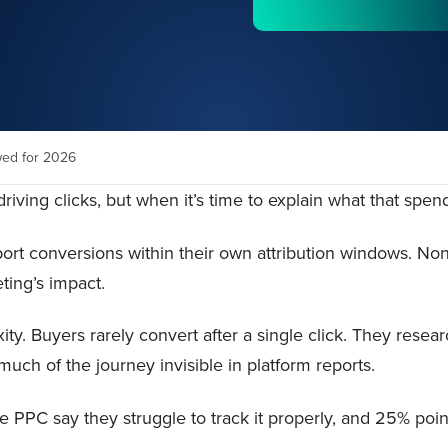
wed for 2026
iving clicks, but when it’s time to explain what that spen
ort conversions within their own attribution windows. No
ting’s impact.
y. Buyers rarely convert after a single click. They resear
ch of the journey invisible in platform reports.
PPC say they struggle to track it properly, and 25% point 