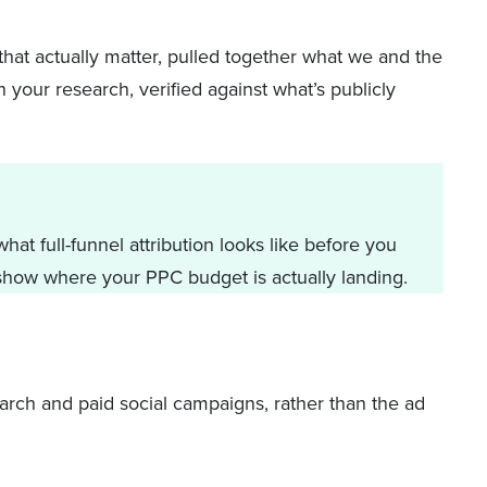
that actually matter, pulled together what we and the
 your research, verified against what’s publicly
at full-funnel attribution looks like before you
how where your PPC budget is actually landing.
rch and paid social campaigns, rather than the ad