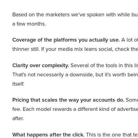
Based on the marketers we’ve spoken with while buildi
a few months.
Coverage of the platforms you actually use.
A lot o
thinner still. If your media mix leans social, check 
Clarity over complexity.
Several of the tools in this 
That’s not necessarily a downside, but it’s worth be
itself.
Pricing that scales the way your accounts do.
Some 
fee. Each model rewards a different kind of advertise
after.
What happens after the click.
This is the one that t