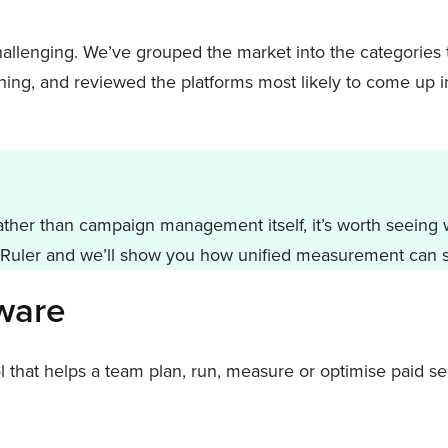
hallenging. We’ve grouped the market into the categories 
thing, and reviewed the platforms most likely to come up in
ther than campaign management itself, it’s worth seeing wh
Ruler and we’ll show you how unified measurement can s
tware
hat helps a team plan, run, measure or optimise paid sea