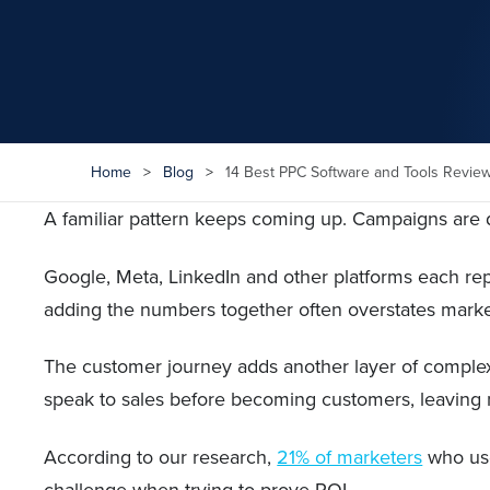
Home
>
Blog
>
14 Best PPC Software and Tools Revie
A familiar pattern keeps coming up. Campaigns are dr
Google, Meta, LinkedIn and other platforms each rep
adding the numbers together often overstates marke
The customer journey adds another layer of complexit
speak to sales before becoming customers, leaving mu
According to our research,
21% of marketers
who use 
challenge when trying to prove ROI.