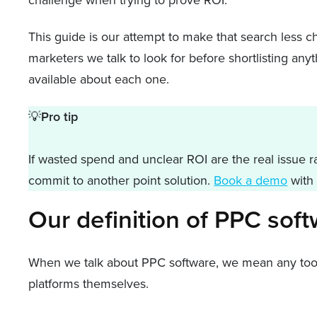
This guide is our attempt to make that search less c
marketers we talk to look for before shortlisting any
available about each one.
💡
Pro tip
If wasted spend and unclear ROI are the real issue ra
commit to another point solution.
Book a demo
with 
Our definition of PPC sof
When we talk about PPC software, we mean any tool t
platforms themselves.