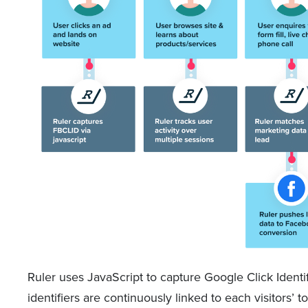
Ruler uses JavaScript to capture Google Click Identi
identifiers are continuously linked to each visitors’ t