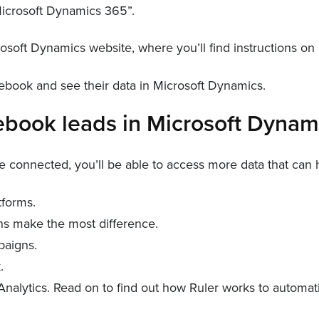
“Microsoft Dynamics 365”.
osoft Dynamics website, where you’ll find instructions on
ebook and see their data in Microsoft Dynamics.
cebook leads in Microsoft Dyna
onnected, you’ll be able to access more data that can he
tforms.
ns make the most difference.
paigns.
.
 Analytics. Read on to find out how Ruler works to automa