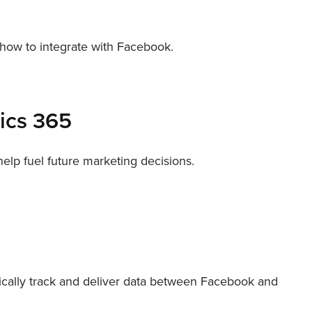
 how to integrate with Facebook.
mics 365
lp fuel future marketing decisions.
tically track and deliver data between Facebook and