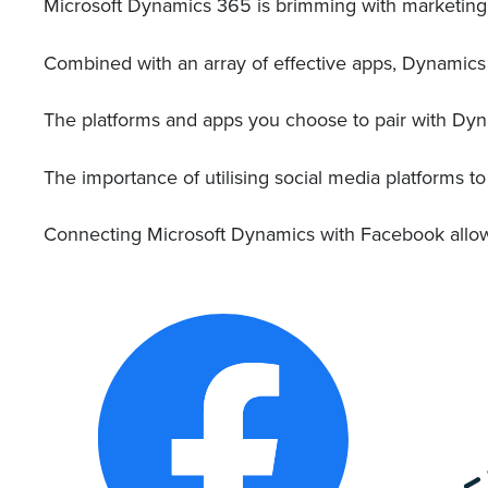
Microsoft Dynamics 365 is brimming with marketing t
Combined with an array of effective apps, Dynamics
The platforms and apps you choose to pair with Dyn
The importance of utilising social media platforms 
Connecting Microsoft Dynamics with Facebook allows y