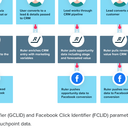
fier (GCLID) and Facebook Click Identifier (FCLID) paramete
ouchpoint data.