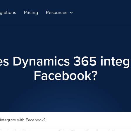
grations
Pricing
Resources
s Dynamics 365 integr
Facebook?
ntegrate with Facebook?