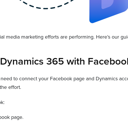
cial media marketing efforts are performing. Here’s our g
t Dynamics 365 with Faceboo
 need to connect your Facebook page and Dynamics accoun
he effort.
k:
book page.