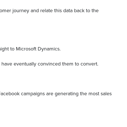
omer journey and relate this data back to the
raight to Microsoft Dynamics.
s have eventually convinced them to convert.
h Facebook campaigns are generating the most sales