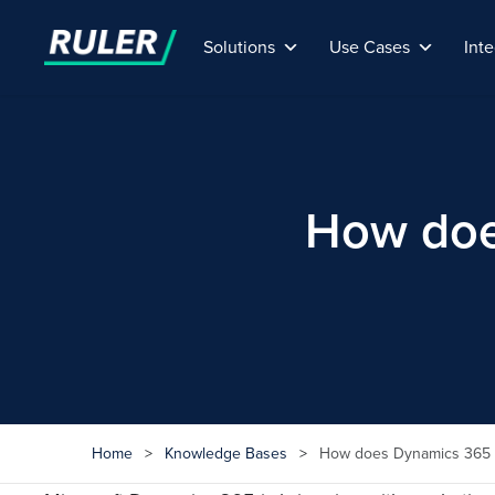
Solutions
Use Cases
Inte
How doe
Home
>
Knowledge Bases
>
How does Dynamics 365 i