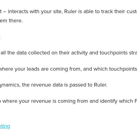
teracts with your site, Ruler is able to track their cust
hem there.
r
all the data collected on their activity and touchpoints st
o where your leads are coming from, and which touchpoint
ynamics, the revenue data is passed to Ruler.
 into where your revenue is coming from and identify whic
eting