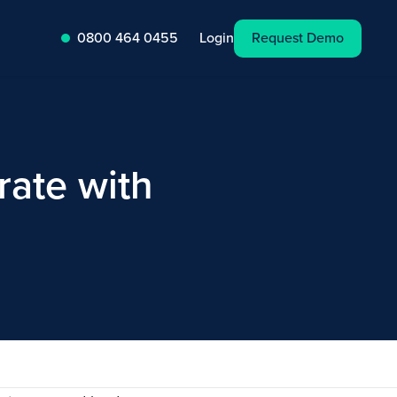
Request Demo
Login
0800 464 0455
ate with