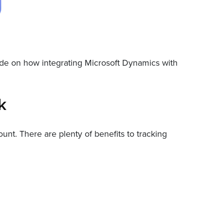
uide on how integrating Microsoft Dynamics with
k
t. There are plenty of benefits to tracking