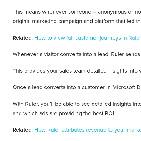
This means whenever someone – anonymous or not – in
original marketing campaign and platform that led t
Related:
How to view full customer journeys in Rule
Whenever a visitor converts into a lead, Ruler sends 
This provides your sales team detailed insights int
Once a lead converts into a customer in Microsoft D
With Ruler, you’ll be able to see detailed insights
and which ads are providing the best ROI.
Related:
How Ruler attributes revenue to your mark