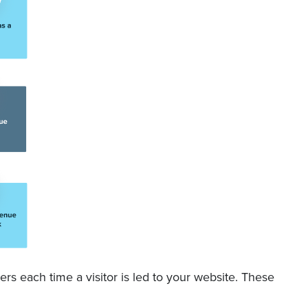
rs each time a visitor is led to your website. These