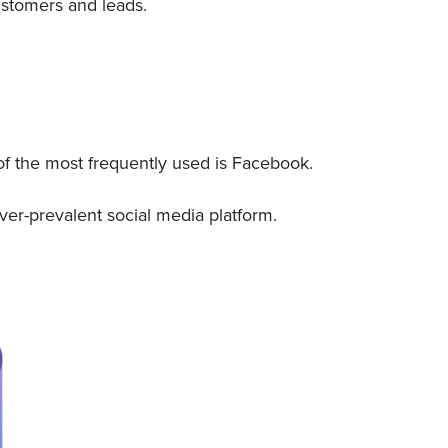
customers and leads.
of the most frequently used is Facebook.
ver-prevalent social media platform.