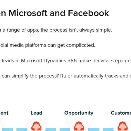
en Microsoft and Facebook
a range of apps, the process isn’t always simple.
cial media platforms can get complicated.
k leads in Microsoft Dynamics 365 make it a vital step in
t can simplify the process? Ruler automatically tracks a