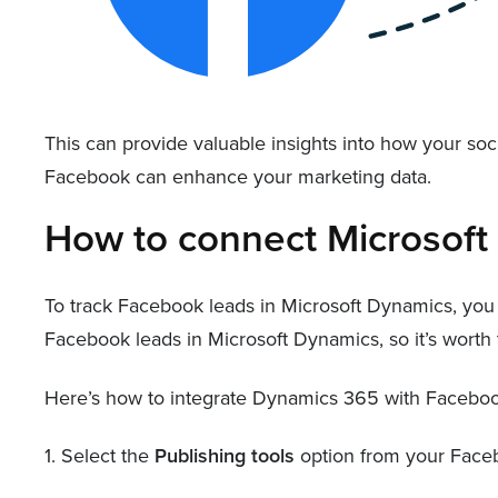
This can provide valuable insights into how your so
Facebook can enhance your marketing data.
How to connect Microsof
To track Facebook leads in Microsoft Dynamics, you
Facebook leads in Microsoft Dynamics, so it’s worth t
Here’s how to integrate Dynamics 365 with Faceboo
1. Select the
Publishing tools
option from your Face