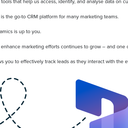
ools that help us access, identify, and analyse data on 
 is the go-to CRM platform for many marketing teams.
amics is up to you.
to enhance marketing efforts continues to grow – and one 
ou to effectively track leads as they interact with the e