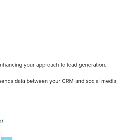
 enhancing your approach to lead generation.
nd sends data between your CRM and social media