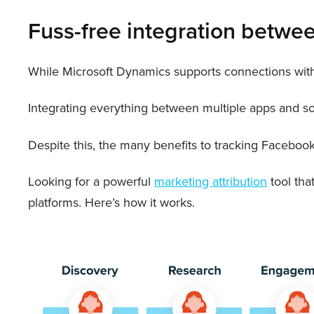
Fuss-free integration betwe
While Microsoft Dynamics supports connections with 
Integrating everything between multiple apps and so
Despite this, the many benefits to tracking Faceboo
Looking for a powerful
marketing attribution
tool tha
platforms. Here’s how it works.