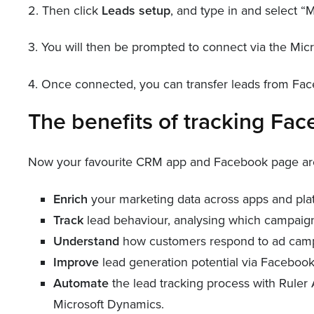
2. Then click
Leads setup
, and type in and select 
3. You will then be prompted to connect via the Micr
4. Once connected, you can transfer leads from Fac
The benefits of tracking Fa
Now your favourite CRM app and Facebook page are c
Enrich
your marketing data across apps and pla
Track
lead behaviour, analysing which campaig
Understand
how customers respond to ad cam
Improve
lead generation potential via Facebook
Automate
the lead tracking process with Ruler
Microsoft Dynamics.