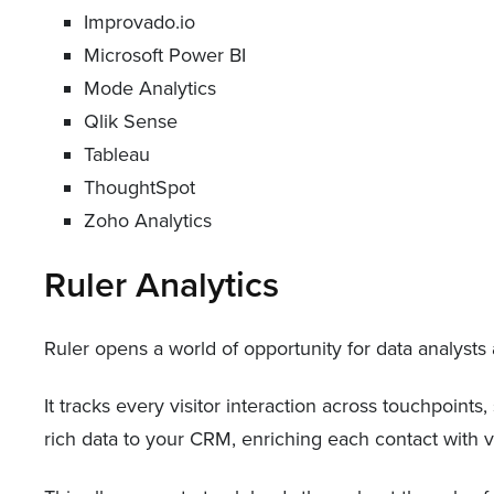
Improvado.io
Microsoft Power BI
Mode Analytics
Qlik Sense
Tableau
ThoughtSpot
Zoho Analytics
Ruler Analytics
Ruler opens a world of opportunity for data analyst
It tracks every visitor interaction across touchpoints
rich data to your CRM, enriching each contact with va