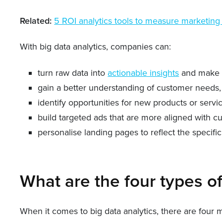
Related:
5 ROI analytics tools to measure marketing
With big data analytics, companies can:
turn raw data into
actionable insights
and make d
gain a better understanding of customer needs, 
identify opportunities for new products or servi
build targeted ads that are more aligned with c
personalise landing pages to reflect the specifi
What are the four types of
When it comes to big data analytics, there are four 