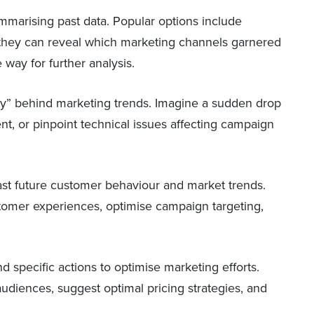
marising past data. Popular options include
they can reveal which marketing channels garnered
way for further analysis.
“why” behind marketing trends. Imagine a sudden drop
t, or pinpoint technical issues affecting campaign
cast future customer behaviour and market trends.
ustomer experiences, optimise campaign targeting,
d specific actions to optimise marketing efforts.
audiences, suggest optimal pricing strategies, and