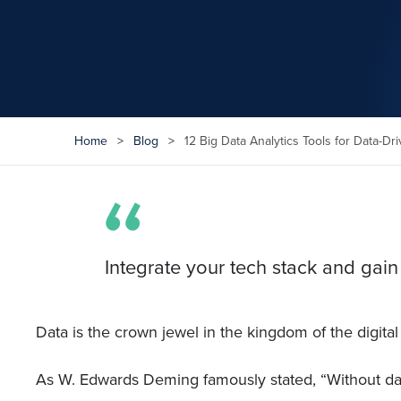
Home
>
Blog
>
12 Big Data Analytics Tools for Data-Dr
Integrate your tech stack and gain
Data is the crown jewel in the kingdom of the digital
As W. Edwards Deming famously stated, “Without dat