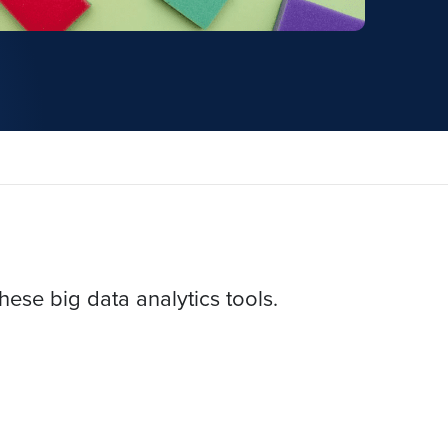
hese big data analytics tools.