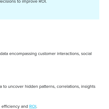
ecisions to improve ROI.
f data encompassing customer interactions, social
a to uncover hidden patterns, correlations, insights
l efficiency and
ROI
.