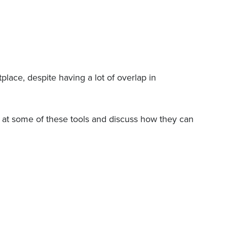
place, despite having a lot of overlap in
ok at some of these tools and discuss how they can