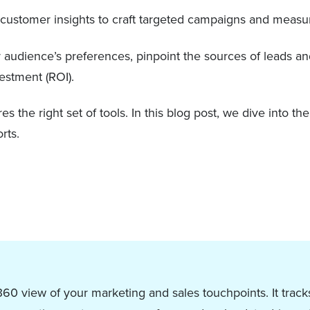
on customer insights to craft targeted campaigns and measu
audience’s preferences, pinpoint the sources of leads an
vestment (ROI).
s the right set of tools. In this blog post, we dive into th
rts.
60 view of your marketing and sales touchpoints. It tracks