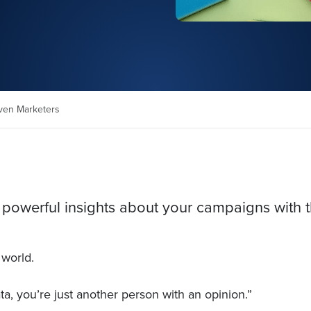
iven Marketers
 powerful insights about your campaigns with t
 world.
a, you’re just another person with an opinion.”