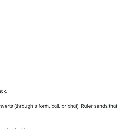
ack.
verts (through a form, call, or chat), Ruler sends that