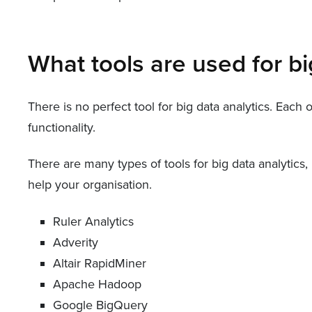
What tools are used for bi
There is no perfect tool for big data analytics. Each
functionality.
There are many types of tools for big data analytics
help your organisation.
Ruler Analytics
Adverity
Altair RapidMiner
Apache Hadoop
Google BigQuery