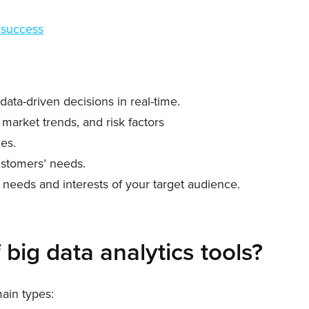
 success
ata-driven decisions in real-time.
market trends, and risk factors
ces.
ustomers’ needs.
c needs and interests of your target audience.
 big data analytics tools?
main types: