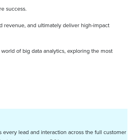
re success.
d revenue, and ultimately deliver high-impact
e world of big data analytics, exploring the most
 every lead and interaction across the full customer