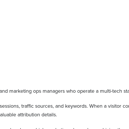
s and marketing ops managers who operate a multi-tech st
, sessions, traffic sources, and keywords. When a visitor con
luable attribution details.