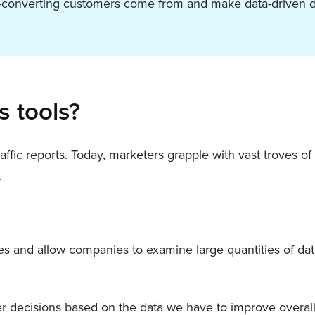
st-converting customers come from and make data-driven d
s tools?
ffic reports. Today, marketers grapple with vast troves o
.
ces and allow companies to examine large quantities of dat
ter decisions based on the data we have to improve overal