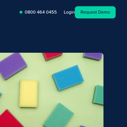
Request Demo
Login
0800 464 0455