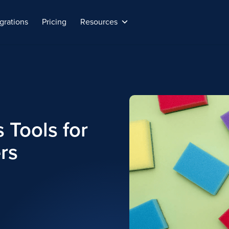
grations
Pricing
Resources
 Tools for
rs