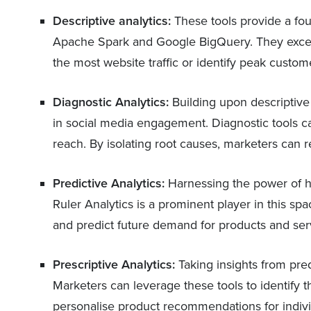
Descriptive analytics:
These tools provide a fo
Apache Spark and Google BigQuery. They excel
the most website traffic or identify peak custo
Diagnostic Analytics:
Building upon descriptive 
in social media engagement. Diagnostic tools ca
reach. By isolating root causes, marketers can r
Predictive Analytics:
Harnessing the power of his
Ruler Analytics is a prominent player in this s
and predict future demand for products and ser
Prescriptive Analytics:
Taking insights from pred
Marketers can leverage these tools to identify 
personalise product recommendations for indiv