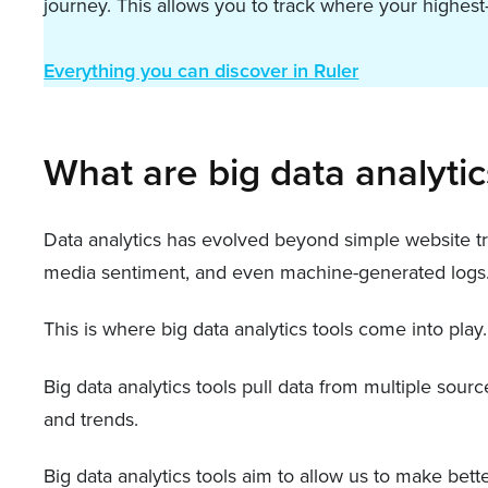
journey. This allows you to track where your highe
Everything you can discover in Ruler
What are big data analytic
Data analytics has evolved beyond simple website tra
media sentiment, and even machine-generated logs
This is where big data analytics tools come into play.
Big data analytics tools pull data from multiple sour
and trends.
Big data analytics tools aim to allow us to make bet