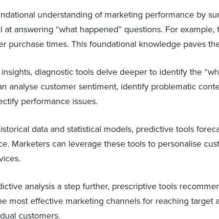
undational understanding of marketing performance by sum
 at answering “what happened” questions. For example, 
mer purchase times. This foundational knowledge paves the 
insights, diagnostic tools delve deeper to identify the 
n analyse customer sentiment, identify problematic conten
ectify performance issues.
torical data and statistical models, predictive tools fore
pace. Marketers can leverage these tools to personalise c
vices.
ictive analysis a step further, prescriptive tools recommen
the most effective marketing channels for reaching target 
idual customers.