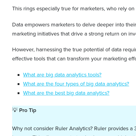
This rings especially true for marketers, who rely 
Data empowers marketers to delve deeper into their 
marketing initiatives that drive a strong return on in
However, harnessing the true potential of data require
effective tools that can transform your marketing effo
What are big data analytics tools?
What are the four types of big data analytics?
What are the best big data analytics?
💡
Pro Tip
Why not consider Ruler Analytics? Ruler provides a 3