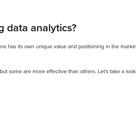
g data analytics?
 one has its own unique value and positioning in the market
, but some are more effective than others. Let’s take a lo