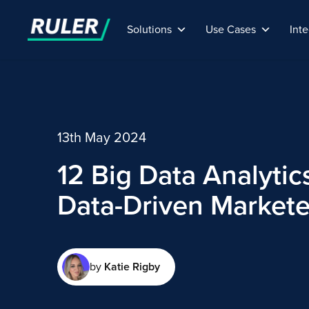
Solutions
Use Cases
Inte
13th May 2024
12 Big Data Analytics
Data-Driven Markete
by
Katie Rigby