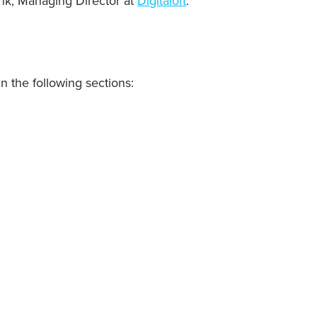
ank, Managing Director at
Digitaloft
.
n the following sections: