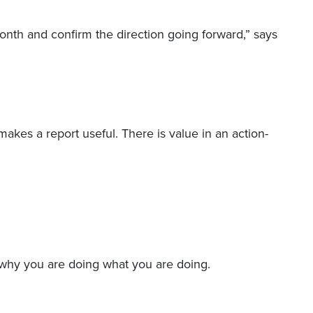
month and confirm the direction going forward,” says
makes a report useful. There is value in an action-
 why you are doing what you are doing.