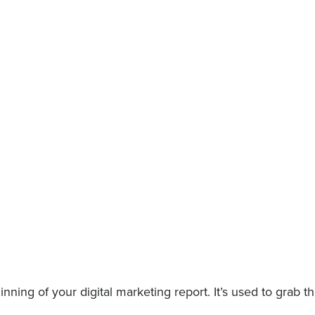
nning of your digital marketing report. It’s used to grab 