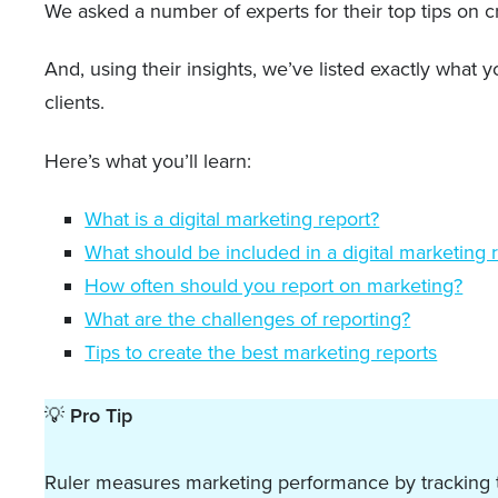
We asked a number of experts for their top tips on cr
And, using their insights, we’ve listed exactly what
clients.
Here’s what you’ll learn:
What is a digital marketing report?
What should be included in a digital marketing 
How often should you report on marketing?
What are the challenges of reporting?
Tips to create the best marketing reports
💡
Pro Tip
Ruler measures marketing performance by tracking the