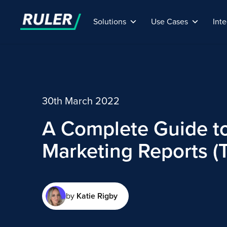
Solutions
Use Cases
Inte
30th March 2022
A Complete Guide to
Marketing Reports (T
by
Katie Rigby