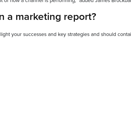
shot of how a channel is performing,” added James Brockb
n a marketing report?
hlight your successes and key strategies and should contai