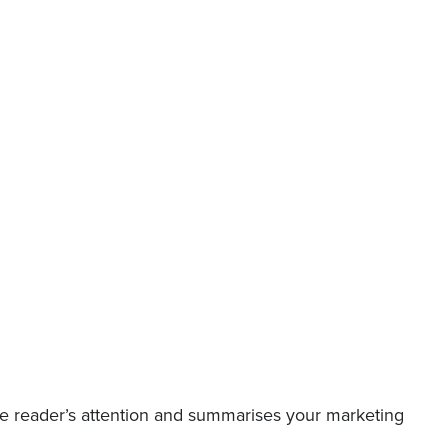
the reader’s attention and summarises your marketing