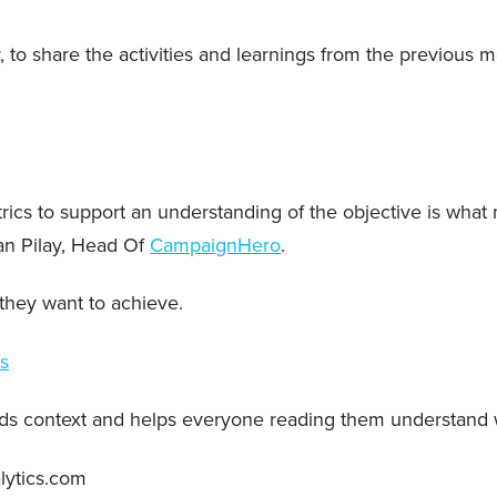
 to share the activities and learnings from the previous 
rics to support an understanding of the objective is what 
an Pilay, Head Of
CampaignHero
.
s they want to achieve.
ms
adds context and helps everyone reading them understand