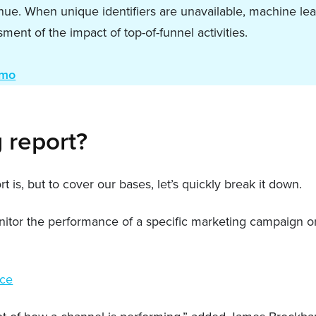
nue. When unique identifiers are unavailable, machine le
ent of the impact of top-of-funnel activities.
emo
g report?
 is, but to cover our bases, let’s quickly break it down.
nitor the performance of a specific marketing campaign or
nce