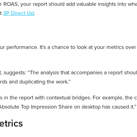
ar ROAS, your report should add valuable insights into whe
at
3P Direct Ltd
.
r performance. It’s a chance to look at your metrics over
t, suggests: “The analysis that accompanies a report should
rds and duplicating the work.”
s in the report with contextual bridges. For example, th
 Absolute Top Impression Share on desktop has caused it.
etrics