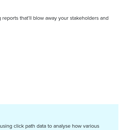
g reports that’ll blow away your stakeholders and
 using click path data to analyse how various