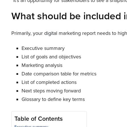
“It’s an opportunity for stakeholders to see a snap
What should be included i
Primarily, your digital marketing report needs to hig
Executive summary
List of goals and objectives
Marketing analysis
Date comparison table for metrics
List of completed actions
Next steps moving forward
Glossary to define key terms
Table of Contents
Executive summary