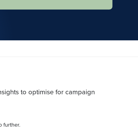
nsights to optimise for campaign
o further.