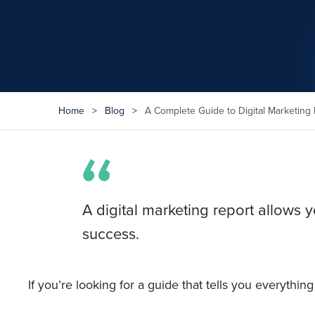
Home
>
Blog
>
A Complete Guide to Digital Marketing 
A digital marketing report allows
success.
If you’re looking for a guide that tells you everythi