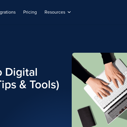
grations
Pricing
Resources
 Digital
ips & Tools)