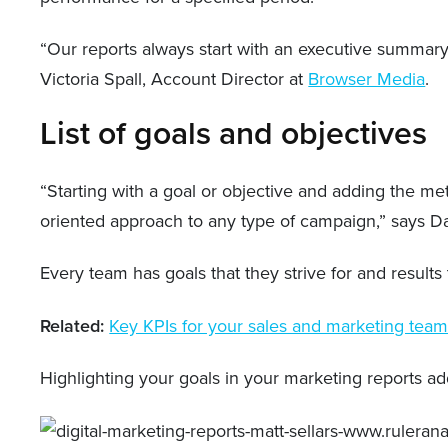
“Our reports always start with an executive summary,
Victoria Spall, Account Director at
Browser Media
.
List of goals and objectives
“Starting with a goal or objective and adding the met
oriented approach to any type of campaign,” says D
Every team has goals that they strive for and result
Related:
Key KPIs for your sales and marketing tea
Highlighting your goals in your marketing reports 