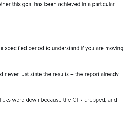
ther this goal has been achieved in a particular
 a specified period to understand if you are moving
 never just state the results – the report already
e clicks were down because the CTR dropped, and
”