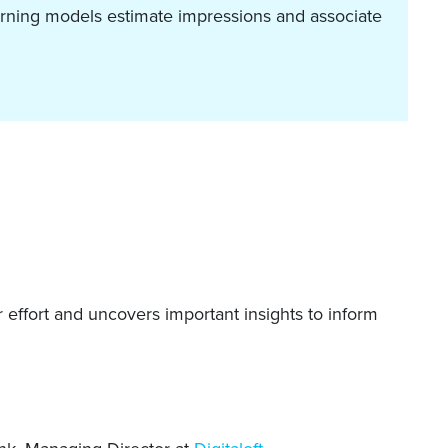
arning models estimate impressions and associate
 effort and uncovers important insights to inform