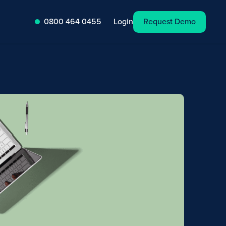
Request Demo
Login
0800 464 0455