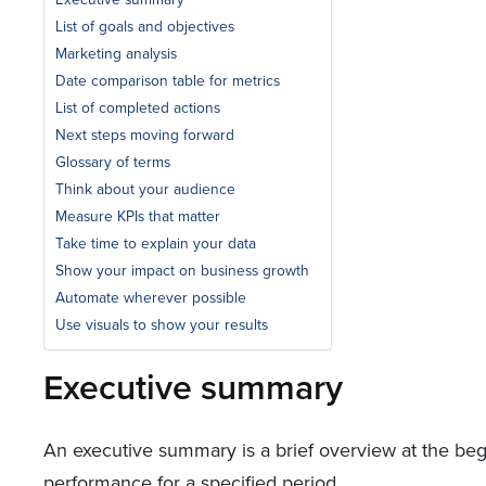
List of goals and objectives
Marketing analysis
Date comparison table for metrics
List of completed actions
Next steps moving forward
Glossary of terms
Think about your audience
Measure KPIs that matter
Take time to explain your data
Show your impact on business growth
Automate wherever possible
Use visuals to show your results
Executive summary
An executive summary is a brief overview at the begi
performance for a specified period.