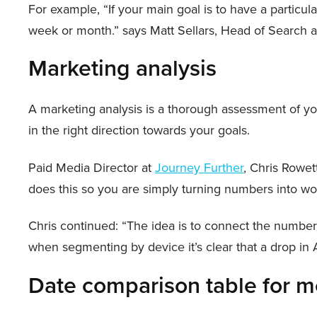
For example, “If your main goal is to have a particul
week or month.” says Matt Sellars, Head of Search 
Marketing analysis
A marketing analysis is a thorough assessment of you
in the right direction towards your goals.
Paid Media Director at
Journey Further
, Chris Rowet
does this so you are simply turning numbers into wo
Chris continued: “The idea is to connect the number
when segmenting by device it’s clear that a drop in
Date comparison table for m