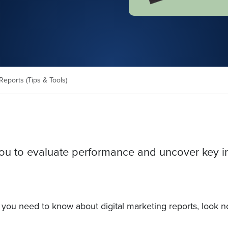
Reports (Tips & Tools)
 you to evaluate performance and uncover key i
ng you need to know about digital marketing reports, look n