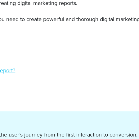
eating digital marketing reports.
 you need to create powerful and thorough digital marketin
report?
 user’s journey from the first interaction to conversion,