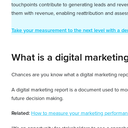
touchpoints contribute to generating leads and reve
them with revenue, enabling reattribution and assessm
Take your measurement to the next level with a d
What is a digital marketin
Chances are you know what a digital marketing report
A digital marketing report is a document used to mo
future decision making.
Related:
How to measure your marketing performa