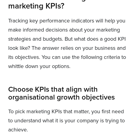
marketing KPIs?
Tracking key performance indicators will help you
make informed decisions about your marketing
strategies and budgets. But what does a good KPI
look like? The answer relies on your business and
its objectives. You can use the following criteria to
whittle down your options.
Choose KPIs that align with
organisational growth objectives
To pick marketing KPIs that matter, you first need
to understand what it is your company is trying to
achieve.