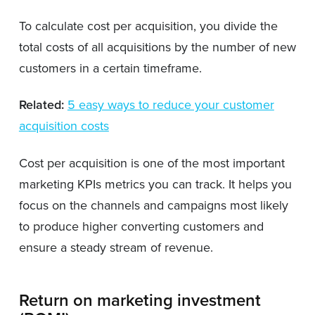
To calculate cost per acquisition, you divide the
total costs of all acquisitions by the number of new
customers in a certain timeframe.
Related:
5 easy ways to reduce your customer
acquisition costs
Cost per acquisition is one of the most important
marketing KPIs metrics you can track. It helps you
focus on the channels and campaigns most likely
to produce higher converting customers and
ensure a steady stream of revenue.
Return on marketing investment