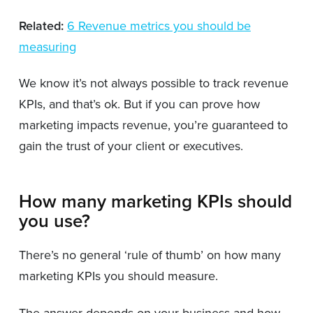
Related:
6 Revenue metrics you should be
measuring
We know it’s not always possible to track revenue
KPIs, and that’s ok. But if you can prove how
marketing impacts revenue, you’re guaranteed to
gain the trust of your client or executives.
How many marketing KPIs should
you use?
There’s no general ‘rule of thumb’ on how many
marketing KPIs you should measure.
The answer depends on your business and how