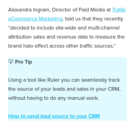
Alexandra Ingram, Director of Paid Media at
Trafiki
eCommerce Marketing
, told us that they recently
“decided to include site-wide and multi-channel
attribution sales and revenue data to measure the
brand halo effect across other traffic sources.”
💡
Pro Tip
Using a tool like Ruler you can seamlessly track
the source of your leads and sales in your CRM,
without having to do any manual work.
How to send lead source to your CRM