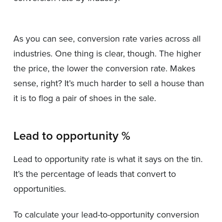
As you can see, conversion rate varies across all
industries. One thing is clear, though. The higher
the price, the lower the conversion rate. Makes
sense, right? It’s much harder to sell a house than
it is to flog a pair of shoes in the sale.
Lead to opportunity %
Lead to opportunity rate is what it says on the tin.
It’s the percentage of leads that convert to
opportunities.
To calculate your lead-to-opportunity conversion