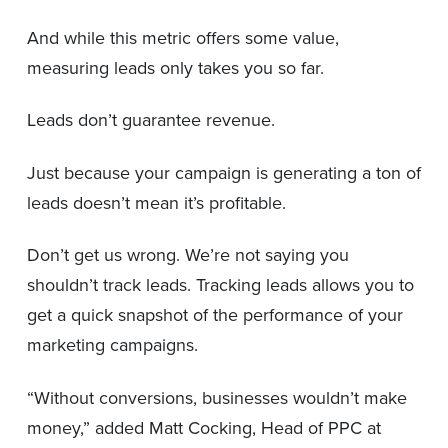
And while this metric offers some value,
measuring leads only takes you so far.
Leads don’t guarantee revenue.
Just because your campaign is generating a ton of
leads doesn’t mean it’s profitable.
Don’t get us wrong. We’re not saying you
shouldn’t track leads. Tracking leads allows you to
get a quick snapshot of the performance of your
marketing campaigns.
“Without conversions, businesses wouldn’t make
money,” added Matt Cocking, Head of PPC at