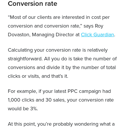
Conversion rate
“Most of our clients are interested in cost per
conversion and conversion rate,” says Roy
Dovaston, Managing Director at
Click Guardian
.
Calculating your conversion rate is relatively
straightforward. All you do is take the number of
conversions and divide it by the number of total
clicks or visits, and that’s it.
For example, if your latest PPC campaign had
1,000 clicks and 30 sales, your conversion rate
would be 3%.
At this point, you’re probably wondering what a