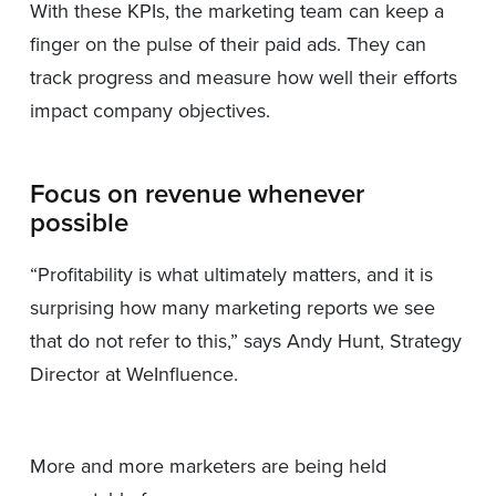
With these KPIs, the marketing team can keep a
finger on the pulse of their paid ads. They can
track progress and measure how well their efforts
impact company objectives.
Focus on revenue whenever
possible
“Profitability is what ultimately matters, and it is
surprising how many marketing reports we see
that do not refer to this,” says Andy Hunt, Strategy
Director at WeInfluence.
More and more marketers are being held