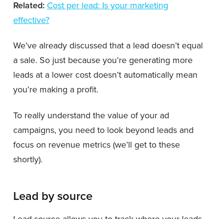
Related:
Cost per lead: Is your marketing
effective?
We’ve already discussed that a lead doesn’t equal
a sale. So just because you’re generating more
leads at a lower cost doesn’t automatically mean
you’re making a profit.
To really understand the value of your ad
campaigns, you need to look beyond leads and
focus on revenue metrics (we’ll get to these
shortly).
Lead by source