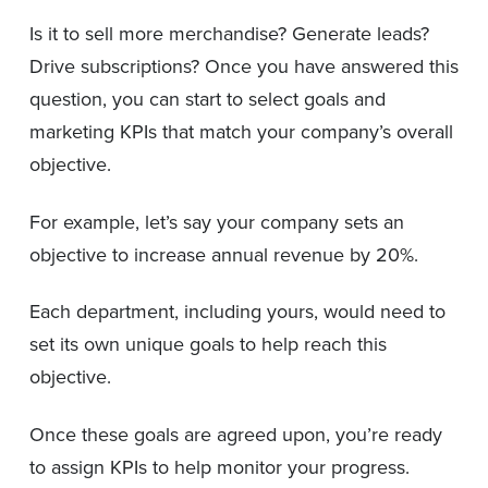
Is it to sell more merchandise? Generate leads?
Drive subscriptions? Once you have answered this
question, you can start to select goals and
marketing KPIs that match your company’s overall
objective.
For example, let’s say your company sets an
objective to increase annual revenue by 20%.
Each department, including yours, would need to
set its own unique goals to help reach this
objective.
Once these goals are agreed upon, you’re ready
to assign KPIs to help monitor your progress.