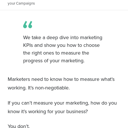
your Campaigns
We take a deep dive into marketing
KPIs and show you how to choose
the right ones to measure the
progress of your marketing.
Marketers need to know how to measure what’s
working. It’s non-negotiable.
If you can’t measure your marketing, how do you
know it’s working for your business?
You don’t.