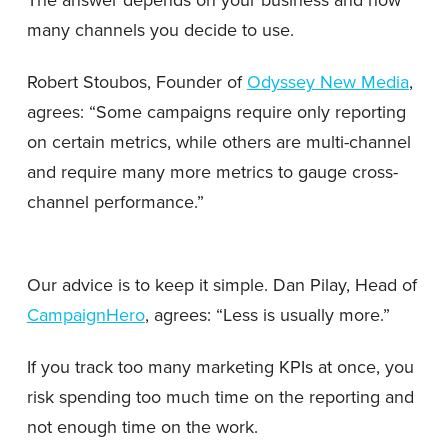
many channels you decide to use.
Robert Stoubos, Founder of
Odyssey New Media
,
agrees: “Some campaigns require only reporting
on certain metrics, while others are multi-channel
and require many more metrics to gauge cross-
channel performance.”
Our advice is to keep it simple. Dan Pilay, Head of
CampaignHero
, agrees: “Less is usually more.”
If you track too many marketing KPIs at once, you
risk spending too much time on the reporting and
not enough time on the work.