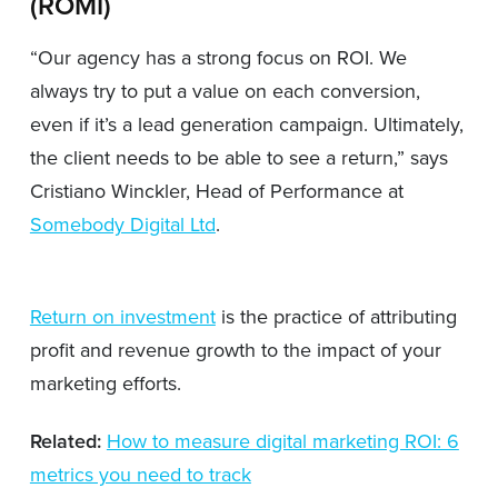
(ROMI)
“Our agency has a strong focus on ROI. We
always try to put a value on each conversion,
even if it’s a lead generation campaign. Ultimately,
the client needs to be able to see a return,” says
Cristiano Winckler, Head of Performance at
Somebody Digital Ltd
.
Return on investment
is the practice of attributing
profit and revenue growth to the impact of your
marketing efforts.
Related:
How to measure digital marketing ROI: 6
metrics you need to track