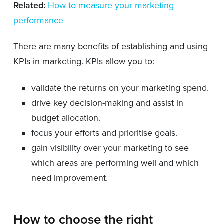
Related:
How to measure your marketing
performance
There are many benefits of establishing and using
KPIs in marketing. KPIs allow you to:
validate the returns on your marketing spend.
drive key decision-making and assist in
budget allocation.
focus your efforts and prioritise goals.
gain visibility over your marketing to see
which areas are performing well and which
need improvement.
How to choose the right