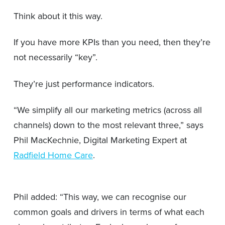
Think about it this way.
If you have more KPIs than you need, then they’re
not necessarily “key”.
They’re just performance indicators.
“We simplify all our marketing metrics (across all
channels) down to the most relevant three,” says
Phil MacKechnie, Digital Marketing Expert at
Radfield Home Care
.
Phil added: “This way, we can recognise our
common goals and drivers in terms of what each