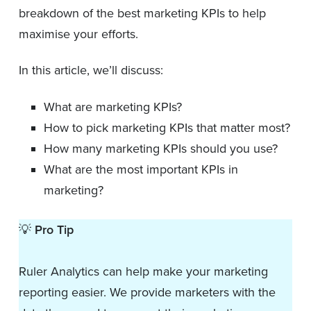
breakdown of the best marketing KPIs to help
maximise your efforts.
In this article, we’ll discuss:
What are marketing KPIs?
How to pick marketing KPIs that matter most?
How many marketing KPIs should you use?
What are the most important KPIs in
marketing?
💡
Pro Tip
Ruler Analytics can help make your marketing
reporting easier. We provide marketers with the