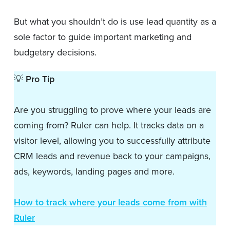
But what you shouldn’t do is use lead quantity as a
sole factor to guide important marketing and
budgetary decisions.
💡
Pro Tip
Are you struggling to prove where your leads are
coming from? Ruler can help. It tracks data on a
visitor level, allowing you to successfully attribute
CRM leads and revenue back to your campaigns,
ads, keywords, landing pages and more.
How to track where your leads come from with
Ruler