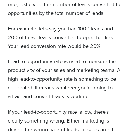
rate, just divide the number of leads converted to
opportunities by the total number of leads.
For example, let’s say you had 1000 leads and
200 of these leads converted to opportunities.
Your lead conversion rate would be 20%.
Lead to opportunity rate is used to measure the
productivity of your sales and marketing teams. A
high lead-to-opportunity rate is something to be
celebrated. It means whatever you’re doing to
attract and convert leads is working.
If your lead-to-opportunity rate is low, there’s
clearly something wrong. Either marketing is
driving the wrong type of leads, or sales aren’t