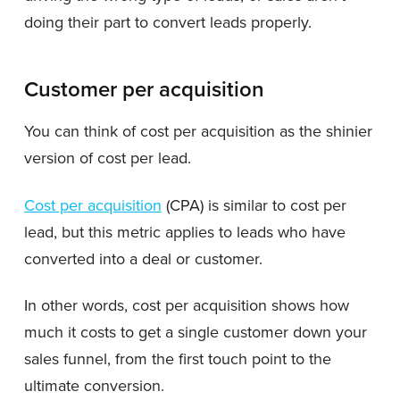
doing their part to convert leads properly.
Customer per acquisition
You can think of cost per acquisition as the shinier
version of cost per lead.
Cost per acquisition
(CPA) is similar to cost per
lead, but this metric applies to leads who have
converted into a deal or customer.
In other words, cost per acquisition shows how
much it costs to get a single customer down your
sales funnel, from the first touch point to the
ultimate conversion.