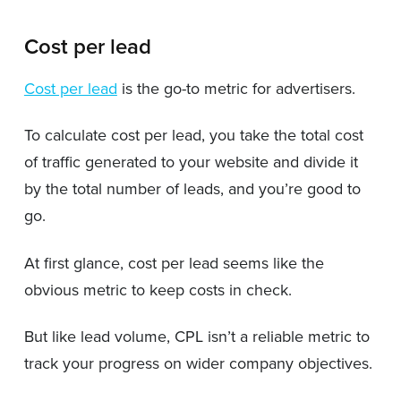
Cost per lead
Cost per lead
is the go-to metric for advertisers.
To calculate cost per lead, you take the total cost
of traffic generated to your website and divide it
by the total number of leads, and you’re good to
go.
At first glance, cost per lead seems like the
obvious metric to keep costs in check.
But like lead volume, CPL isn’t a reliable metric to
track your progress on wider company objectives.