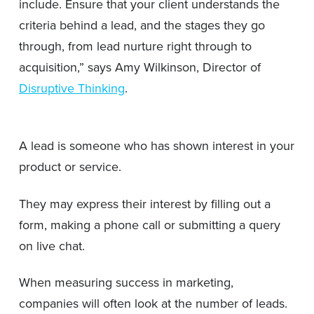
include. Ensure that your client understands the
criteria behind a lead, and the stages they go
through, from lead nurture right through to
acquisition,” says Amy Wilkinson, Director of
Disruptive Thinking
.
A lead is someone who has shown interest in your
product or service.
They may express their interest by filling out a
form, making a phone call or submitting a query
on live chat.
When measuring success in marketing,
companies will often look at the number of leads.