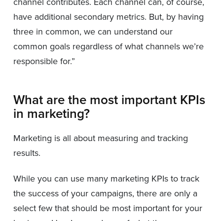
channel contributes. Each channel can, of course,
have additional secondary metrics. But, by having
three in common, we can understand our
common goals regardless of what channels we’re
responsible for.”
What are the most important KPIs
in marketing?
Marketing is all about measuring and tracking
results.
While you can use many marketing KPIs to track
the success of your campaigns, there are only a
select few that should be most important for your