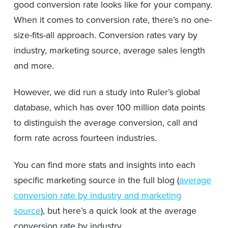
good conversion rate looks like for your company.
When it comes to conversion rate, there’s no one-
size-fits-all approach. Conversion rates vary by
industry, marketing source, average sales length
and more.
However, we did run a study into Ruler’s global
database, which has over 100 million data points
to distinguish the average conversion, call and
form rate across fourteen industries.
You can find more stats and insights into each
specific marketing source in the full blog (
average
conversion rate by industry and marketing
source
), but here’s a quick look at the average
conversion rate by industry.