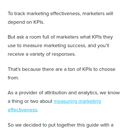
To track marketing effectiveness, marketers will
depend on KPIs.
But ask a room full of marketers what KPIs they
use to measure marketing success, and you’ll
receive a variety of responses.
That’s because there are a ton of KPIs to choose
from.
As a provider of attribution and analytics, we know
a thing or two about
measuring marketing
effectiveness
.
So we decided to put together this guide with a