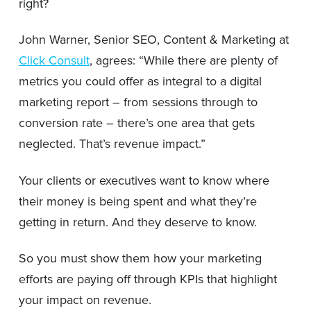
right?
John Warner, Senior SEO, Content & Marketing at
Click Consult
, agrees: “While there are plenty of
metrics you could offer as integral to a digital
marketing report – from sessions through to
conversion rate – there’s one area that gets
neglected. That’s revenue impact.”
Your clients or executives want to know where
their money is being spent and what they’re
getting in return. And they deserve to know.
So you must show them how your marketing
efforts are paying off through KPIs that highlight
your impact on revenue.