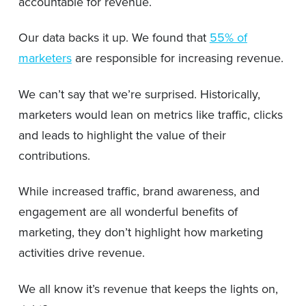
accountable for revenue.
Our data backs it up. We found that
55% of
marketers
are responsible for increasing revenue.
We can’t say that we’re surprised. Historically,
marketers would lean on metrics like traffic, clicks
and leads to highlight the value of their
contributions.
While increased traffic, brand awareness, and
engagement are all wonderful benefits of
marketing, they don’t highlight how marketing
activities drive revenue.
We all know it’s revenue that keeps the lights on,