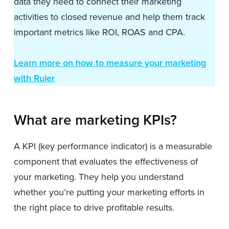
data they need to connect their marketing
activities to closed revenue and help them track
important metrics like ROI, ROAS and CPA.
Learn more on how to measure your marketing
with Ruler
What are marketing KPIs?
A KPI (key performance indicator) is a measurable
component that evaluates the effectiveness of
your marketing. They help you understand
whether you’re putting your marketing efforts in
the right place to drive profitable results.