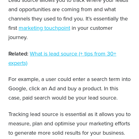
Lead source allows you to track where your leads
and opportunities are coming from and what
channels they used to find you. It’s essentially the
first
marketing touchpoint
in your customer
journey.
Related:
What is lead source (+ tips from 30+
experts)
For example, a user could enter a search term into
Google, click an Ad and buy a product. In this
case, paid search would be your lead source.
Tracking lead source is essential as it allows you to
measure, plan and optimise your marketing efforts
to generate more solid results for your business.