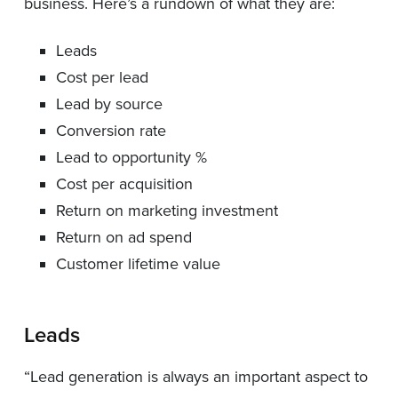
business. Here’s a rundown of what they are:
Leads
Cost per lead
Lead by source
Conversion rate
Lead to opportunity %
Cost per acquisition
Return on marketing investment
Return on ad spend
Customer lifetime value
Leads
“Lead generation is always an important aspect to