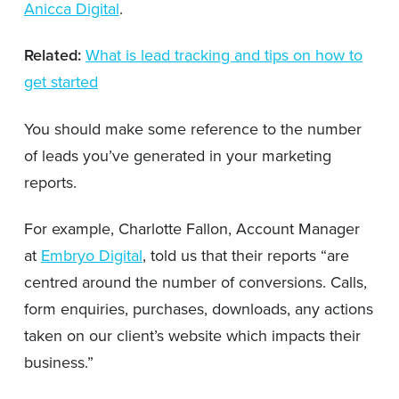
Anicca Digital
.
Related:
What is lead tracking and tips on how to
get started
You should make some reference to the number
of leads you’ve generated in your marketing
reports.
For example, Charlotte Fallon, Account Manager
at
Embryo Digital
, told us that their reports “are
centred around the number of conversions. Calls,
form enquiries, purchases, downloads, any actions
taken on our client’s website which impacts their
business.”