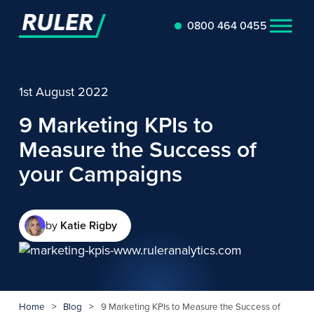
0800 464 0455
1st August 2022
9 Marketing KPIs to
Measure the Success of
your Campaigns
by
Katie Rigby
Home
>
Blog
>
9 Marketing KPIs to Measure the Success of