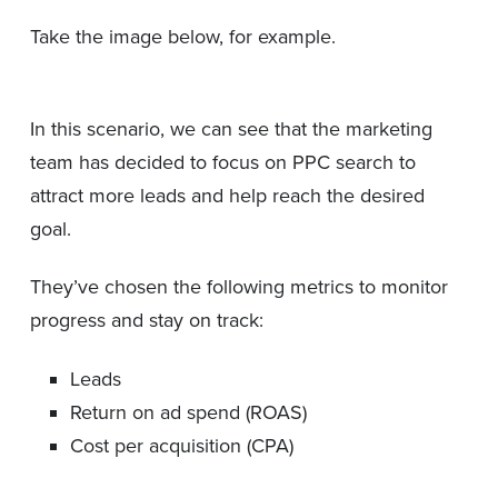
Take the image below, for example.
In this scenario, we can see that the marketing
team has decided to focus on PPC search to
attract more leads and help reach the desired
goal.
They’ve chosen the following metrics to monitor
progress and stay on track:
Leads
Return on ad spend (ROAS)
Cost per acquisition (CPA)